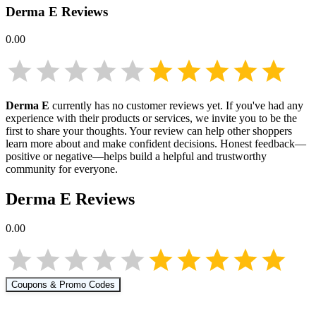
Derma E
Reviews
0.00
Derma E
currently has no customer reviews yet. If you've had any
experience with their products or services, we invite you to be the
first to share your thoughts. Your review can help other shoppers
learn more about
and make confident decisions. Honest feedback—
positive or negative—helps build a helpful and trustworthy
community for everyone.
Derma E
Reviews
0.00
Coupons & Promo Codes