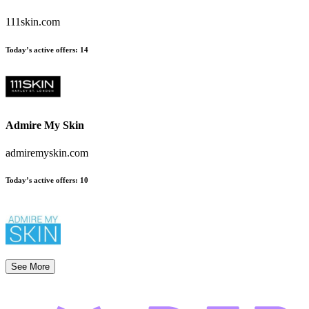
111skin.com
Today’s active offers:
14
Admire My Skin
admiremyskin.com
Today’s active offers:
10
See More