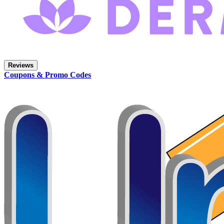
Reviews
Coupons & Promo Codes