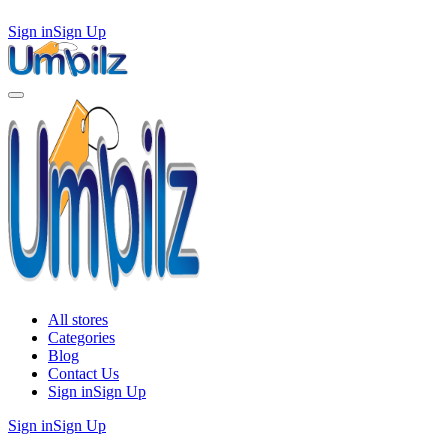
Sign in
Sign Up
All stores
Categories
Blog
Contact Us
Sign in
Sign Up
Sign in
Sign Up