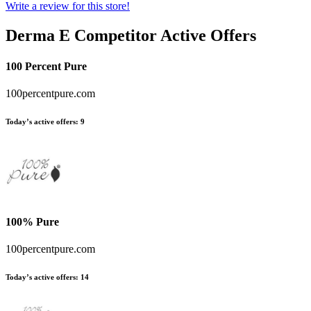
Write a review for this store!
Derma E
Competitor Active Offers
100 Percent Pure
100percentpure.com
Today’s active offers:
9
100% Pure
100percentpure.com
Today’s active offers:
14