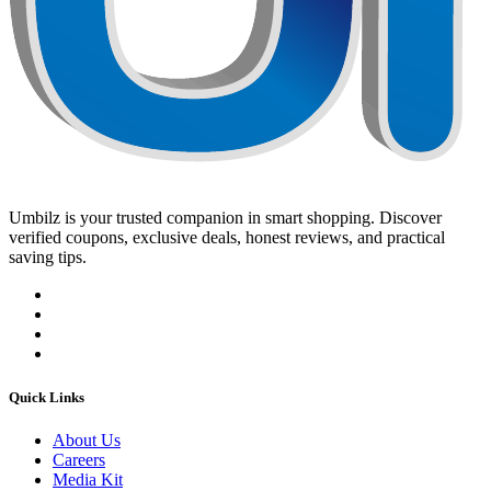
Umbilz
is your trusted companion in smart shopping. Discover
verified coupons, exclusive deals, honest reviews, and practical
saving tips.
Quick Links
About Us
Careers
Media Kit