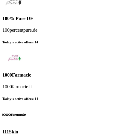
100% Pure DE
100percentpure.de
Today’s active offers:
14
1000Farmacie
1000farmacie.it
Today’s active offers:
14
111Skin