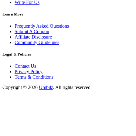
Write For Us
Learn More
Frequently Asked Questions
Submit A Coupon
Affiliate Disclosure
Community Guidelines
Legal & Policies
Contact Us
Privacy Policy
Terms & Conditions
Copyright ©
2026
Umbilz
.
All rights reserved