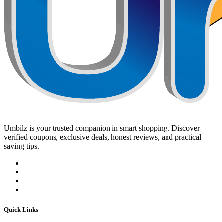
Umbilz
is your trusted companion in smart shopping. Discover
verified coupons, exclusive deals, honest reviews, and practical
saving tips.
Quick Links