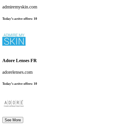
admiremyskin.com
Today’s active offers:
10
Adore Lenses FR
adorelenses.com
Today’s active offers:
10
See More