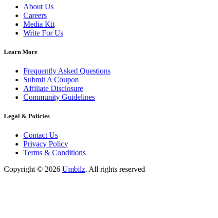
About Us
Careers
Media Kit
Write For Us
Learn More
Frequently Asked Questions
Submit A Coupon
Affiliate Disclosure
Community Guidelines
Legal & Policies
Contact Us
Privacy Policy
Terms & Conditions
Copyright ©
2026
Umbilz
.
All rights reserved