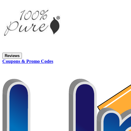
Reviews
Coupons & Promo Codes