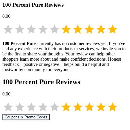
100 Percent Pure
Reviews
0.00
100 Percent Pure
currently has no customer reviews yet. If you've
had any experience with their products or services, we invite you to
be the first to share your thoughts. Your review can help other
shoppers learn more about
and make confident decisions. Honest
feedback—positive or negative—helps build a helpful and
trustworthy community for everyone.
100 Percent Pure
Reviews
0.00
Coupons & Promo Codes