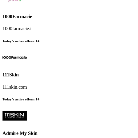
1000Farmacie
1000farmacie.it
Today’s active offers:
14
111Skin
111skin.com
Today’s active offers:
14
Admire My Skin