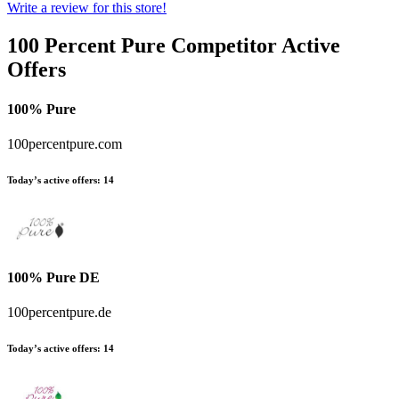
Write a review for this store!
100 Percent Pure
Competitor Active
Offers
100% Pure
100percentpure.com
Today’s active offers:
14
100% Pure DE
100percentpure.de
Today’s active offers:
14