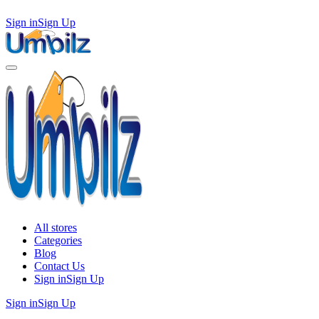
Sign in
Sign Up
All stores
Categories
Blog
Contact Us
Sign in
Sign Up
Sign in
Sign Up