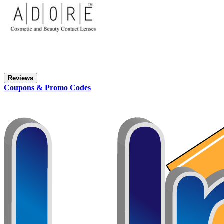
Reviews
Coupons & Promo Codes