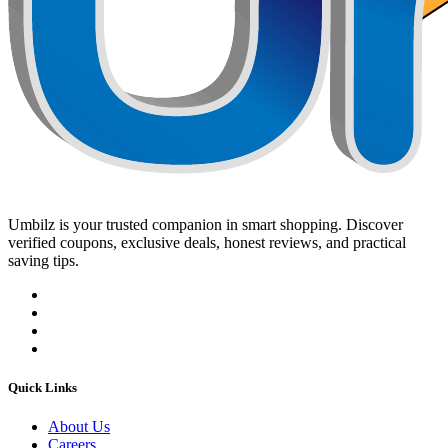
Umbilz
is your trusted companion in smart shopping. Discover
verified coupons, exclusive deals, honest reviews, and practical
saving tips.
Quick Links
About Us
Careers