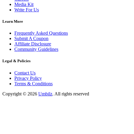
Media Kit
Write For Us
Learn More
Frequently Asked Questions
Submit A Coupon
Affiliate Disclosure
Community Guidelines
Legal & Policies
Contact Us
Privacy Policy
Terms & Conditions
Copyright ©
2026
Umbilz
.
All rights reserved