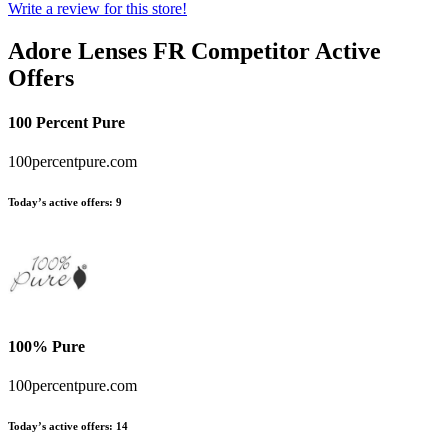
Write a review for this store!
Adore Lenses FR
Competitor Active
Offers
100 Percent Pure
100percentpure.com
Today’s active offers:
9
100% Pure
100percentpure.com
Today’s active offers:
14