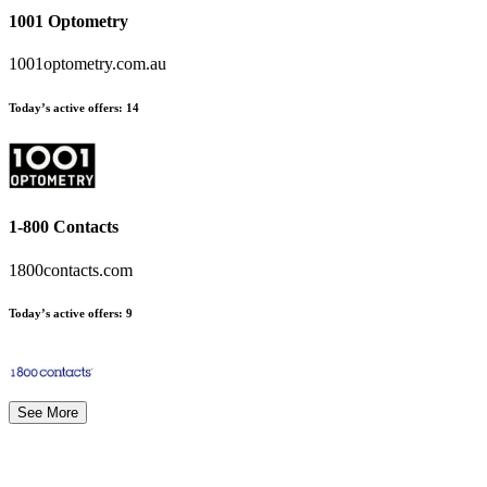
1001 Optometry
1001optometry.com.au
Today’s active offers:
14
1-800 Contacts
1800contacts.com
Today’s active offers:
9
See More