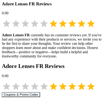
Adore Lenses FR
Reviews
0.00
Adore Lenses FR
currently has no customer reviews yet. If you've
had any experience with their products or services, we invite you to
be the first to share your thoughts. Your review can help other
shoppers learn more about
and make confident decisions. Honest
feedback—positive or negative—helps build a helpful and
trustworthy community for everyone.
Adore Lenses FR
Reviews
0.00
Coupons & Promo Codes