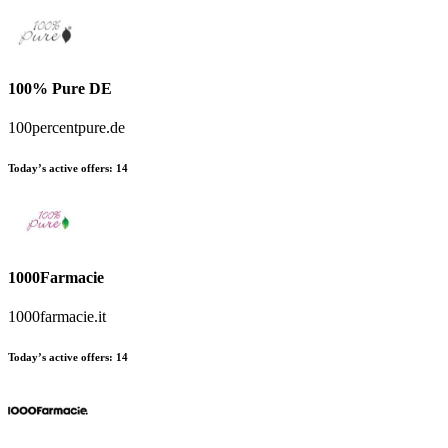
100% Pure DE
100percentpure.de
Today’s active offers:
14
1000Farmacie
1000farmacie.it
Today’s active offers:
14