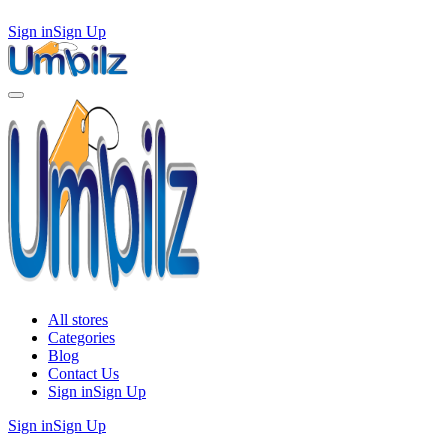
Sign in
Sign Up
All stores
Categories
Blog
Contact Us
Sign in
Sign Up
Sign in
Sign Up