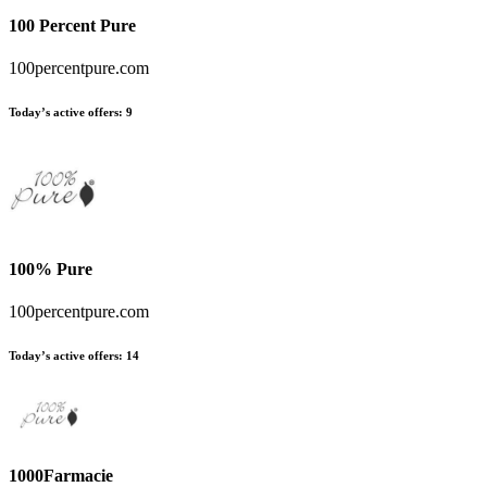
100 Percent Pure
100percentpure.com
Today’s active offers:
9
100% Pure
100percentpure.com
Today’s active offers:
14
1000Farmacie