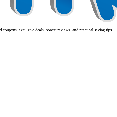
 coupons, exclusive deals, honest reviews, and practical saving tips.