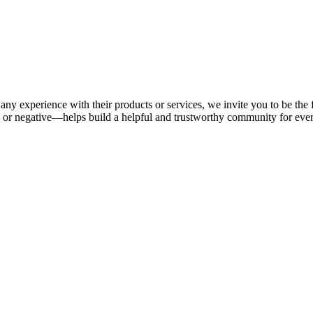
any experience with their products or services, we invite you to be the 
or negative—helps build a helpful and trustworthy community for eve