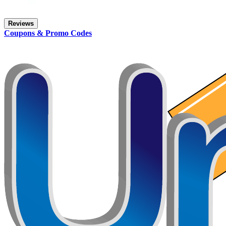
Reviews
Coupons & Promo Codes