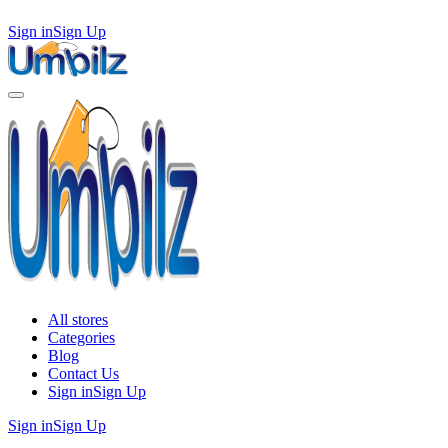
Sign in
Sign Up
All stores
Categories
Blog
Contact Us
Sign in
Sign Up
Sign in
Sign Up