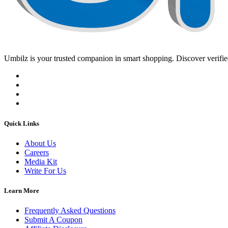
Umbilz
is your trusted companion in smart shopping. Discover verified
Quick Links
About Us
Careers
Media Kit
Write For Us
Learn More
Frequently Asked Questions
Submit A Coupon