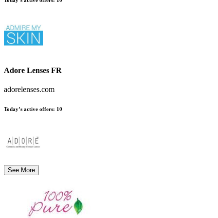
Adore Lenses FR
adorelenses.com
Today’s active offers:
10
See More