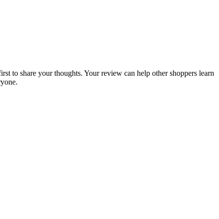
first to share your thoughts. Your review can help other shoppers learn
ryone.