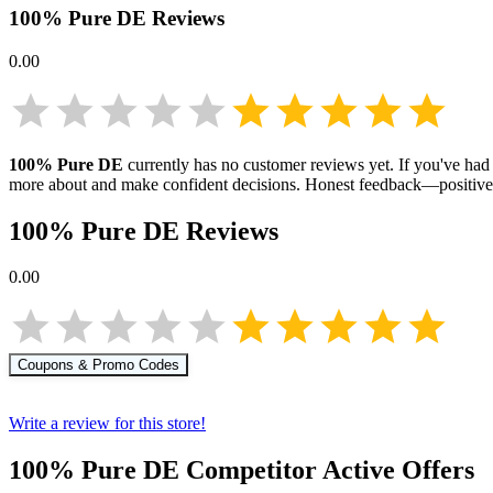
100% Pure DE
Reviews
0.00
100% Pure DE
currently has no customer reviews yet. If you've had 
more about
and make confident decisions. Honest feedback—positive 
100% Pure DE
Reviews
0.00
Coupons & Promo Codes
Write a review for this store!
100% Pure DE
Competitor Active Offers