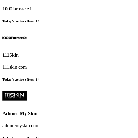
1000farmacie.it
Today’s active offers:
14
111Skin
111skin.com
Today’s active offers:
14
Admire My Skin
admiremyskin.com
Today’s active offers:
10