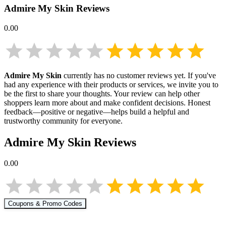
Admire My Skin
Reviews
0.00
Admire My Skin
currently has no customer reviews yet. If you've
had any experience with their products or services, we invite you to
be the first to share your thoughts. Your review can help other
shoppers learn more about
and make confident decisions. Honest
feedback—positive or negative—helps build a helpful and
trustworthy community for everyone.
Admire My Skin
Reviews
0.00
Coupons & Promo Codes