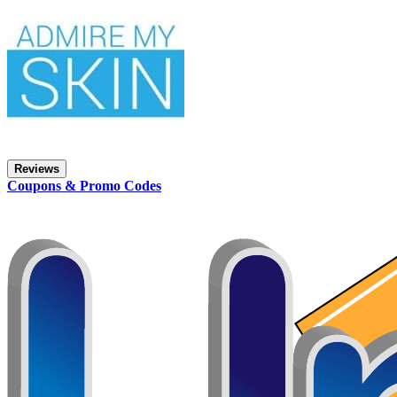
Reviews
Coupons & Promo Codes