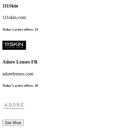
111Skin
111skin.com
Today’s active offers:
14
Adore Lenses FR
adorelenses.com
Today’s active offers:
10
See More