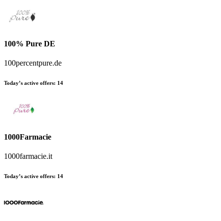
100% Pure DE
100percentpure.de
Today’s active offers:
14
1000Farmacie
1000farmacie.it
Today’s active offers:
14