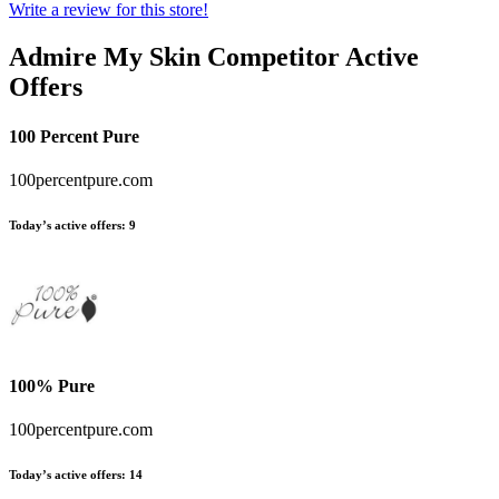
Write a review for this store!
Admire My Skin
Competitor Active
Offers
100 Percent Pure
100percentpure.com
Today’s active offers:
9
100% Pure
100percentpure.com
Today’s active offers:
14