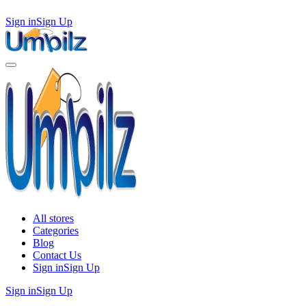
Sign in
Sign Up
All stores
Categories
Blog
Contact Us
Sign in
Sign Up
Sign in
Sign Up