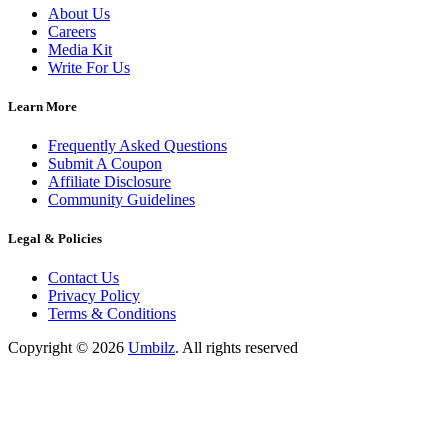
About Us
Careers
Media Kit
Write For Us
Learn More
Frequently Asked Questions
Submit A Coupon
Affiliate Disclosure
Community Guidelines
Legal & Policies
Contact Us
Privacy Policy
Terms & Conditions
Copyright ©
2026
Umbilz
.
All rights reserved