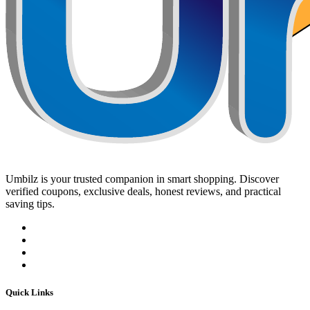
Umbilz
is your trusted companion in smart shopping. Discover
verified coupons, exclusive deals, honest reviews, and practical
saving tips.
Quick Links