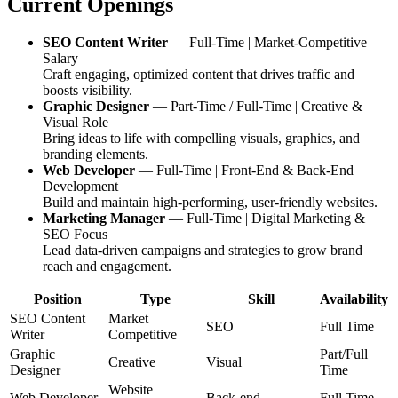
Current Openings
SEO Content Writer
— Full-Time | Market-Competitive
Salary
Craft engaging, optimized content that drives traffic and
boosts visibility.
Graphic Designer
— Part-Time / Full-Time | Creative &
Visual Role
Bring ideas to life with compelling visuals, graphics, and
branding elements.
Web Developer
— Full-Time | Front-End & Back-End
Development
Build and maintain high-performing, user-friendly websites.
Marketing Manager
— Full-Time | Digital Marketing &
SEO Focus
Lead data-driven campaigns and strategies to grow brand
reach and engagement.
Position
Type
Skill
Availability
SEO Content
Market
SEO
Full Time
Writer
Competitive
Graphic
Part/Full
Creative
Visual
Designer
Time
Website
Web Developer
Back-end
Full Time