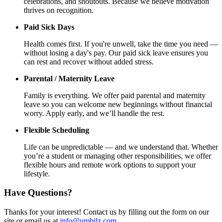
celebrations, and shoutouts. Because we believe motivation
thrives on recognition.
Paid Sick Days
Health comes first. If you're unwell, take the time you need —
without losing a day's pay. Our paid sick leave ensures you
can rest and recover without added stress.
Parental / Maternity Leave
Family is everything. We offer paid parental and maternity
leave so you can welcome new beginnings without financial
worry. Apply early, and we’ll handle the rest.
Flexible Scheduling
Life can be unpredictable — and we understand that. Whether
you’re a student or managing other responsibilities, we offer
flexible hours and remote work options to support your
lifestyle.
Have Questions?
Thanks for your interest! Contact us by filling out the form on our
site or email us at
info@umbilz.com