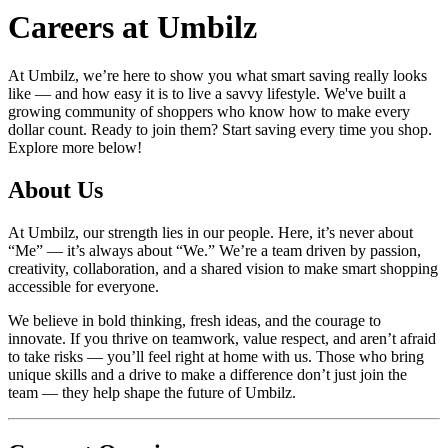
Careers at
Umbilz
At
Umbilz
, we’re here to show you what smart saving really looks
like — and how easy it is to live a savvy lifestyle. We've built a
growing community of shoppers who know how to make every
dollar count. Ready to join them? Start saving every time you shop.
Explore more below!
About Us
At
Umbilz
, our strength lies in our people. Here, it’s never about
“Me” — it’s always about “We.” We’re a team driven by passion,
creativity, collaboration, and a shared vision to make smart shopping
accessible for everyone.
We believe in bold thinking, fresh ideas, and the courage to
innovate. If you thrive on teamwork, value respect, and aren’t afraid
to take risks — you’ll feel right at home with us. Those who bring
unique skills and a drive to make a difference don’t just join the
team — they help shape the future of
Umbilz
.