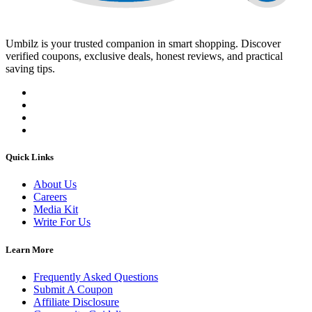
Umbilz
is your trusted companion in smart shopping. Discover
verified coupons, exclusive deals, honest reviews, and practical
saving tips.
Quick Links
About Us
Careers
Media Kit
Write For Us
Learn More
Frequently Asked Questions
Submit A Coupon
Affiliate Disclosure