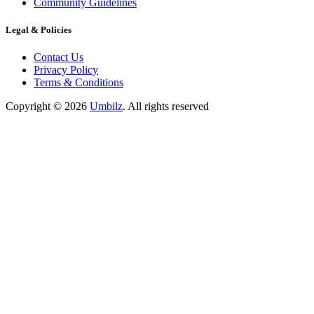
Community Guidelines
Legal & Policies
Contact Us
Privacy Policy
Terms & Conditions
Copyright ©
2026
Umbilz
.
All rights reserved