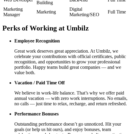
Building
Marketing
Digital
Marketing
Full Time
Manager
Marketing/SEO
Perks of Working at
Umbilz
Employee Recognition
Great work deserves great appreciation. At
Umbilz
, we
celebrate your contributions with official certificates, public
recognition, and opportunities to grow your professional
portfolio. Happy teams build great companies — and we
value both.
Vacation / Paid Time Off
We believe in work-life balance. That’s why we offer paid
annual vacation — with zero work interruptions. No emails,
no calls — just time to relax, recharge, and return refreshed.
Performance Bonuses
Outstanding performance doesn’t go unnoticed. Hit your
goals (or help us hit ours), and enjoy bonuses, team