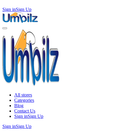
Sign in
Sign Up
All stores
Categories
Blog
Contact Us
Sign in
Sign Up
Sign in
Sign Up