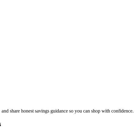
, and share honest savings guidance so you can shop with confidence.
s