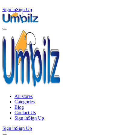
Sign in
Sign Up
All stores
Categories
Blog
Contact Us
Sign in
Sign Up
Sign in
Sign Up