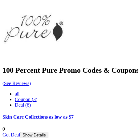
100 Percent Pure
Promo Codes & Coupon
(
See Reviews
)
all
Coupon
(
3
)
Deal
(
6
)
Skin Care Collections as low as $7
0
Get Deal
Show Details