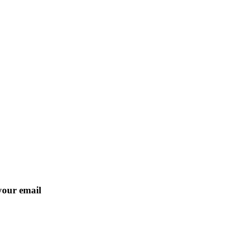
 your email