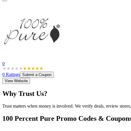
0
0
Ratings
Submit a Coupon
View Website
Why Trust Us?
Trust matters when money is involved. We verify deals, review stores
100 Percent Pure
Promo Codes & Coupon