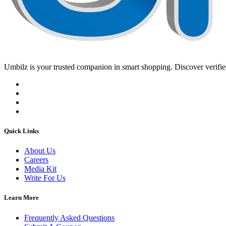
Umbilz
is your trusted companion in smart shopping. Discover verified
Quick Links
About Us
Careers
Media Kit
Write For Us
Learn More
Frequently Asked Questions