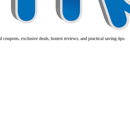
 coupons, exclusive deals, honest reviews, and practical saving tips.