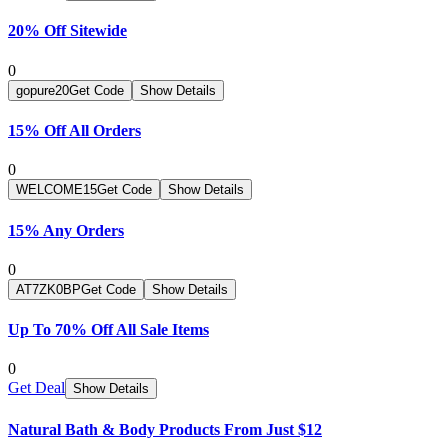
20% Off Sitewide
0
gopure20
Get Code
Show Details
15% Off All Orders
0
WELCOME15
Get Code
Show Details
15% Any Orders
0
AT7ZK0BP
Get Code
Show Details
Up To 70% Off All Sale Items
0
Get Deal
Show Details
Natural Bath & Body Products From Just $12