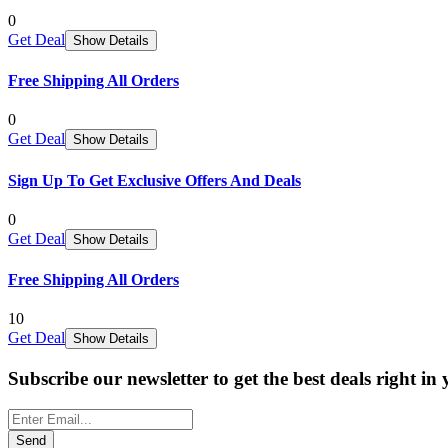
0
Get Deal
Show Details
Free Shipping All Orders
0
Get Deal
Show Details
Sign Up To Get Exclusive Offers And Deals
0
Get Deal
Show Details
Free Shipping All Orders
10
Get Deal
Show Details
Subscribe our newsletter to get the best deals right in
Send