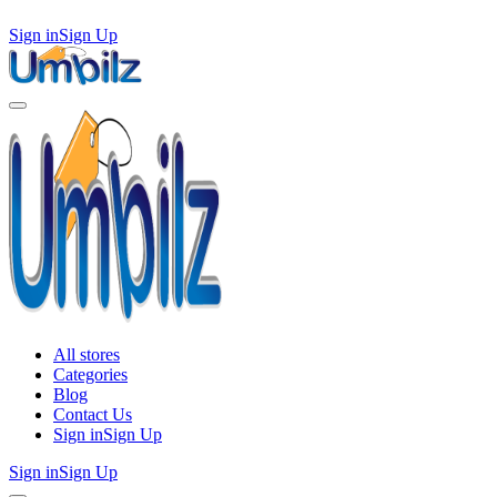
Sign in
Sign Up
All stores
Categories
Blog
Contact Us
Sign in
Sign Up
Sign in
Sign Up