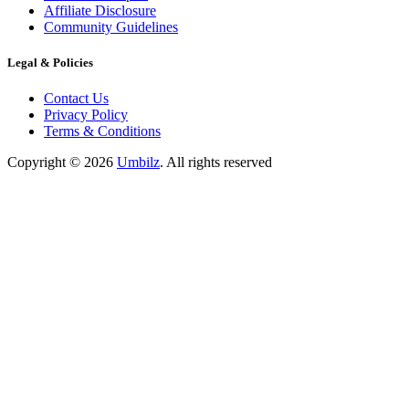
Affiliate Disclosure
Community Guidelines
Legal & Policies
Contact Us
Privacy Policy
Terms & Conditions
Copyright ©
2026
Umbilz
.
All rights reserved