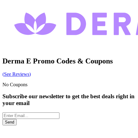
Derma E
Promo Codes & Coupons
(
See Reviews
)
No Coupons
Subscribe our newsletter to get the best deals right in
your email
Send