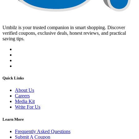
Umbilz
is your trusted companion in smart shopping. Discover
verified coupons, exclusive deals, honest reviews, and practical
saving tips.
Quick Links
About Us
Careers
Media Kit
Write For Us
Learn More
Frequently Asked Questions
Submit A Coupon