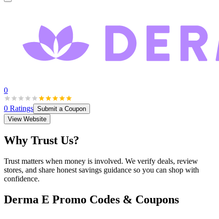
0
0
Ratings
Submit a Coupon
View Website
Why Trust Us?
Trust matters when money is involved. We verify deals, review
stores, and share honest savings guidance so you can shop with
confidence.
Derma E
Promo Codes & Coupons