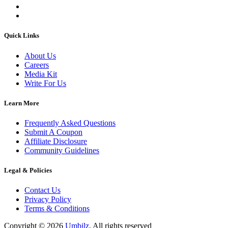
Quick Links
About Us
Careers
Media Kit
Write For Us
Learn More
Frequently Asked Questions
Submit A Coupon
Affiliate Disclosure
Community Guidelines
Legal & Policies
Contact Us
Privacy Policy
Terms & Conditions
Copyright ©
2026
Umbilz
.
All rights reserved