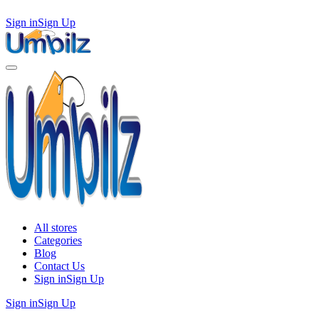
Sign in
Sign Up
All stores
Categories
Blog
Contact Us
Sign in
Sign Up
Sign in
Sign Up