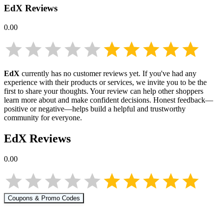
EdX
Reviews
0.00
EdX
currently has no customer reviews yet. If you've had any
experience with their products or services, we invite you to be the
first to share your thoughts. Your review can help other shoppers
learn more about
and make confident decisions. Honest feedback—
positive or negative—helps build a helpful and trustworthy
community for everyone.
EdX
Reviews
0.00
Coupons & Promo Codes