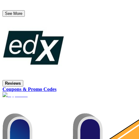
See More
Reviews
Coupons & Promo Codes