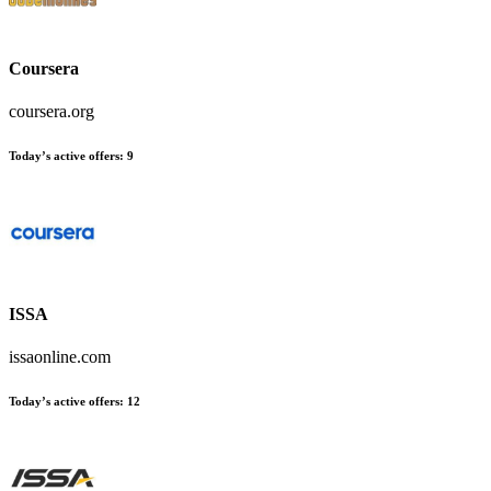
Coursera
coursera.org
Today’s active offers:
9
ISSA
issaonline.com
Today’s active offers:
12