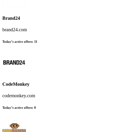
Brand24
brand24.com
Today’s active offers:
11
CodeMonkey
codemonkey.com
Today’s active offers:
0