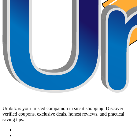
Umbilz
is your trusted companion in smart shopping. Discover
verified coupons, exclusive deals, honest reviews, and practical
saving tips.