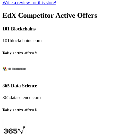
Write a review for this store!
EdX
Competitor Active Offers
101 Blockchains
101blockchains.com
Today’s active offers:
9
365 Data Science
365datascience.com
Today’s active offers:
8