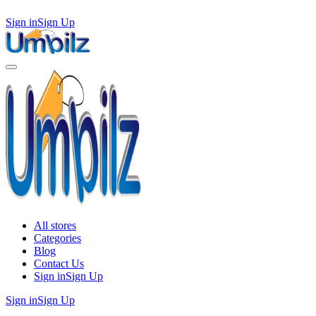
Sign in
Sign Up
All stores
Categories
Blog
Contact Us
Sign in
Sign Up
Sign in
Sign Up