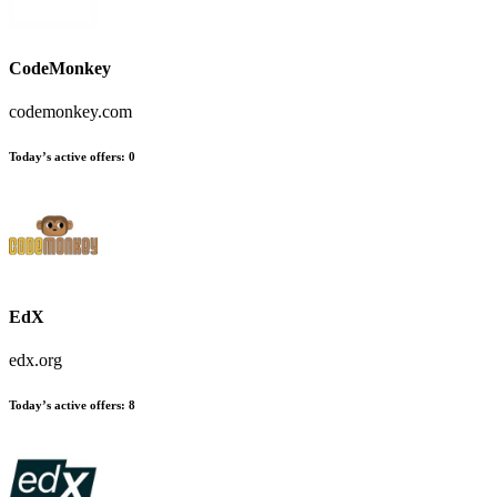
CodeMonkey
codemonkey.com
Today’s active offers:
0
EdX
edx.org
Today’s active offers:
8