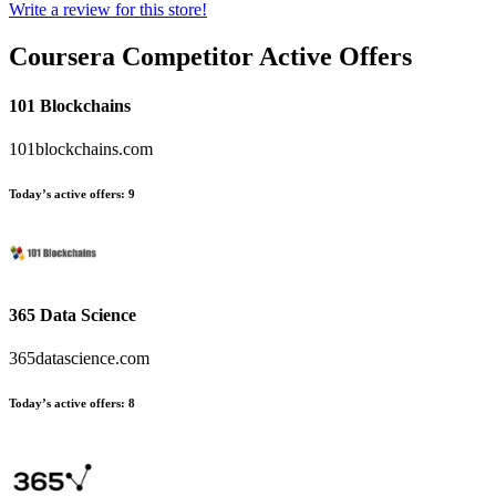
Write a review for this store!
Coursera
Competitor Active Offers
101 Blockchains
101blockchains.com
Today’s active offers:
9
365 Data Science
365datascience.com
Today’s active offers:
8