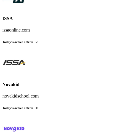
ISSA
issaonline.com
Today’s active offers:
12
Novakid
novakidschool.com
Today’s active offers:
10