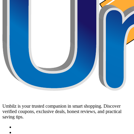
Umbilz
is your trusted companion in smart shopping. Discover
verified coupons, exclusive deals, honest reviews, and practical
saving tips.