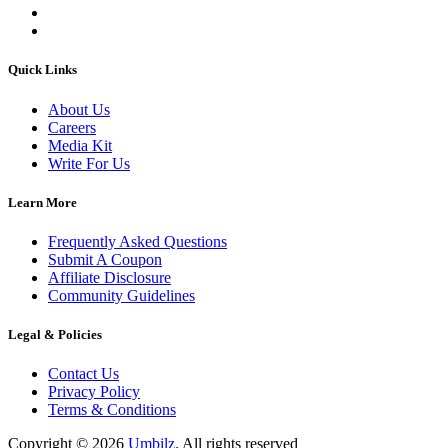
Quick Links
About Us
Careers
Media Kit
Write For Us
Learn More
Frequently Asked Questions
Submit A Coupon
Affiliate Disclosure
Community Guidelines
Legal & Policies
Contact Us
Privacy Policy
Terms & Conditions
Copyright ©
2026
Umbilz
.
All rights reserved