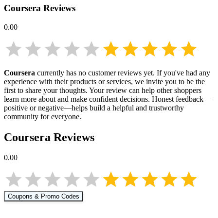
Coursera
Reviews
0.00
Coursera
currently has no customer reviews yet. If you've had any
experience with their products or services, we invite you to be the
first to share your thoughts. Your review can help other shoppers
learn more about
and make confident decisions. Honest feedback—
positive or negative—helps build a helpful and trustworthy
community for everyone.
Coursera
Reviews
0.00
Coupons & Promo Codes