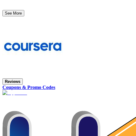
See More
Reviews
Coupons & Promo Codes