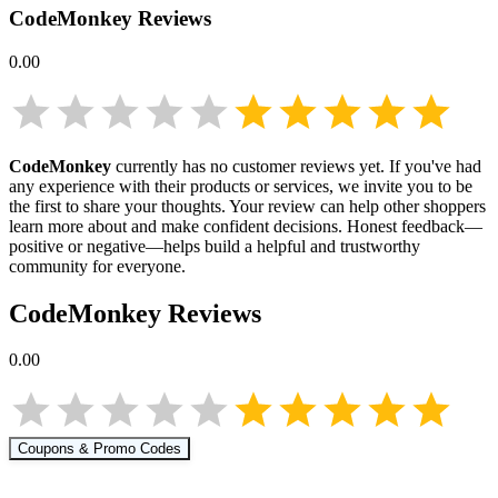
CodeMonkey
Reviews
0.00
CodeMonkey
currently has no customer reviews yet. If you've had
any experience with their products or services, we invite you to be
the first to share your thoughts. Your review can help other shoppers
learn more about
and make confident decisions. Honest feedback—
positive or negative—helps build a helpful and trustworthy
community for everyone.
CodeMonkey
Reviews
0.00
Coupons & Promo Codes