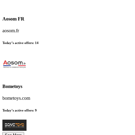
Aosom FR
aosom.fr
Today’s active offers:
14
Bometoys
bometoys.com
Today’s active offers:
9