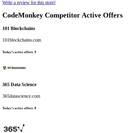
Write a review for this store!
CodeMonkey
Competitor Active Offers
101 Blockchains
101blockchains.com
Today’s active offers:
9
365 Data Science
365datascience.com
Today’s active offers:
8