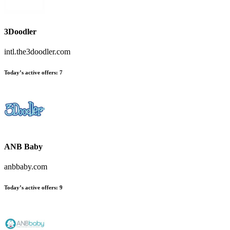
3Doodler
intl.the3doodler.com
Today’s active offers:
7
ANB Baby
anbbaby.com
Today’s active offers:
9