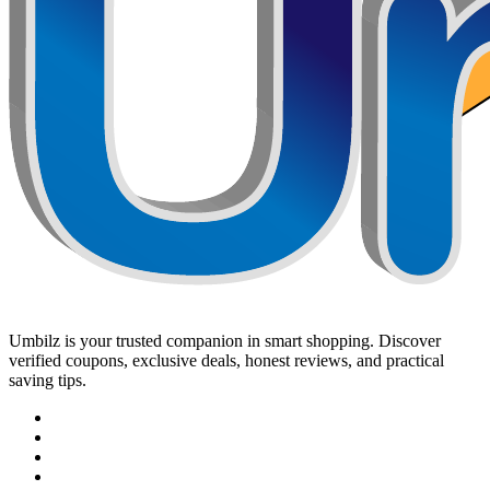
Umbilz
is your trusted companion in smart shopping. Discover
verified coupons, exclusive deals, honest reviews, and practical
saving tips.