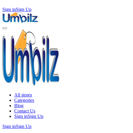
Sign in
Sign Up
All stores
Categories
Blog
Contact Us
Sign in
Sign Up
Sign in
Sign Up