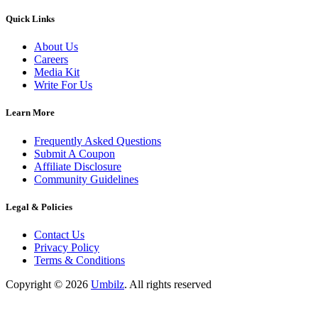
Quick Links
About Us
Careers
Media Kit
Write For Us
Learn More
Frequently Asked Questions
Submit A Coupon
Affiliate Disclosure
Community Guidelines
Legal & Policies
Contact Us
Privacy Policy
Terms & Conditions
Copyright ©
2026
Umbilz
.
All rights reserved