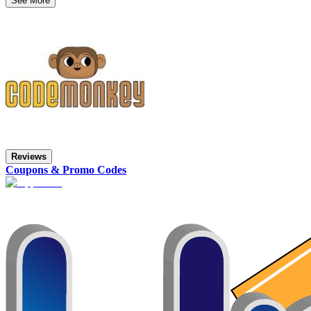
See More
Reviews
Coupons & Promo Codes