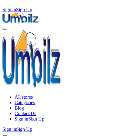
Sign in
Sign Up
All stores
Categories
Blog
Contact Us
Sign in
Sign Up
Sign in
Sign Up