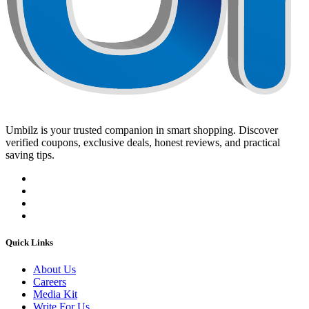
Umbilz
is your trusted companion in smart shopping. Discover
verified coupons, exclusive deals, honest reviews, and practical
saving tips.
Quick Links
About Us
Careers
Media Kit
Write For Us