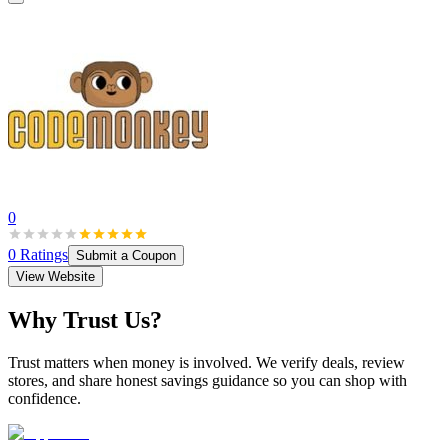
0
0
Ratings
Submit a Coupon
View Website
Why Trust Us?
Trust matters when money is involved. We verify deals, review
stores, and share honest savings guidance so you can shop with
confidence.