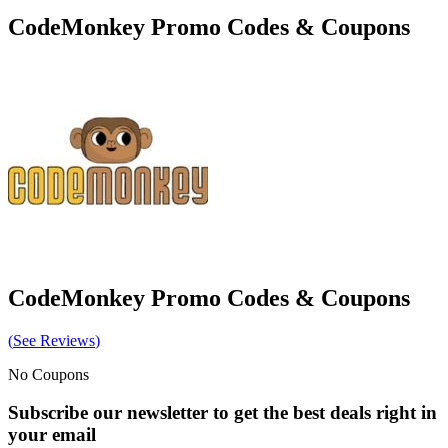
CodeMonkey
Promo Codes & Coupons
CodeMonkey
Promo Codes & Coupons
(
See Reviews
)
No Coupons
Subscribe our newsletter to get the best deals right in
your email