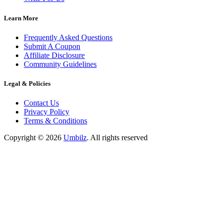
Learn More
Frequently Asked Questions
Submit A Coupon
Affiliate Disclosure
Community Guidelines
Legal & Policies
Contact Us
Privacy Policy
Terms & Conditions
Copyright ©
2026
Umbilz
.
All rights reserved