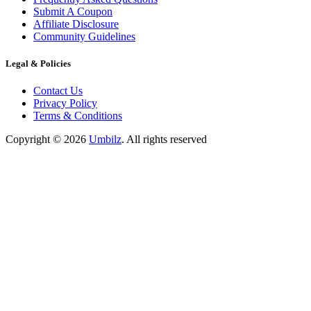
Submit A Coupon
Affiliate Disclosure
Community Guidelines
Legal & Policies
Contact Us
Privacy Policy
Terms & Conditions
Copyright ©
2026
Umbilz
.
All rights reserved