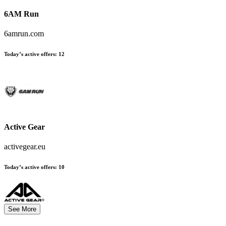
6AM Run
6amrun.com
Today’s active offers:
12
Active Gear
activegear.eu
Today’s active offers:
10
See More