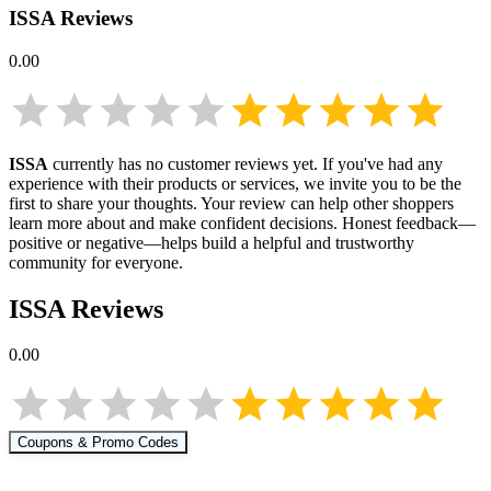
ISSA
Reviews
0.00
ISSA
currently has no customer reviews yet. If you've had any
experience with their products or services, we invite you to be the
first to share your thoughts. Your review can help other shoppers
learn more about
and make confident decisions. Honest feedback—
positive or negative—helps build a helpful and trustworthy
community for everyone.
ISSA
Reviews
0.00
Coupons & Promo Codes