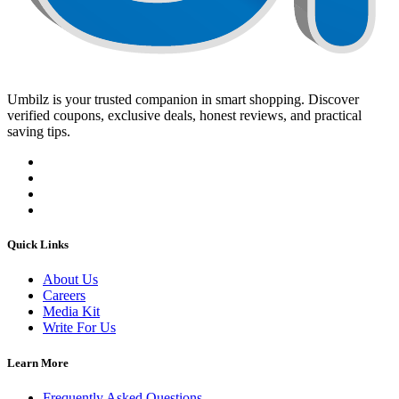
Umbilz
is your trusted companion in smart shopping. Discover
verified coupons, exclusive deals, honest reviews, and practical
saving tips.
Quick Links
About Us
Careers
Media Kit
Write For Us
Learn More
Frequently Asked Questions