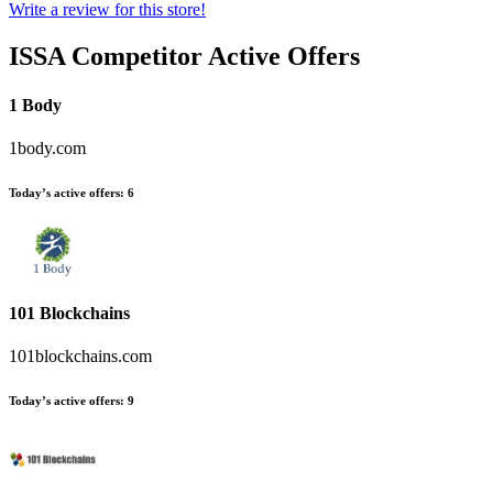
Write a review for this store!
ISSA
Competitor Active Offers
1 Body
1body.com
Today’s active offers:
6
101 Blockchains
101blockchains.com
Today’s active offers:
9