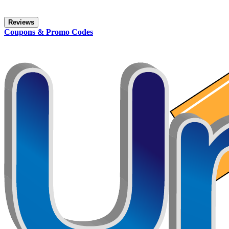
Reviews
Coupons & Promo Codes