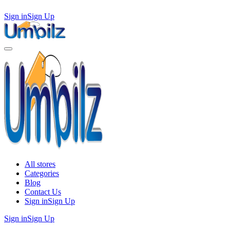
Sign in
Sign Up
All stores
Categories
Blog
Contact Us
Sign in
Sign Up
Sign in
Sign Up