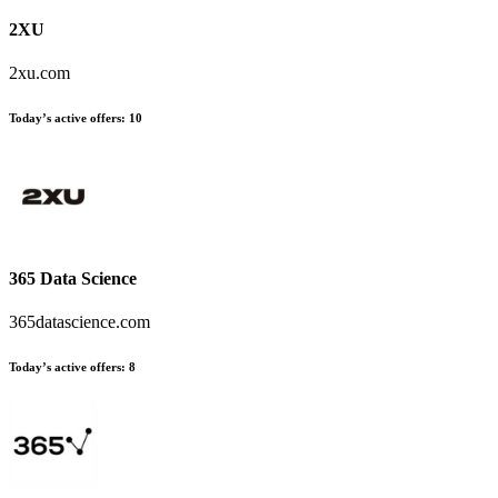
2XU
2xu.com
Today’s active offers:
10
365 Data Science
365datascience.com
Today’s active offers:
8