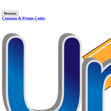
Reviews
Coupons & Promo Codes