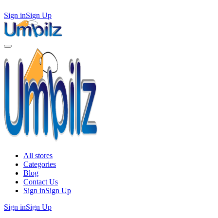
Sign in
Sign Up
All stores
Categories
Blog
Contact Us
Sign in
Sign Up
Sign in
Sign Up