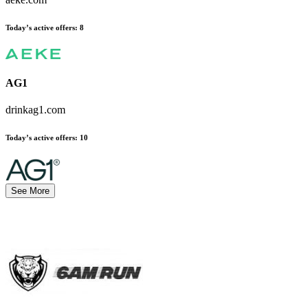
Today’s active offers:
8
AG1
drinkag1.com
Today’s active offers:
10
See More