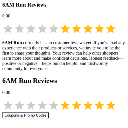
6AM Run
Reviews
0.00
6AM Run
currently has no customer reviews yet. If you've had any
experience with their products or services, we invite you to be the
first to share your thoughts. Your review can help other shoppers
learn more about
and make confident decisions. Honest feedback—
positive or negative—helps build a helpful and trustworthy
community for everyone.
6AM Run
Reviews
0.00
Coupons & Promo Codes