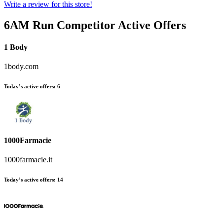
Write a review for this store!
6AM Run
Competitor Active Offers
1 Body
1body.com
Today’s active offers:
6
1000Farmacie
1000farmacie.it
Today’s active offers:
14