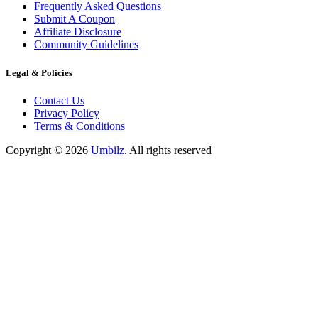
Frequently Asked Questions
Submit A Coupon
Affiliate Disclosure
Community Guidelines
Legal & Policies
Contact Us
Privacy Policy
Terms & Conditions
Copyright ©
2026
Umbilz
.
All rights reserved