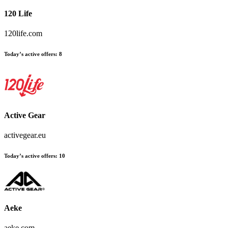
120 Life
120life.com
Today’s active offers:
8
Active Gear
activegear.eu
Today’s active offers:
10
Aeke
aeke.com