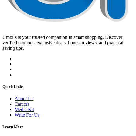
Umbilz
is your trusted companion in smart shopping. Discover
verified coupons, exclusive deals, honest reviews, and practical
saving tips.
Quick Links
About Us
Careers
Media Kit
Write For Us
Learn More