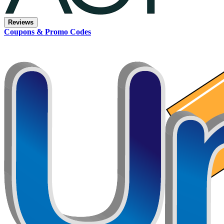
Reviews
Coupons & Promo Codes