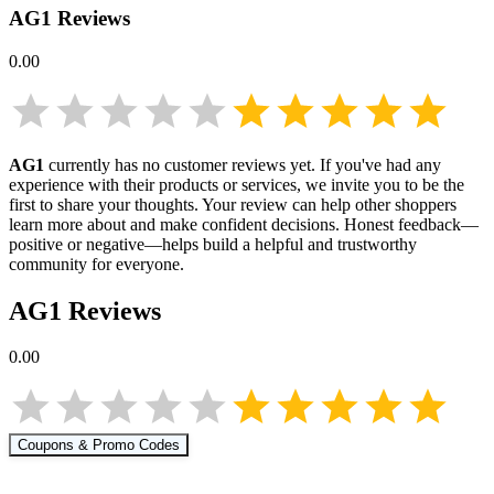
AG1
Reviews
0.00
AG1
currently has no customer reviews yet. If you've had any
experience with their products or services, we invite you to be the
first to share your thoughts. Your review can help other shoppers
learn more about
and make confident decisions. Honest feedback—
positive or negative—helps build a helpful and trustworthy
community for everyone.
AG1
Reviews
0.00
Coupons & Promo Codes