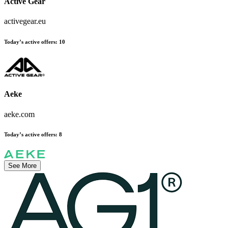
Active Gear
activegear.eu
Today’s active offers:
10
Aeke
aeke.com
Today’s active offers:
8
See More