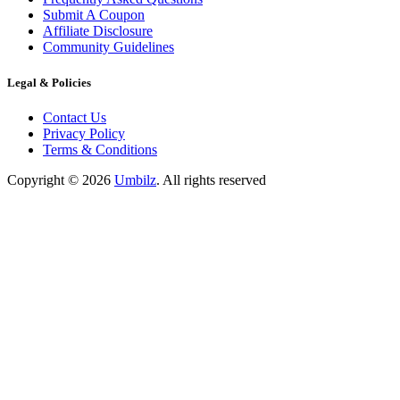
Submit A Coupon
Affiliate Disclosure
Community Guidelines
Legal & Policies
Contact Us
Privacy Policy
Terms & Conditions
Copyright ©
2026
Umbilz
.
All rights reserved