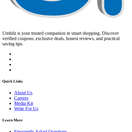
Umbilz
is your trusted companion in smart shopping. Discover
verified coupons, exclusive deals, honest reviews, and practical
saving tips.
Quick Links
About Us
Careers
Media Kit
Write For Us
Learn More
Frequently Asked Questions