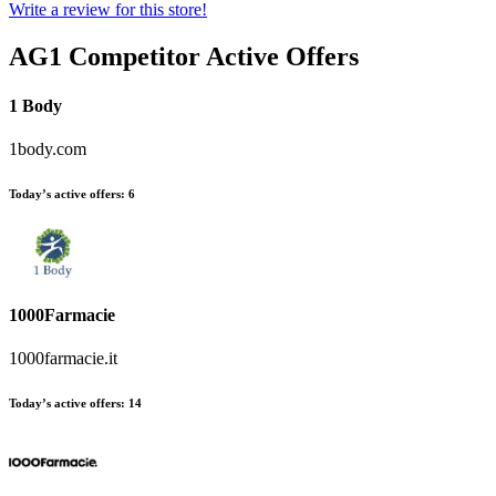
Write a review for this store!
AG1
Competitor Active Offers
1 Body
1body.com
Today’s active offers:
6
1000Farmacie
1000farmacie.it
Today’s active offers:
14