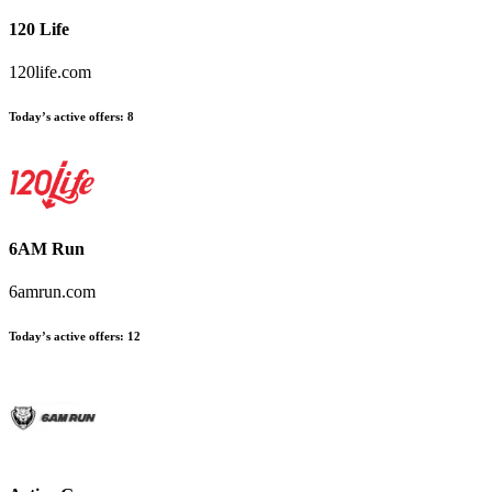
120 Life
120life.com
Today’s active offers:
8
6AM Run
6amrun.com
Today’s active offers:
12