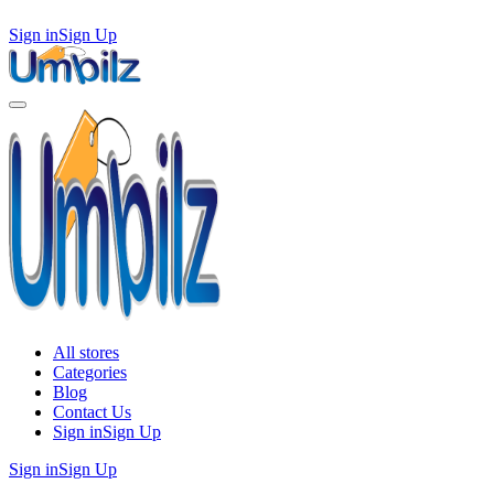
Sign in
Sign Up
All stores
Categories
Blog
Contact Us
Sign in
Sign Up
Sign in
Sign Up