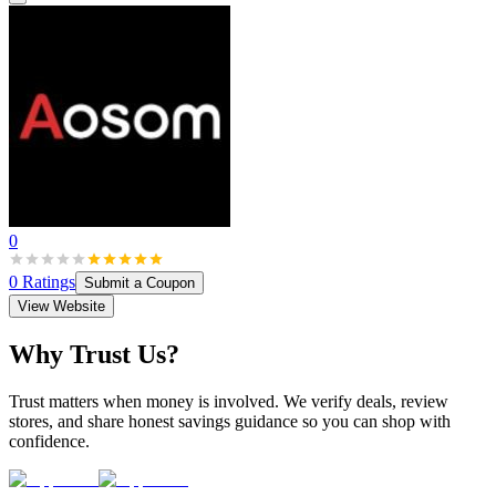
0
0
Ratings
Submit a Coupon
View Website
Why Trust Us?
Trust matters when money is involved. We verify deals, review
stores, and share honest savings guidance so you can shop with
confidence.