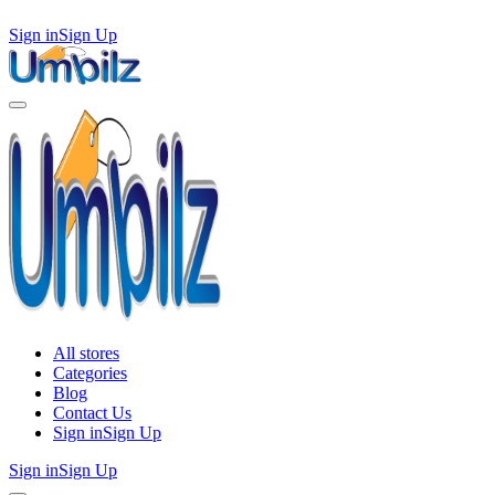
Sign in
Sign Up
All stores
Categories
Blog
Contact Us
Sign in
Sign Up
Sign in
Sign Up