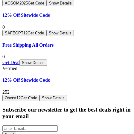
AOSOM2025
Get Code
Show Details
12% Off Sitewide Code
0
SAFEOPT12
Get Code
Show Details
Free Shipping All Orders
0
Get Deal
Show Details
Verified
12% Off Sitewide Code
252
Oberst12
Get Code
Show Details
Subscribe our newsletter to get the best deals right in
your email