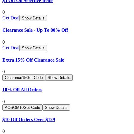
$5 Off On Selective Items
0
Get Deal
Show Details
Clearance Sale - Up To 80% Off
0
Get Deal
Show Details
Extra 15% Off Clearance Sale
0
Clearance15
Get Code
Show Details
10% Off All Orders
0
AOSOM10
Get Code
Show Details
$10 Off Orders Over $129
0