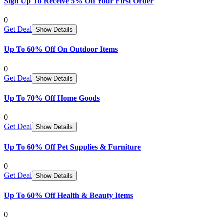
Sign Up To Receive 5% Off Your First Order
0
Get Deal
Show Details
Up To 60% Off On Outdoor Items
0
Get Deal
Show Details
Up To 70% Off Home Goods
0
Get Deal
Show Details
Up To 60% Off Pet Supplies & Furniture
0
Get Deal
Show Details
Up To 60% Off Health & Beauty Items
0