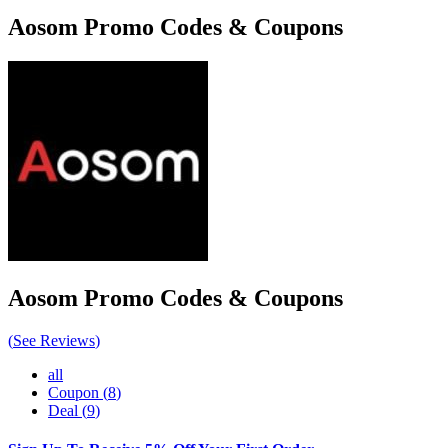
Aosom
Promo Codes & Coupons
Aosom
Promo Codes & Coupons
(
See Reviews
)
all
Coupon
(
8
)
Deal
(
9
)