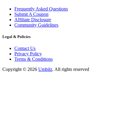
Frequently Asked Questions
Submit A Coupon
Affiliate Disclosure
Community Guidelines
Legal & Policies
Contact Us
Privacy Policy
Terms & Conditions
Copyright ©
2026
Umbilz
.
All rights reserved