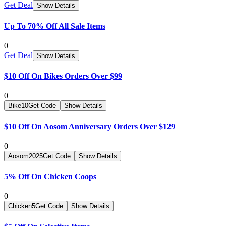
Get Deal
Show Details
Up To 70% Off All Sale Items
0
Get Deal
Show Details
$10 Off On Bikes Orders Over $99
0
Bike10
Get Code
Show Details
$10 Off On Aosom Anniversary Orders Over $129
0
Aosom2025
Get Code
Show Details
5% Off On Chicken Coops
0
Chicken5
Get Code
Show Details