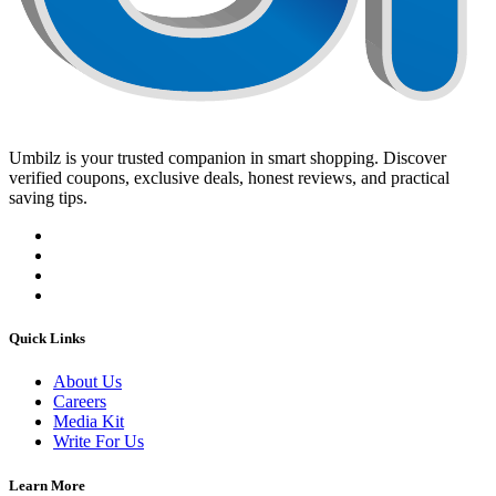
Umbilz
is your trusted companion in smart shopping. Discover
verified coupons, exclusive deals, honest reviews, and practical
saving tips.
Quick Links
About Us
Careers
Media Kit
Write For Us
Learn More