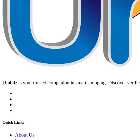
Umbilz
is your trusted companion in smart shopping. Discover verified
Quick Links
About Us