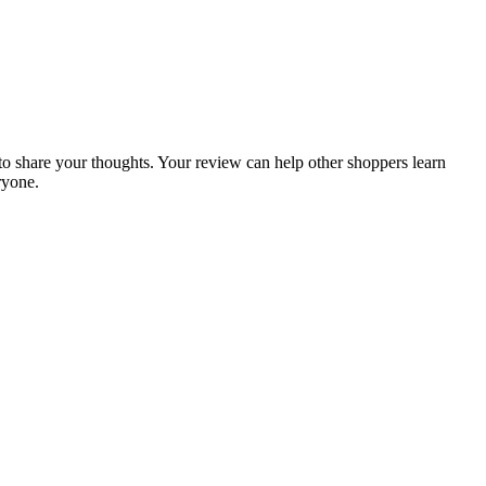
t to share your thoughts. Your review can help other shoppers learn
ryone.