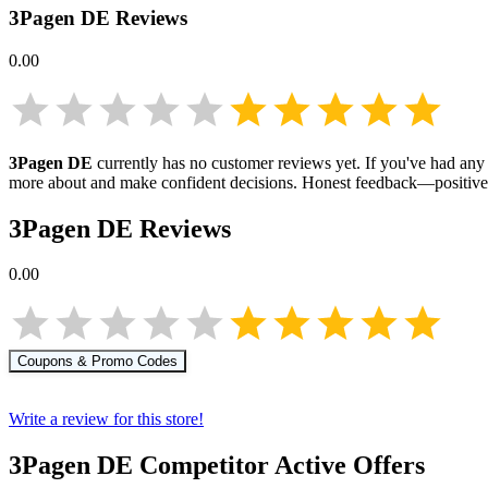
3Pagen DE
Reviews
0.00
3Pagen DE
currently has no customer reviews yet. If you've had any 
more about
and make confident decisions. Honest feedback—positive 
3Pagen DE
Reviews
0.00
Coupons & Promo Codes
Write a review for this store!
3Pagen DE
Competitor Active Offers