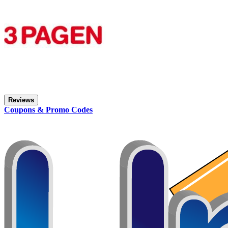
Reviews
Coupons & Promo Codes