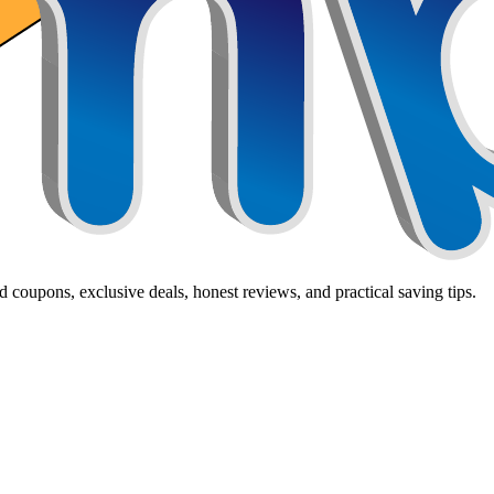
 coupons, exclusive deals, honest reviews, and practical saving tips.