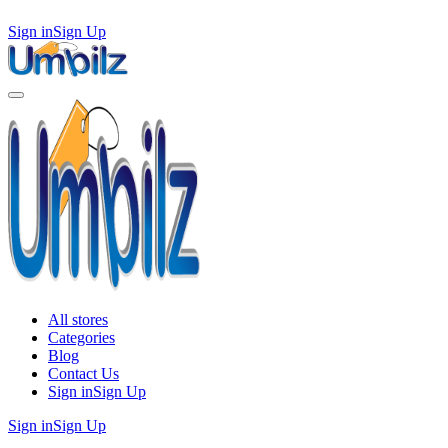
Sign in
Sign Up
All stores
Categories
Blog
Contact Us
Sign in
Sign Up
Sign in
Sign Up