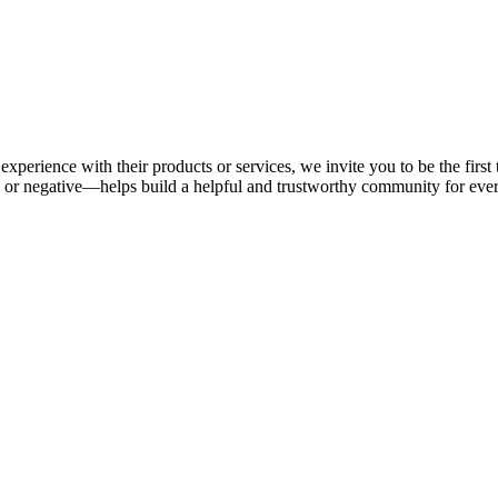
experience with their products or services, we invite you to be the firs
or negative—helps build a helpful and trustworthy community for eve