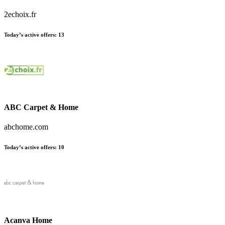
2echoix.fr
Today’s active offers:
13
ABC Carpet & Home
abchome.com
Today’s active offers:
10
Acanva Home