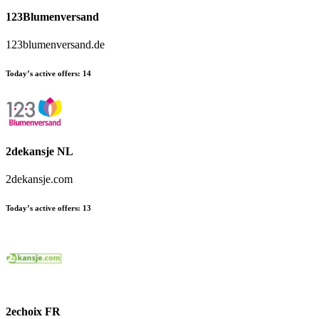
123Blumenversand
123blumenversand.de
Today’s active offers:
14
2dekansje NL
2dekansje.com
Today’s active offers:
13
2echoix FR