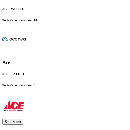
acanva.com
Today’s active offers:
14
Ace
aceuae.com
Today’s active offers:
6
See More