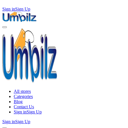
Sign in
Sign Up
All stores
Categories
Blog
Contact Us
Sign in
Sign Up
Sign in
Sign Up