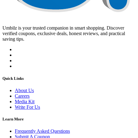
Umbilz
is your trusted companion in smart shopping. Discover
verified coupons, exclusive deals, honest reviews, and practical
saving tips.
Quick Links
About Us
Careers
Media Kit
Write For Us
Learn More
Frequently Asked Questions
Submit A Coupon