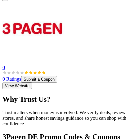
0
0
Ratings
Submit a Coupon
View Website
Why Trust Us?
Trust matters when money is involved. We verify deals, review
stores, and share honest savings guidance so you can shop with
confidence.
3Pagen DE
Promo Codes & Coupons