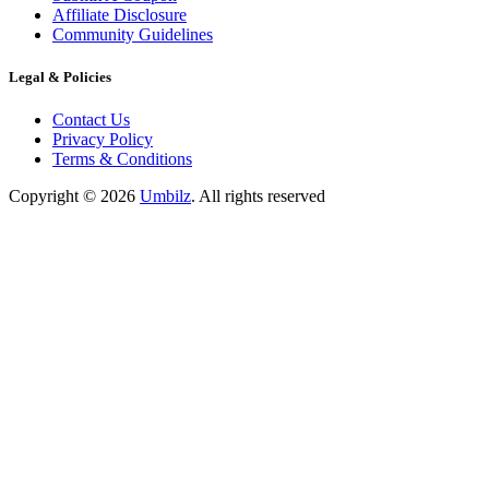
Affiliate Disclosure
Community Guidelines
Legal & Policies
Contact Us
Privacy Policy
Terms & Conditions
Copyright ©
2026
Umbilz
.
All rights reserved