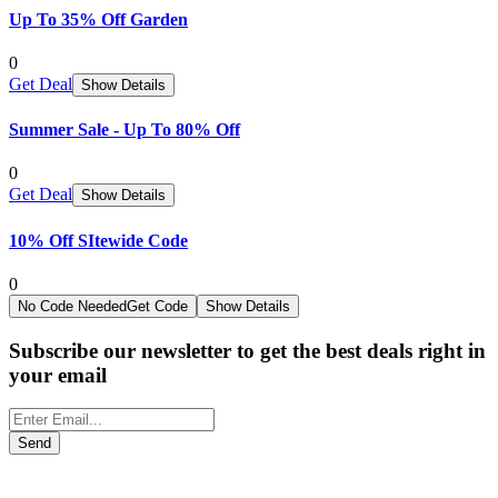
Up To 35% Off Garden
0
Get Deal
Show Details
Summer Sale - Up To 80% Off
0
Get Deal
Show Details
10% Off SItewide Code
0
No Code Needed
Get Code
Show Details
Subscribe our newsletter to get the best deals right in
your email
Send