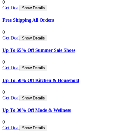
0
Get Deal
Show Details
Free Shipping All Orders
0
Get Deal
Show Details
Up To 65% Off Summer Sale Shoes
0
Get Deal
Show Details
Up To 50% Off Kitchen & Household
0
Get Deal
Show Details
Up To 30% Off Mode & Wellness
0
Get Deal
Show Details