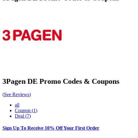
3Pagen DE
Promo Codes & Coupons
(
See Reviews
)
all
Coupon
(
1
)
Deal
(
7
)
Sign Up To Receive 10% Off Your First Order