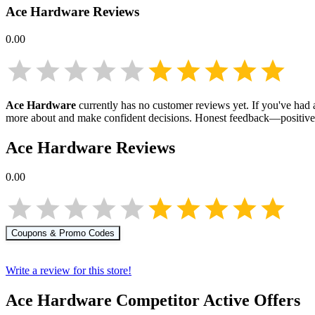
Ace Hardware
Reviews
0.00
Ace Hardware
currently has no customer reviews yet. If you've had a
more about
and make confident decisions. Honest feedback—positive 
Ace Hardware
Reviews
0.00
Coupons & Promo Codes
Write a review for this store!
Ace Hardware
Competitor Active Offers