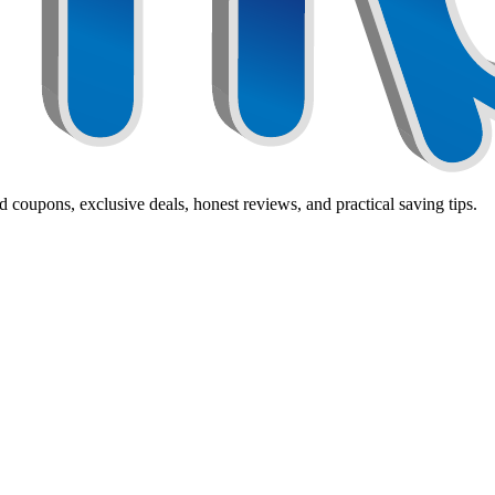
 coupons, exclusive deals, honest reviews, and practical saving tips.