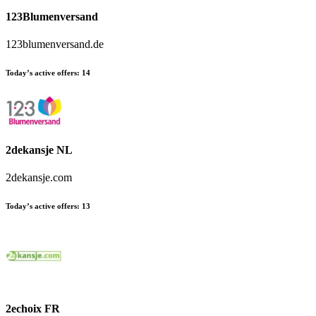
123Blumenversand
123blumenversand.de
Today’s active offers:
14
2dekansje NL
2dekansje.com
Today’s active offers:
13
2echoix FR