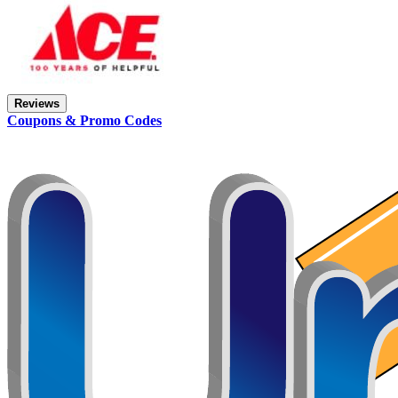
Reviews
Coupons & Promo Codes