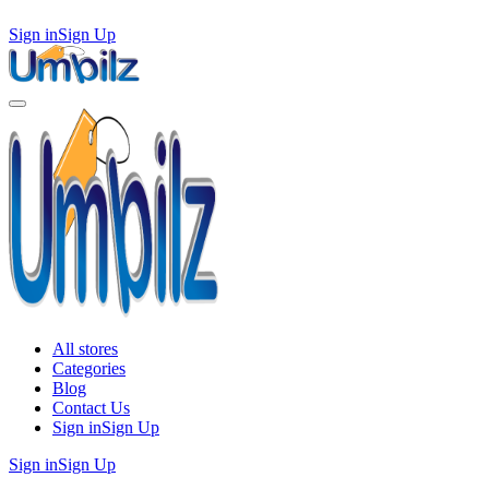
Sign in
Sign Up
All stores
Categories
Blog
Contact Us
Sign in
Sign Up
Sign in
Sign Up