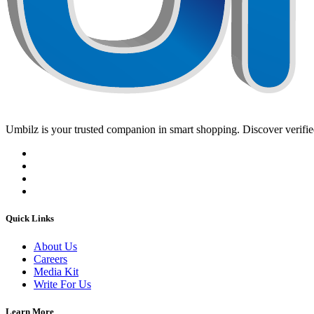
Umbilz
is your trusted companion in smart shopping. Discover verified
Quick Links
About Us
Careers
Media Kit
Write For Us
Learn More