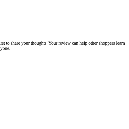
irst to share your thoughts. Your review can help other shoppers learn
ryone.