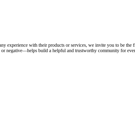
ny experience with their products or services, we invite you to be the f
or negative—helps build a helpful and trustworthy community for eve