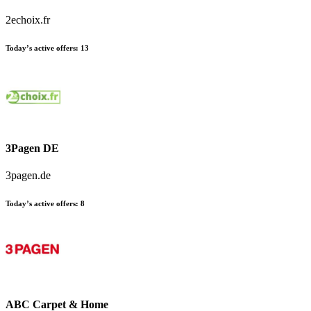
2echoix.fr
Today’s active offers:
13
3Pagen DE
3pagen.de
Today’s active offers:
8
ABC Carpet & Home