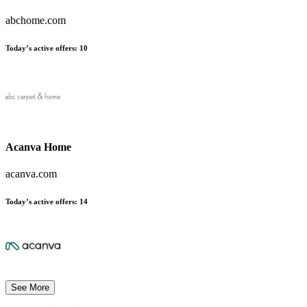
abchome.com
Today’s active offers:
10
Acanva Home
acanva.com
Today’s active offers:
14
See More