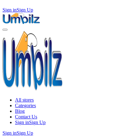
Sign in
Sign Up
All stores
Categories
Blog
Contact Us
Sign in
Sign Up
Sign in
Sign Up