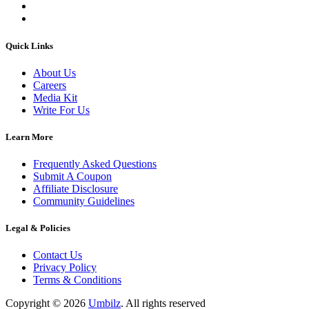
Quick Links
About Us
Careers
Media Kit
Write For Us
Learn More
Frequently Asked Questions
Submit A Coupon
Affiliate Disclosure
Community Guidelines
Legal & Policies
Contact Us
Privacy Policy
Terms & Conditions
Copyright ©
2026
Umbilz
.
All rights reserved