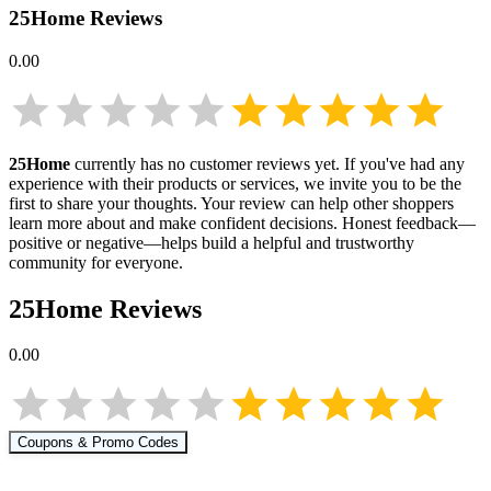
25Home
Reviews
0.00
25Home
currently has no customer reviews yet. If you've had any
experience with their products or services, we invite you to be the
first to share your thoughts. Your review can help other shoppers
learn more about
and make confident decisions. Honest feedback—
positive or negative—helps build a helpful and trustworthy
community for everyone.
25Home
Reviews
0.00
Coupons & Promo Codes