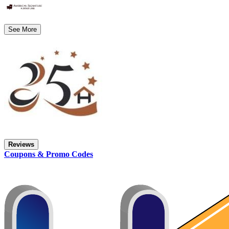
See More
Reviews
Coupons & Promo Codes