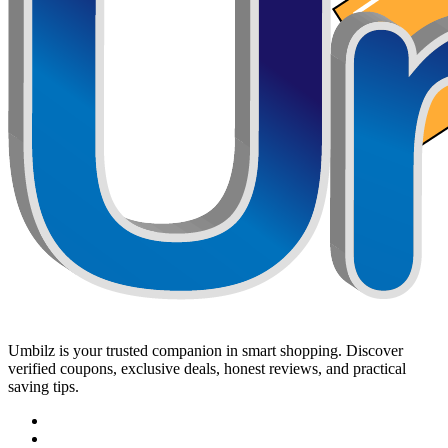
Umbilz
is your trusted companion in smart shopping. Discover
verified coupons, exclusive deals, honest reviews, and practical
saving tips.