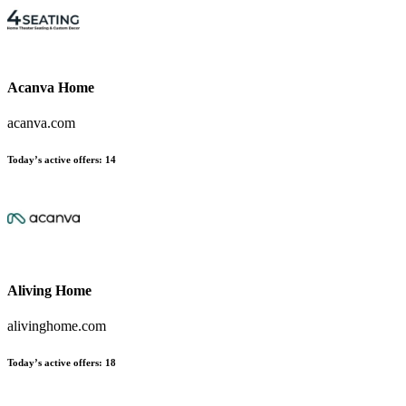
Acanva Home
acanva.com
Today’s active offers:
14
Aliving Home
alivinghome.com
Today’s active offers:
18