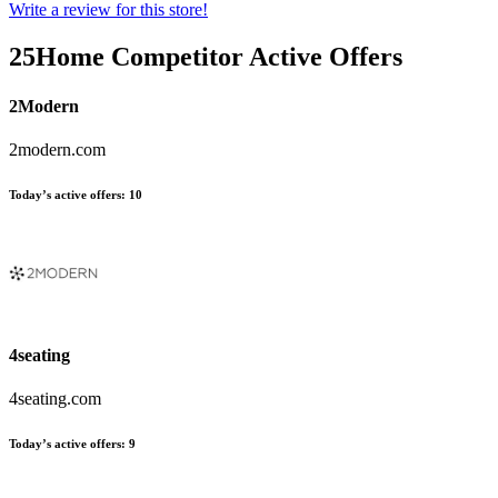
Write a review for this store!
25Home
Competitor Active Offers
2Modern
2modern.com
Today’s active offers:
10
4seating
4seating.com
Today’s active offers:
9