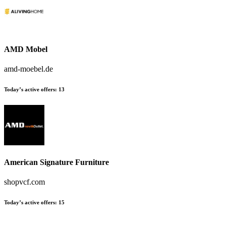
AMD Mobel
amd-moebel.de
Today’s active offers:
13
American Signature Furniture
shopvcf.com
Today’s active offers:
15