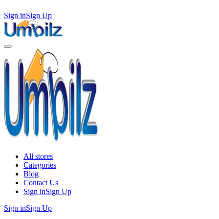
Sign in
Sign Up
All stores
Categories
Blog
Contact Us
Sign in
Sign Up
Sign in
Sign Up