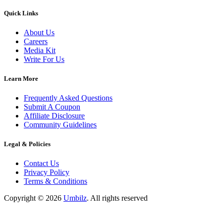
Quick Links
About Us
Careers
Media Kit
Write For Us
Learn More
Frequently Asked Questions
Submit A Coupon
Affiliate Disclosure
Community Guidelines
Legal & Policies
Contact Us
Privacy Policy
Terms & Conditions
Copyright ©
2026
Umbilz
.
All rights reserved