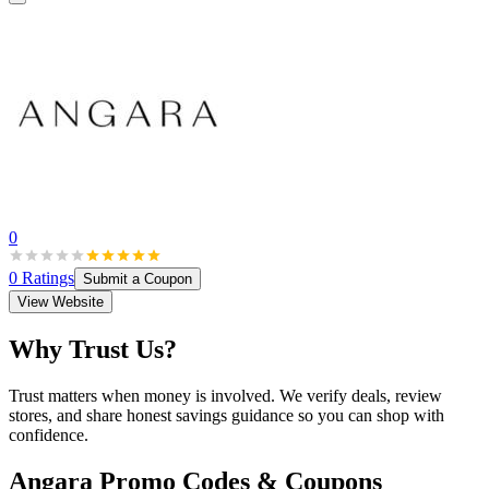
0
0
Ratings
Submit a Coupon
View Website
Why Trust Us?
Trust matters when money is involved. We verify deals, review
stores, and share honest savings guidance so you can shop with
confidence.
Angara
Promo Codes & Coupons