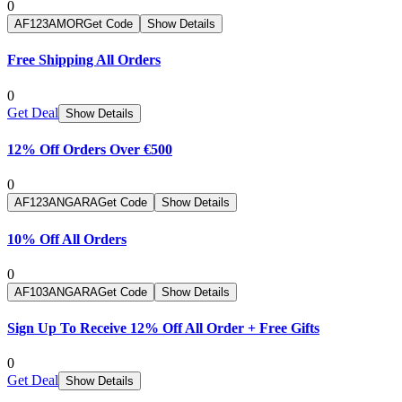
0
AF123AMOR
Get Code
Show Details
Free Shipping All Orders
0
Get Deal
Show Details
12% Off Orders Over €500
0
AF123ANGARA
Get Code
Show Details
10% Off All Orders
0
AF103ANGARA
Get Code
Show Details
Sign Up To Receive 12% Off All Order + Free Gifts
0
Get Deal
Show Details