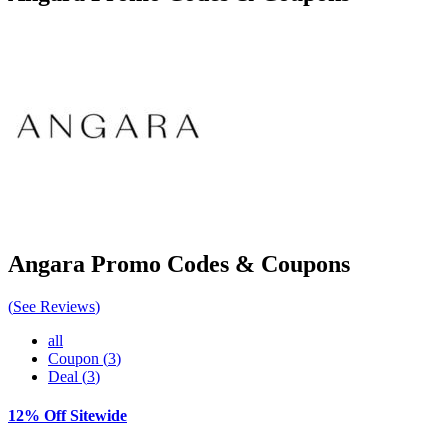
Angara
Promo Codes & Coupons
(
See Reviews
)
all
Coupon
(
3
)
Deal
(
3
)
12% Off Sitewide