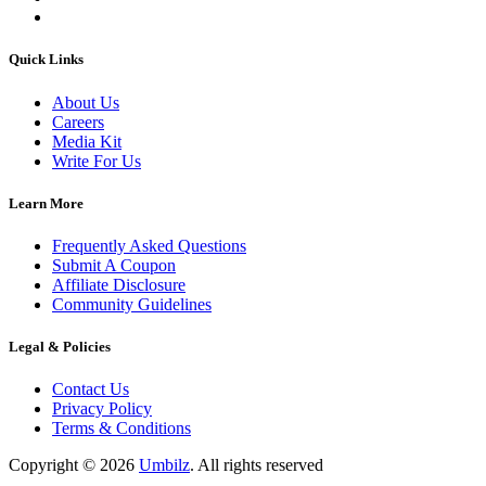
Quick Links
About Us
Careers
Media Kit
Write For Us
Learn More
Frequently Asked Questions
Submit A Coupon
Affiliate Disclosure
Community Guidelines
Legal & Policies
Contact Us
Privacy Policy
Terms & Conditions
Copyright ©
2026
Umbilz
.
All rights reserved