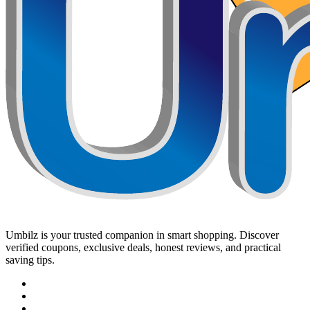
Umbilz
is your trusted companion in smart shopping. Discover
verified coupons, exclusive deals, honest reviews, and practical
saving tips.