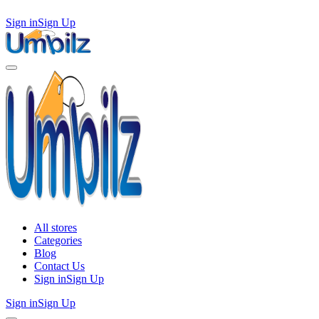
Sign in
Sign Up
All stores
Categories
Blog
Contact Us
Sign in
Sign Up
Sign in
Sign Up