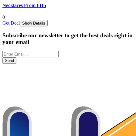
Necklaces From €115
0
Get Deal
Show Details
Subscribe our newsletter to get the best deals right in
your email
Send