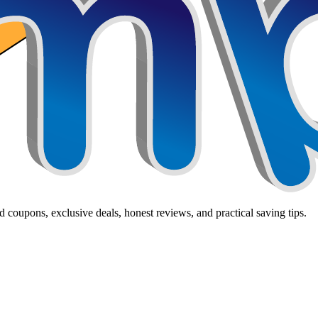
 coupons, exclusive deals, honest reviews, and practical saving tips.