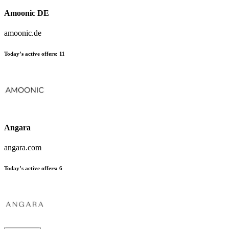
Amoonic DE
amoonic.de
Today’s active offers:
11
Angara
angara.com
Today’s active offers:
6