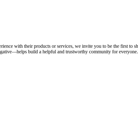
rience with their products or services, we invite you to be the first to
gative—helps build a helpful and trustworthy community for everyone.