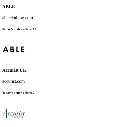
ABLE
ableclothing.com
Today’s active offers:
13
Accurist UK
accurist.com
Today’s active offers:
7