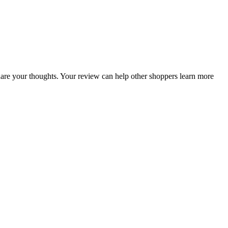
 share your thoughts. Your review can help other shoppers learn more