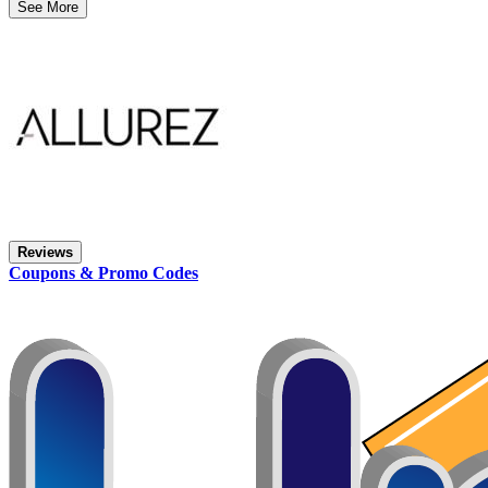
See More
Reviews
Coupons & Promo Codes