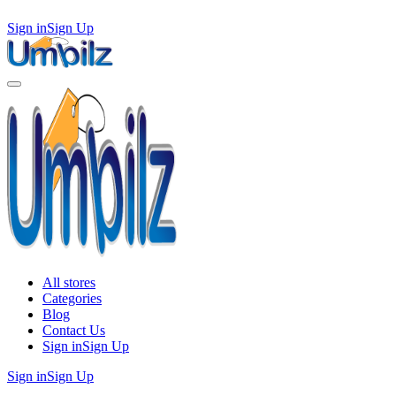
Sign in
Sign Up
All stores
Categories
Blog
Contact Us
Sign in
Sign Up
Sign in
Sign Up