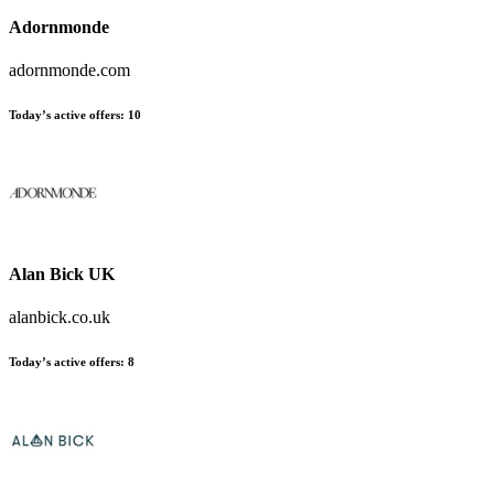
Adornmonde
adornmonde.com
Today’s active offers:
10
Alan Bick UK
alanbick.co.uk
Today’s active offers:
8