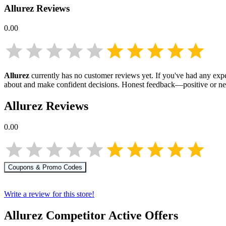
Allurez
Reviews
0.00
Allurez
currently has no customer reviews yet. If you've had any expe
about
and make confident decisions. Honest feedback—positive or ne
Allurez
Reviews
0.00
Coupons & Promo Codes
Write a review for this store!
Allurez
Competitor Active Offers