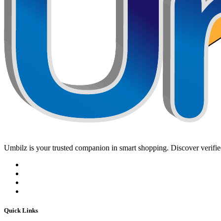
Umbilz
is your trusted companion in smart shopping. Discover verified
Quick Links