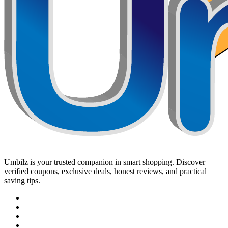
Umbilz
is your trusted companion in smart shopping. Discover
verified coupons, exclusive deals, honest reviews, and practical
saving tips.