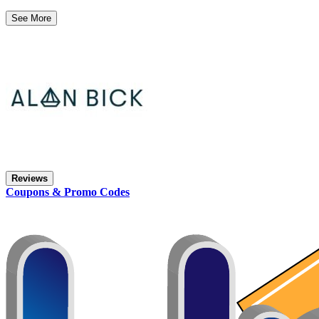
See More
Reviews
Coupons & Promo Codes