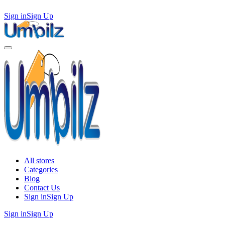
Sign in
Sign Up
All stores
Categories
Blog
Contact Us
Sign in
Sign Up
Sign in
Sign Up