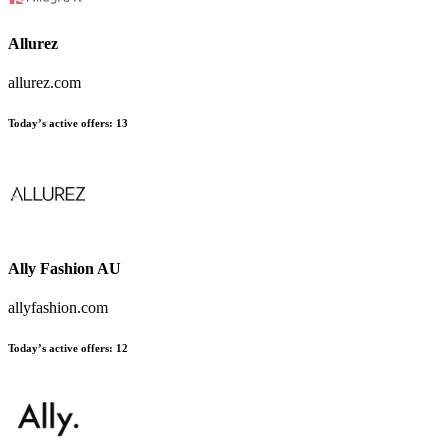
Allurez
allurez.com
Today’s active offers:
13
Ally Fashion AU
allyfashion.com
Today’s active offers:
12