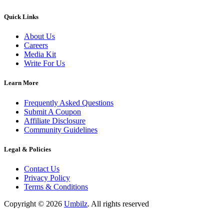
Quick Links
About Us
Careers
Media Kit
Write For Us
Learn More
Frequently Asked Questions
Submit A Coupon
Affiliate Disclosure
Community Guidelines
Legal & Policies
Contact Us
Privacy Policy
Terms & Conditions
Copyright ©
2026
Umbilz
.
All rights reserved