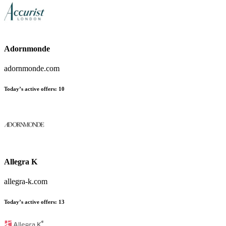
Adornmonde
adornmonde.com
Today’s active offers:
10
Allegra K
allegra-k.com
Today’s active offers:
13