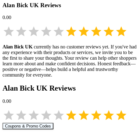
Alan Bick UK
Reviews
0.00
Alan Bick UK
currently has no customer reviews yet. If you've had
any experience with their products or services, we invite you to be
the first to share your thoughts. Your review can help other shoppers
learn more about
and make confident decisions. Honest feedback—
positive or negative—helps build a helpful and trustworthy
community for everyone.
Alan Bick UK
Reviews
0.00
Coupons & Promo Codes