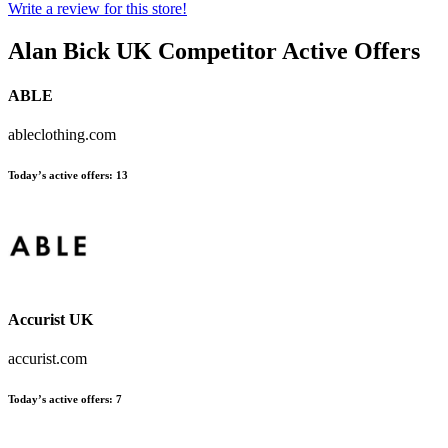
Write a review for this store!
Alan Bick UK
Competitor Active Offers
ABLE
ableclothing.com
Today’s active offers:
13
Accurist UK
accurist.com
Today’s active offers:
7