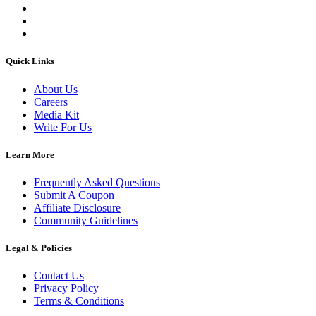
Quick Links
About Us
Careers
Media Kit
Write For Us
Learn More
Frequently Asked Questions
Submit A Coupon
Affiliate Disclosure
Community Guidelines
Legal & Policies
Contact Us
Privacy Policy
Terms & Conditions