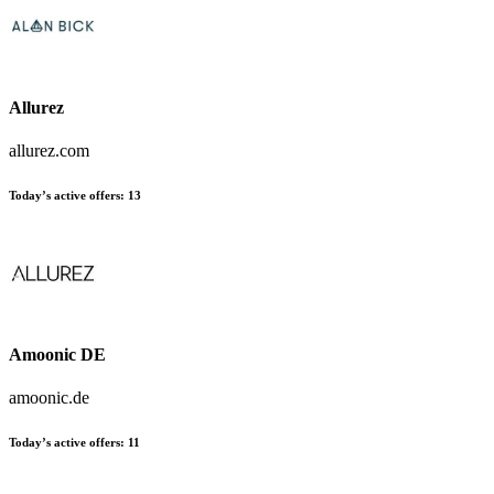
Allurez
allurez.com
Today’s active offers:
13
Amoonic DE
amoonic.de
Today’s active offers:
11