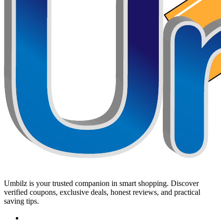
Umbilz
is your trusted companion in smart shopping. Discover
verified coupons, exclusive deals, honest reviews, and practical
saving tips.