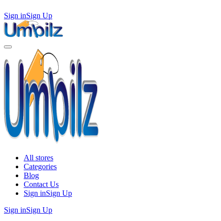
Sign in
Sign Up
All stores
Categories
Blog
Contact Us
Sign in
Sign Up
Sign in
Sign Up