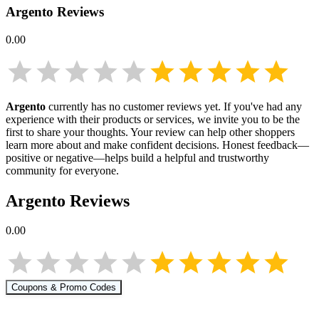
Argento
Reviews
0.00
Argento
currently has no customer reviews yet. If you've had any
experience with their products or services, we invite you to be the
first to share your thoughts. Your review can help other shoppers
learn more about
and make confident decisions. Honest feedback—
positive or negative—helps build a helpful and trustworthy
community for everyone.
Argento
Reviews
0.00
Coupons & Promo Codes