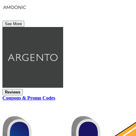
See More
Reviews
Coupons & Promo Codes