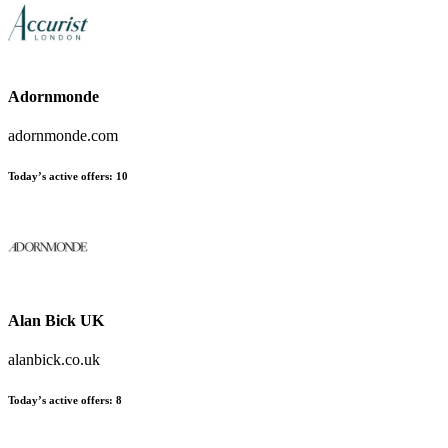
Adornmonde
adornmonde.com
Today’s active offers:
10
Alan Bick UK
alanbick.co.uk
Today’s active offers:
8