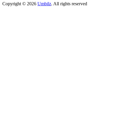
Copyright ©
2026
Umbilz
.
All rights reserved