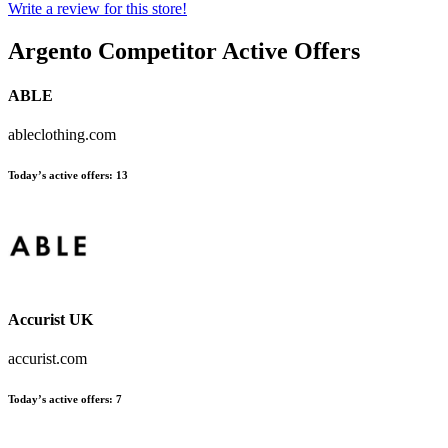
Write a review for this store!
Argento
Competitor Active Offers
ABLE
ableclothing.com
Today’s active offers:
13
Accurist UK
accurist.com
Today’s active offers:
7