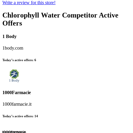
Write a review for this store!
Chlorophyll Water
Competitor Active
Offers
1 Body
1body.com
Today’s active offers:
6
1000Farmacie
1000farmacie.it
Today’s active offers:
14