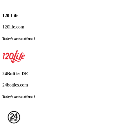
120 Life
120life.com
Today’s active offers:
8
24Bottles DE
24bottles.com
Today’s active offers:
8