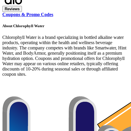
Reviews
Coupons & Promo Codes
About
Chlorophyll Water
Chlorophyll Water is a brand specializing in bottled alkaline water
products, operating within the health and wellness beverage
industry. The company competes with brands like Smartwater, Hint
Water, and BodyArmor, generally positioning itself as a premium
hydration option. Coupons and promotional offers for Chlorophyll
Water may appear on various online retailers, typically offering
discounts of 10-20% during seasonal sales or through affiliated
coupon sites.