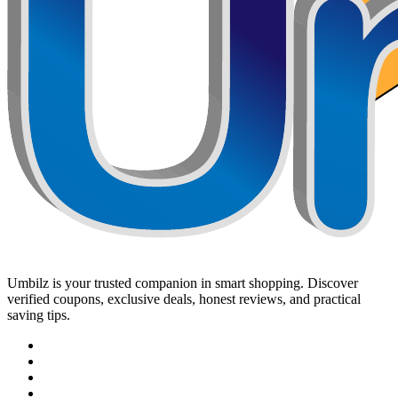
Umbilz
is your trusted companion in smart shopping. Discover
verified coupons, exclusive deals, honest reviews, and practical
saving tips.