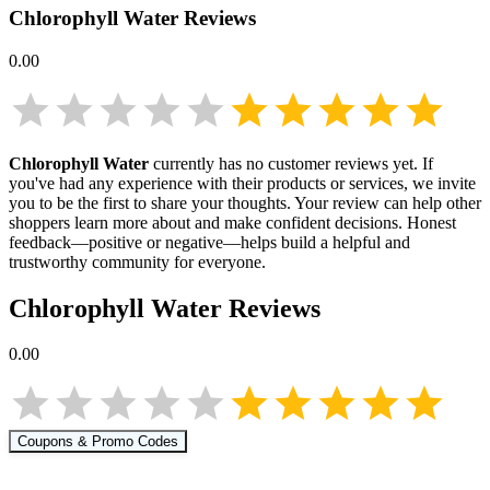
Chlorophyll Water
Reviews
0.00
Chlorophyll Water
currently has no customer reviews yet. If
you've had any experience with their products or services, we invite
you to be the first to share your thoughts. Your review can help other
shoppers learn more about
and make confident decisions. Honest
feedback—positive or negative—helps build a helpful and
trustworthy community for everyone.
Chlorophyll Water
Reviews
0.00
Coupons & Promo Codes