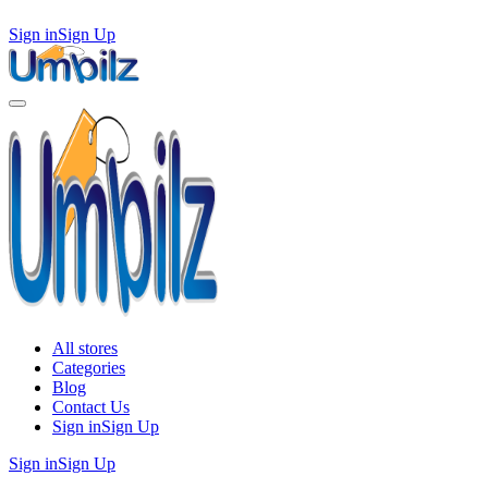
Sign in
Sign Up
All stores
Categories
Blog
Contact Us
Sign in
Sign Up
Sign in
Sign Up