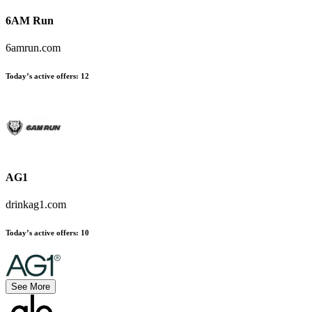
6AM Run
6amrun.com
Today’s active offers:
12
AG1
drinkag1.com
Today’s active offers:
10
See More