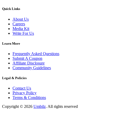
Quick Links
About Us
Careers
Media Kit
Write For Us
Learn More
Frequently Asked Questions
Submit A Coupon
Affiliate Disclosure
Community Guidelines
Legal & Policies
Contact Us
Privacy Policy
Terms & Conditions
Copyright ©
2026
Umbilz
.
All rights reserved