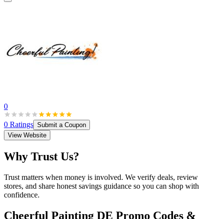
0
0
Ratings
Submit a Coupon
View Website
Why Trust Us?
Trust matters when money is involved. We verify deals, review
stores, and share honest savings guidance so you can shop with
confidence.
Cheerful Painting DE
Promo Codes &