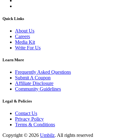
Quick Links
About Us
Careers
Media Kit
Write For Us
Learn More
Frequently Asked Questions
Submit A Coupon
Affiliate Disclosure
Community Guidelines
Legal & Policies
Contact Us
Privacy Policy
Terms & Conditions
Copyright ©
2026
Umbilz
.
All rights reserved