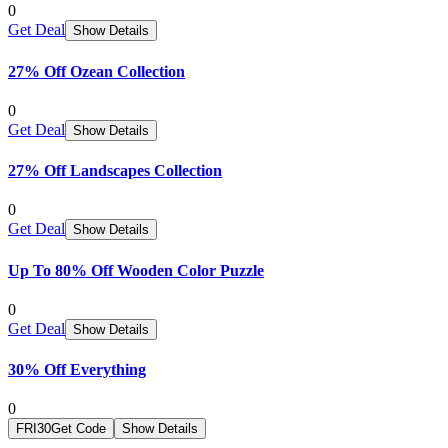
0
Get Deal
Show Details
27% Off Ozean Collection
0
Get Deal
Show Details
27% Off Landscapes Collection
0
Get Deal
Show Details
Up To 80% Off Wooden Color Puzzle
0
Get Deal
Show Details
30% Off Everything
0
FRI30
Get Code
Show Details