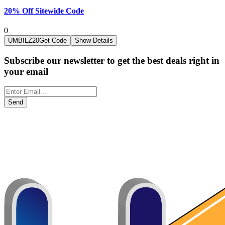
20% Off Sitewide Code
0
UMBILZ20
Get Code
Show Details
Subscribe our newsletter to get the best deals right in
your email
Send