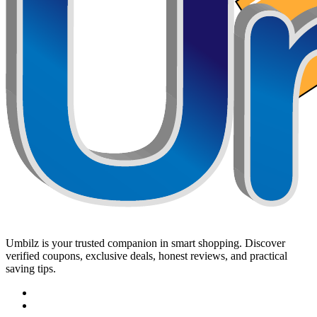
Umbilz
is your trusted companion in smart shopping. Discover
verified coupons, exclusive deals, honest reviews, and practical
saving tips.