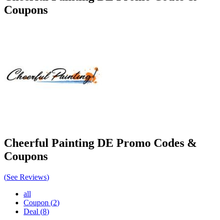
Coupons
Cheerful Painting DE
Promo Codes &
Coupons
(
See Reviews
)
all
Coupon
(
2
)
Deal
(
8
)