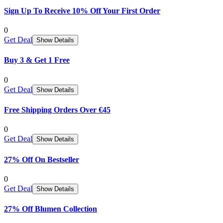
Sign Up To Receive 10% Off Your First Order
0
Get Deal
Show Details
Buy 3 & Get 1 Free
0
Get Deal
Show Details
Free Shipping Orders Over €45
0
Get Deal
Show Details
27% Off On Bestseller
0
Get Deal
Show Details
27% Off Blumen Collection