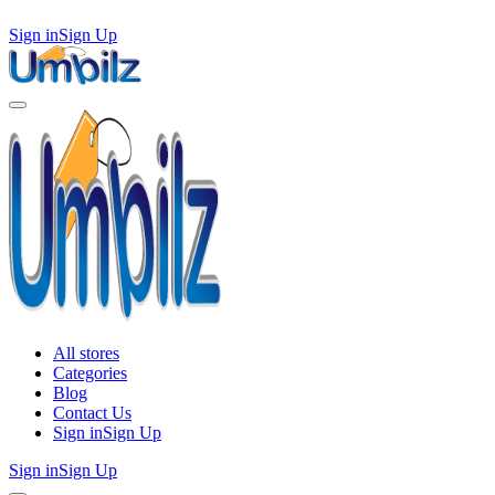
Sign in
Sign Up
All stores
Categories
Blog
Contact Us
Sign in
Sign Up
Sign in
Sign Up