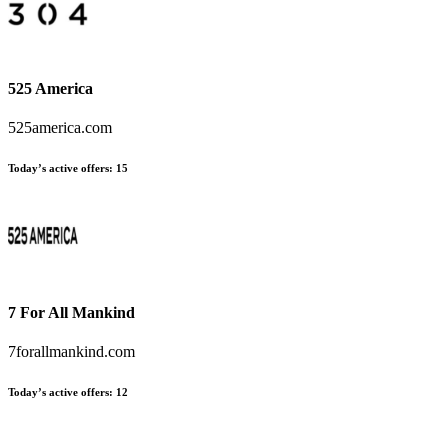
525 America
525america.com
Today’s active offers:
15
7 For All Mankind
7forallmankind.com
Today’s active offers:
12