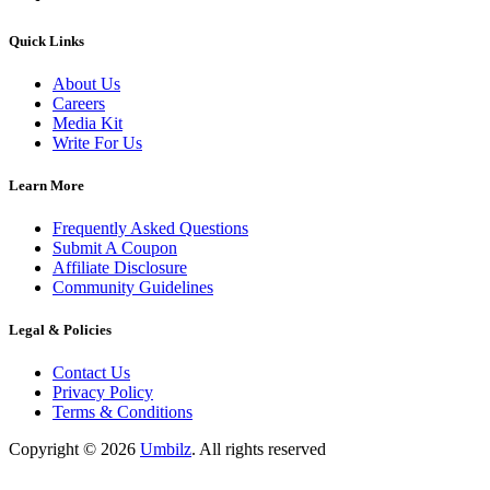
Quick Links
About Us
Careers
Media Kit
Write For Us
Learn More
Frequently Asked Questions
Submit A Coupon
Affiliate Disclosure
Community Guidelines
Legal & Policies
Contact Us
Privacy Policy
Terms & Conditions
Copyright ©
2026
Umbilz
.
All rights reserved