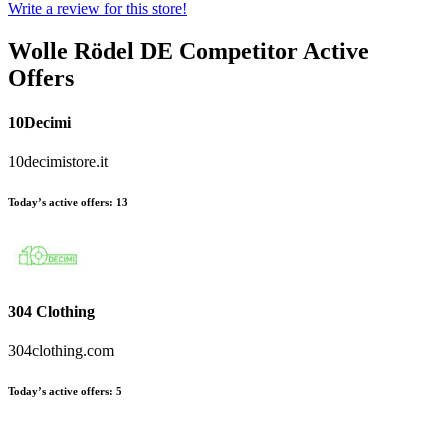
Write a review for this store!
Wolle Rödel DE
Competitor Active
Offers
10Decimi
10decimistore.it
Today’s active offers:
13
304 Clothing
304clothing.com
Today’s active offers:
5