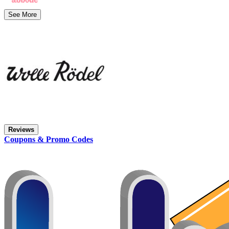
See More
Reviews
Coupons & Promo Codes