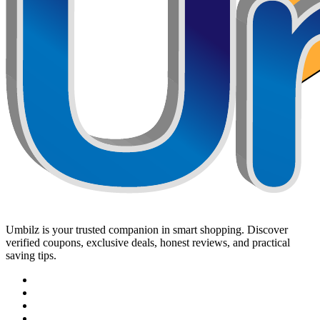
Umbilz
is your trusted companion in smart shopping. Discover
verified coupons, exclusive deals, honest reviews, and practical
saving tips.