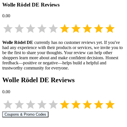
Wolle Rödel DE
Reviews
0.00
Wolle Rödel DE
currently has no customer reviews yet. If you've
had any experience with their products or services, we invite you to
be the first to share your thoughts. Your review can help other
shoppers learn more about
and make confident decisions. Honest
feedback—positive or negative—helps build a helpful and
trustworthy community for everyone.
Wolle Rödel DE
Reviews
0.00
Coupons & Promo Codes