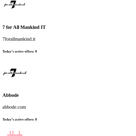
7 for All Mankind IT
7forallmankind.it
Today’s active offers:
8
Abbode
abbode.com
Today’s active offers:
8