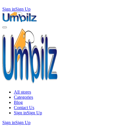
Sign in
Sign Up
All stores
Categories
Blog
Contact Us
Sign in
Sign Up
Sign in
Sign Up