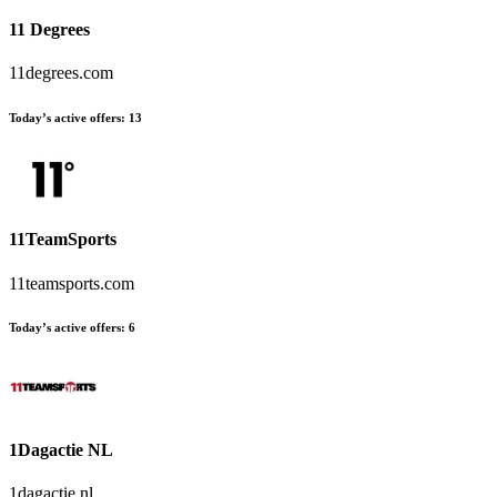
11 Degrees
11degrees.com
Today’s active offers:
13
11TeamSports
11teamsports.com
Today’s active offers:
6
1Dagactie NL
1dagactie.nl