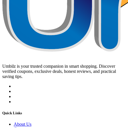
Umbilz
is your trusted companion in smart shopping. Discover
verified coupons, exclusive deals, honest reviews, and practical
saving tips.
Quick Links
About Us