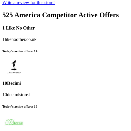
Write a review for this store!
525 America
Competitor Active Offers
1 Like No Other
1likenoother.co.uk
Today’s active offers:
14
10Decimi
10decimistore.it
Today’s active offers:
13