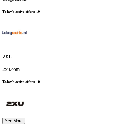
Today’s active offers:
10
2XU
2xu.com
Today’s active offers:
10
See More