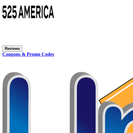
Reviews
Coupons & Promo Codes