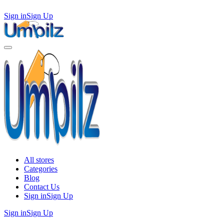
Sign in
Sign Up
All stores
Categories
Blog
Contact Us
Sign in
Sign Up
Sign in
Sign Up