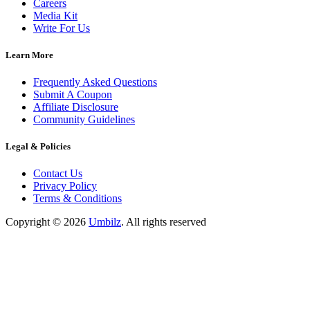
Careers
Media Kit
Write For Us
Learn More
Frequently Asked Questions
Submit A Coupon
Affiliate Disclosure
Community Guidelines
Legal & Policies
Contact Us
Privacy Policy
Terms & Conditions
Copyright ©
2026
Umbilz
.
All rights reserved