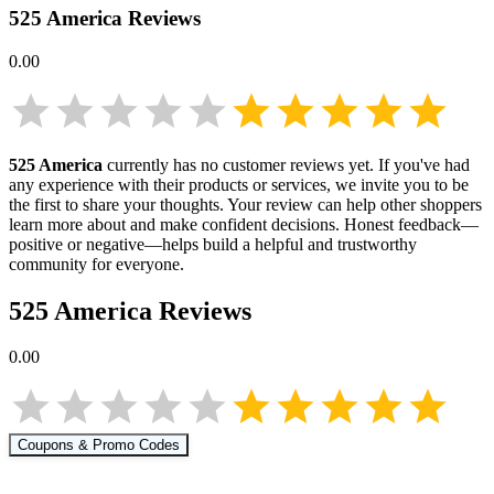
525 America
Reviews
0.00
525 America
currently has no customer reviews yet. If you've had
any experience with their products or services, we invite you to be
the first to share your thoughts. Your review can help other shoppers
learn more about
and make confident decisions. Honest feedback—
positive or negative—helps build a helpful and trustworthy
community for everyone.
525 America
Reviews
0.00
Coupons & Promo Codes