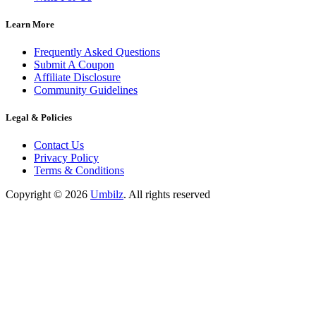
Learn More
Frequently Asked Questions
Submit A Coupon
Affiliate Disclosure
Community Guidelines
Legal & Policies
Contact Us
Privacy Policy
Terms & Conditions
Copyright ©
2026
Umbilz
.
All rights reserved