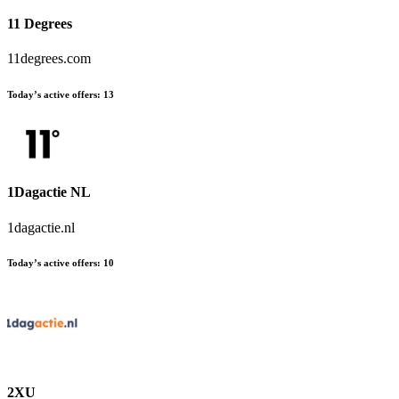
11 Degrees
11degrees.com
Today’s active offers:
13
1Dagactie NL
1dagactie.nl
Today’s active offers:
10
2XU