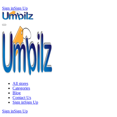
Sign in
Sign Up
All stores
Categories
Blog
Contact Us
Sign in
Sign Up
Sign in
Sign Up