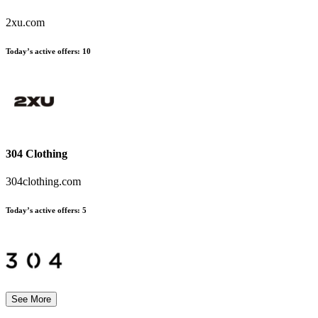
2xu.com
Today’s active offers:
10
304 Clothing
304clothing.com
Today’s active offers:
5
See More