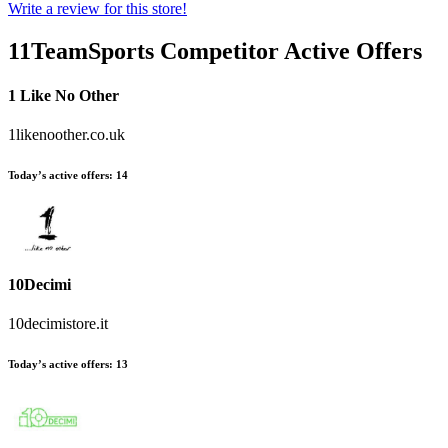
Write a review for this store!
11TeamSports
Competitor Active Offers
1 Like No Other
1likenoother.co.uk
Today’s active offers:
14
10Decimi
10decimistore.it
Today’s active offers:
13