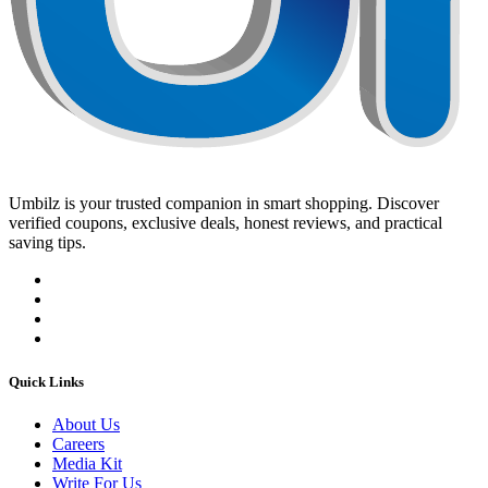
Umbilz
is your trusted companion in smart shopping. Discover
verified coupons, exclusive deals, honest reviews, and practical
saving tips.
Quick Links
About Us
Careers
Media Kit
Write For Us