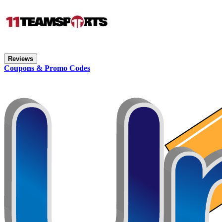
Reviews
Coupons & Promo Codes