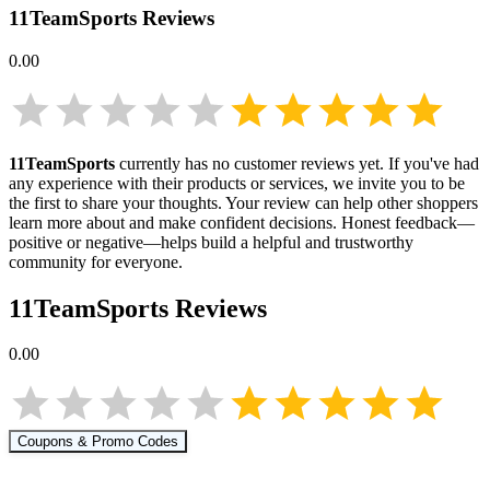
11TeamSports
Reviews
0.00
11TeamSports
currently has no customer reviews yet. If you've had
any experience with their products or services, we invite you to be
the first to share your thoughts. Your review can help other shoppers
learn more about
and make confident decisions. Honest feedback—
positive or negative—helps build a helpful and trustworthy
community for everyone.
11TeamSports
Reviews
0.00
Coupons & Promo Codes