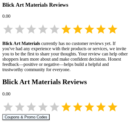
Blick Art Materials
Reviews
0.00
Blick Art Materials
currently has no customer reviews yet. If
you've had any experience with their products or services, we invite
you to be the first to share your thoughts. Your review can help other
shoppers learn more about
and make confident decisions. Honest
feedback—positive or negative—helps build a helpful and
trustworthy community for everyone.
Blick Art Materials
Reviews
0.00
Coupons & Promo Codes