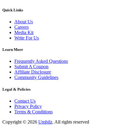
Quick Links
About Us
Careers
Media Kit
Write For Us
Learn More
Frequently Asked Questions
Submit A Coupon
Affiliate Disclosure
Community Guidelines
Legal & Policies
Contact Us
Privacy Policy
Terms & Conditions
Copyright ©
2026
Umbilz
.
All rights reserved