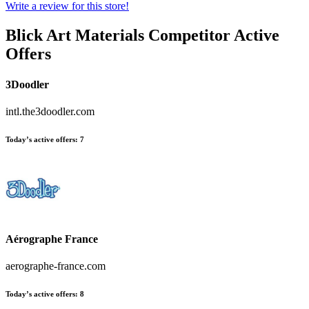
Write a review for this store!
Blick Art Materials
Competitor Active
Offers
3Doodler
intl.the3doodler.com
Today’s active offers:
7
Aérographe France
aerographe-france.com
Today’s active offers:
8