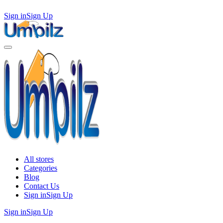
Sign in
Sign Up
All stores
Categories
Blog
Contact Us
Sign in
Sign Up
Sign in
Sign Up