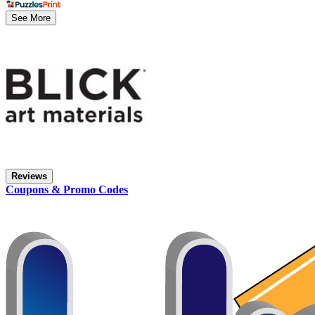
See More
Reviews
Coupons & Promo Codes