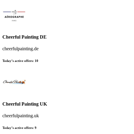
Cheerful Painting DE
cheerfulpainting.de
Today’s active offers:
10
Cheerful Painting UK
cheerfulpainting.uk
Today’s active offers:
9