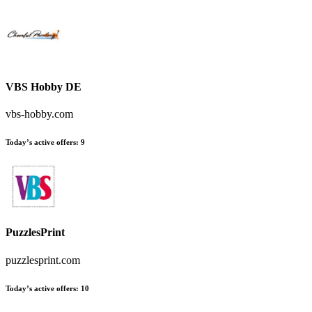
VBS Hobby DE
vbs-hobby.com
Today’s active offers:
9
PuzzlesPrint
puzzlesprint.com
Today’s active offers:
10