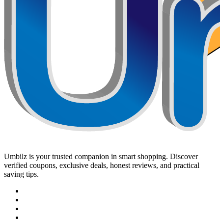
Umbilz
is your trusted companion in smart shopping. Discover
verified coupons, exclusive deals, honest reviews, and practical
saving tips.