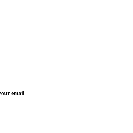
 your email