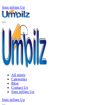
Sign in
Sign Up
All stores
Categories
Blog
Contact Us
Sign in
Sign Up
Sign in
Sign Up