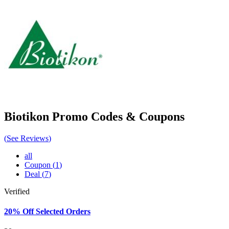
Biotikon
Promo Codes & Coupons
(
See Reviews
)
all
Coupon
(
1
)
Deal
(
7
)
Verified
20% Off Selected Orders