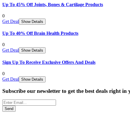
Up To 45% Off Joints, Bones & Cartilage Products
0
Get Deal
Show Details
Up To 40% Off Brain Health Products
0
Get Deal
Show Details
Sign Up To Receive Exclusive Offers And Deals
0
Get Deal
Show Details
Subscribe our newsletter to get the best deals right in
Send