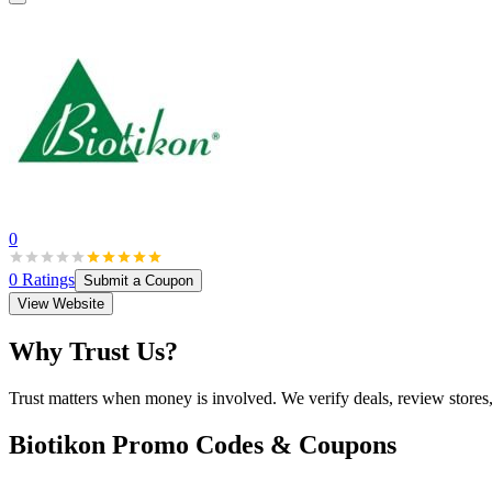
0
0
Ratings
Submit a Coupon
View Website
Why Trust Us?
Trust matters when money is involved. We verify deals, review stores
Biotikon
Promo Codes & Coupons