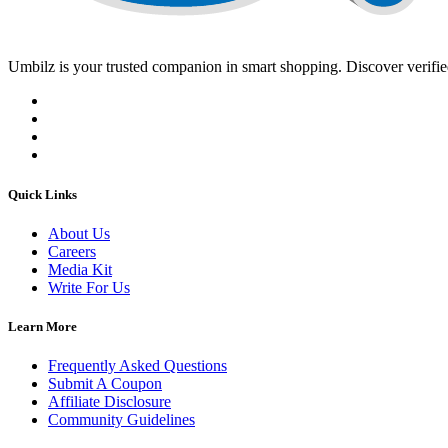
Umbilz
is your trusted companion in smart shopping. Discover verified
Quick Links
About Us
Careers
Media Kit
Write For Us
Learn More
Frequently Asked Questions
Submit A Coupon
Affiliate Disclosure
Community Guidelines