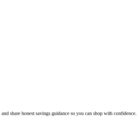
, and share honest savings guidance so you can shop with confidence.