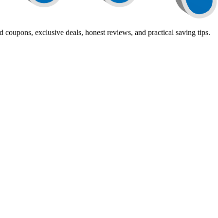
 coupons, exclusive deals, honest reviews, and practical saving tips.