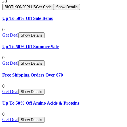
30
BIOTIKON20PLUS
Get Code
Show Details
Up To 50% Off Sale Items
0
Get Deal
Show Details
Up To 50% Off Summer Sale
0
Get Deal
Show Details
Free Shipping Orders Over €70
0
Get Deal
Show Details
Up To 50% Off Amino Acids & Proteins
0
Get Deal
Show Details