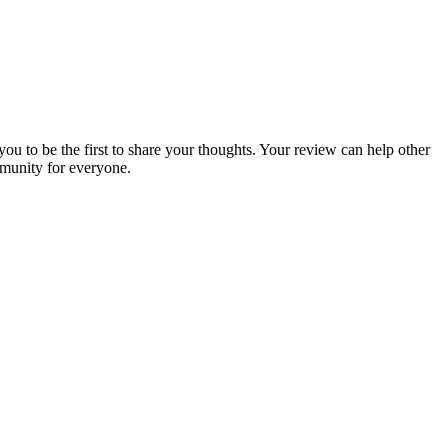
you to be the first to share your thoughts. Your review can help other
munity for everyone.