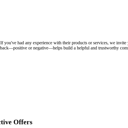
If you've had any experience with their products or services, we invite 
dback—positive or negative—helps build a helpful and trustworthy com
tive Offers