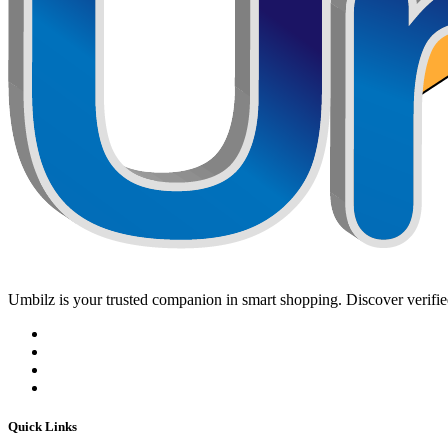
Umbilz
is your trusted companion in smart shopping. Discover verified
Quick Links