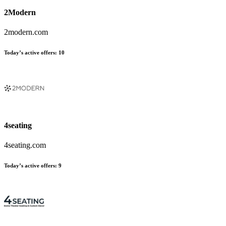
2Modern
2modern.com
Today’s active offers:
10
4seating
4seating.com
Today’s active offers:
9