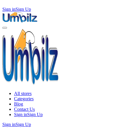
Sign in
Sign Up
All stores
Categories
Blog
Contact Us
Sign in
Sign Up
Sign in
Sign Up