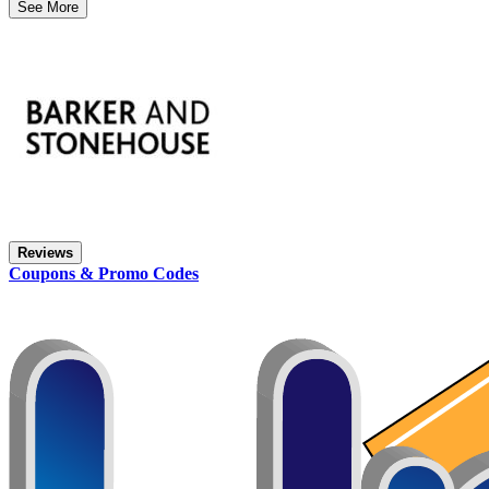
See More
Reviews
Coupons & Promo Codes