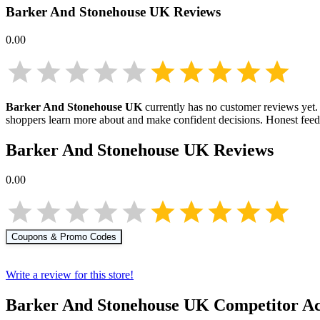
Barker And Stonehouse UK
Reviews
0.00
Barker And Stonehouse UK
currently has no customer reviews yet. 
shoppers learn more about
and make confident decisions. Honest fee
Barker And Stonehouse UK
Reviews
0.00
Coupons & Promo Codes
Write a review for this store!
Barker And Stonehouse UK
Competitor Ac