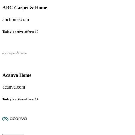
ABC Carpet & Home
abchome.com
Today’s active offers:
10
Acanva Home
acanva.com
Today’s active offers:
14