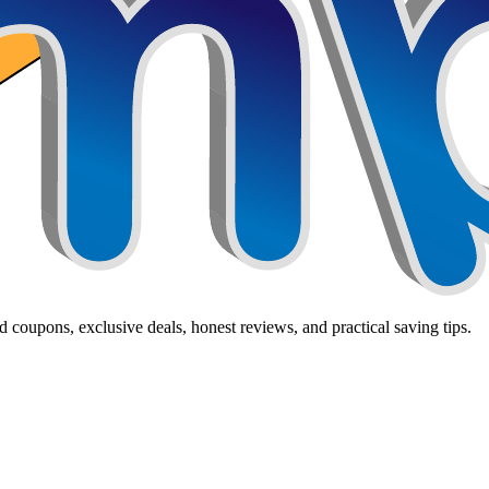
 coupons, exclusive deals, honest reviews, and practical saving tips.