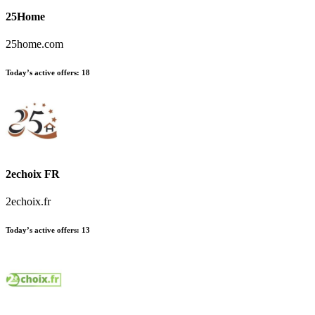
25Home
25home.com
Today’s active offers:
18
2echoix FR
2echoix.fr
Today’s active offers:
13