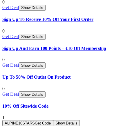
0
Get Deal
Show Details
Sign Up To Receive 10% Off Your First Order
0
Get Deal
Show Details
Sign Up And Earn 100 Points = €10 Off Membership
0
Get Deal
Show Details
Up To 50% Off Outlet On Product
0
Get Deal
Show Details
10% Off Sitewide Code
1
ALPINE10STARS
Get Code
Show Details