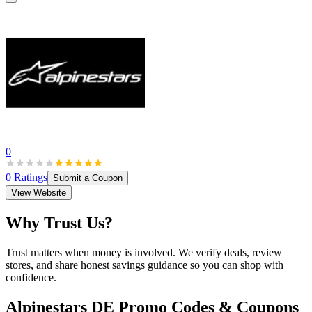
0
0
Ratings
Submit a Coupon
View Website
Why Trust Us?
Trust matters when money is involved. We verify deals, review
stores, and share honest savings guidance so you can shop with
confidence.
Alpinestars DE
Promo Codes & Coupons