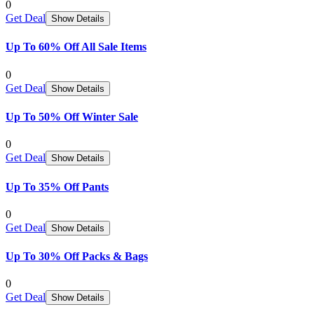
0
Get Deal
Show Details
Up To 60% Off All Sale Items
0
Get Deal
Show Details
Up To 50% Off Winter Sale
0
Get Deal
Show Details
Up To 35% Off Pants
0
Get Deal
Show Details
Up To 30% Off Packs & Bags
0
Get Deal
Show Details