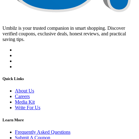
Umbilz
is your trusted companion in smart shopping. Discover
verified coupons, exclusive deals, honest reviews, and practical
saving tips.
Quick Links
About Us
Careers
Media Kit
Write For Us
Learn More
Frequently Asked Questions
Submit A Coupon