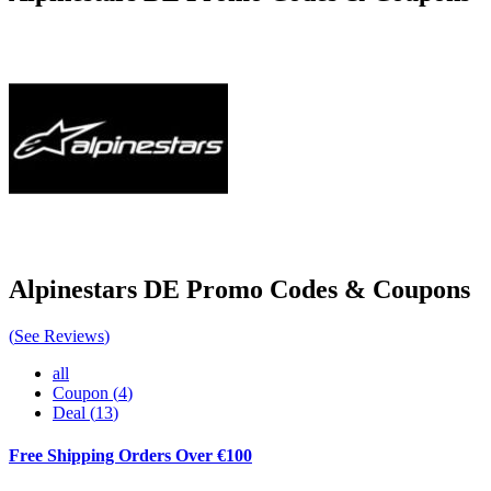
Alpinestars DE
Promo Codes & Coupons
(
See Reviews
)
all
Coupon
(
4
)
Deal
(
13
)
Free Shipping Orders Over €100