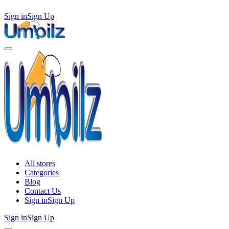
Sign in
Sign Up
All stores
Categories
Blog
Contact Us
Sign in
Sign Up
Sign in
Sign Up