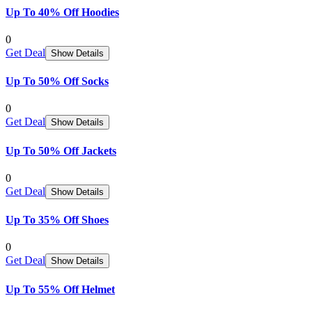
Up To 40% Off Hoodies
0
Get Deal
Show Details
Up To 50% Off Socks
0
Get Deal
Show Details
Up To 50% Off Jackets
0
Get Deal
Show Details
Up To 35% Off Shoes
0
Get Deal
Show Details
Up To 55% Off Helmet