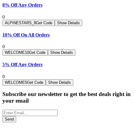
8% Off Any Orders
0
ALPINESTARS_8
Get Code
Show Details
10% Off On All Orders
0
WELCOME10
Get Code
Show Details
5% Off Any Orders
0
WELCOME5
Get Code
Show Details
Subscribe our newsletter to get the best deals right in
your email
Send