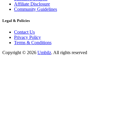
Affiliate Disclosure
Community Guidelines
Legal & Policies
Contact Us
Privacy Policy
Terms & Conditions
Copyright ©
2026
Umbilz
.
All rights reserved