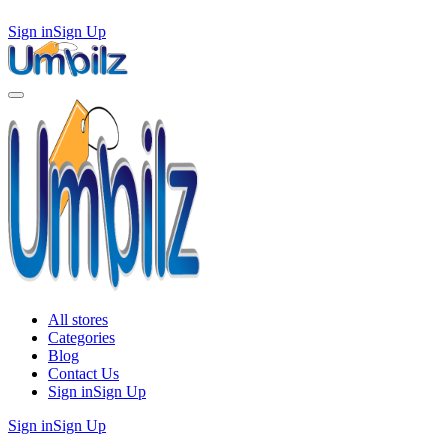
Sign in
Sign Up
All stores
Categories
Blog
Contact Us
Sign in
Sign Up
Sign in
Sign Up