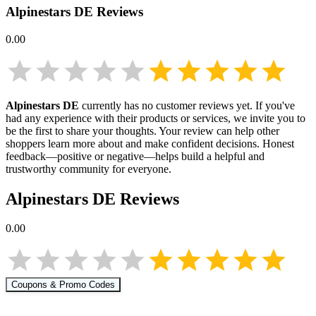
Alpinestars DE
Reviews
0.00
Alpinestars DE
currently has no customer reviews yet. If you've
had any experience with their products or services, we invite you to
be the first to share your thoughts. Your review can help other
shoppers learn more about
and make confident decisions. Honest
feedback—positive or negative—helps build a helpful and
trustworthy community for everyone.
Alpinestars DE
Reviews
0.00
Coupons & Promo Codes