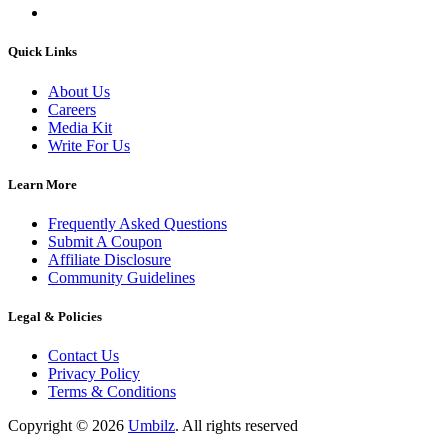
Quick Links
About Us
Careers
Media Kit
Write For Us
Learn More
Frequently Asked Questions
Submit A Coupon
Affiliate Disclosure
Community Guidelines
Legal & Policies
Contact Us
Privacy Policy
Terms & Conditions
Copyright ©
2026
Umbilz
.
All rights reserved