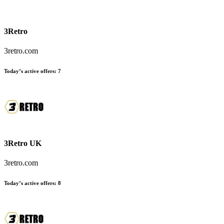
3Retro
3retro.com
Today’s active offers:
7
3Retro UK
3retro.com
Today’s active offers:
8