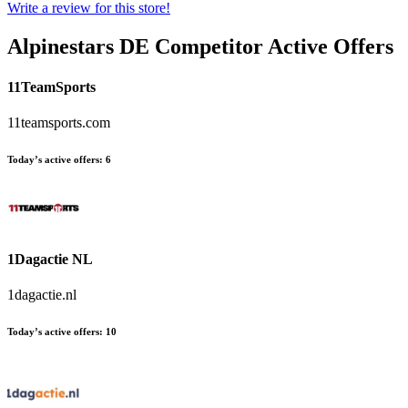
Write a review for this store!
Alpinestars DE
Competitor Active Offers
11TeamSports
11teamsports.com
Today’s active offers:
6
1Dagactie NL
1dagactie.nl
Today’s active offers:
10