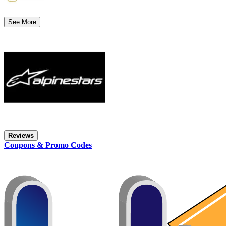
See More
Reviews
Coupons & Promo Codes