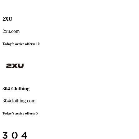
2XU
2xu.com
Today’s active offers:
10
304 Clothing
304clothing.com
Today’s active offers:
5