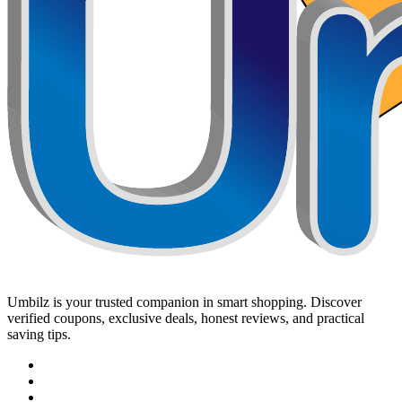
Umbilz
is your trusted companion in smart shopping. Discover
verified coupons, exclusive deals, honest reviews, and practical
saving tips.