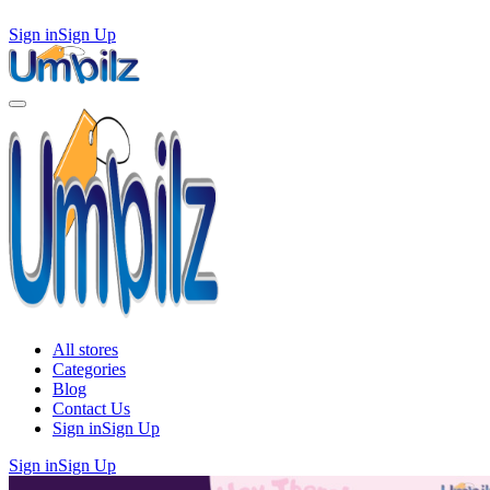
Sign in
Sign Up
All stores
Categories
Blog
Contact Us
Sign in
Sign Up
Sign in
Sign Up