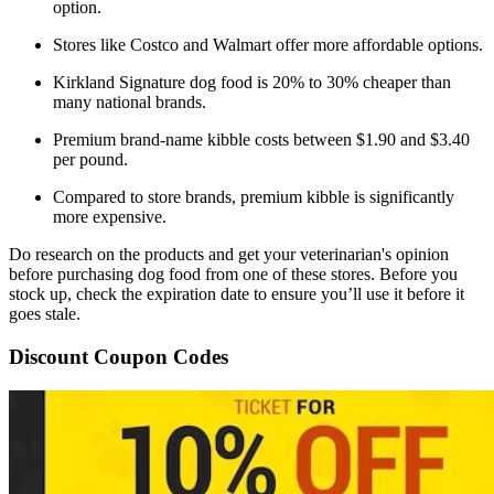
option.
Stores like Costco and Walmart offer more affordable options.
Kirkland Signature dog food is 20% to 30% cheaper than
many national brands.
Premium brand-name kibble costs between $1.90 and $3.40
per pound.
Compared to store brands, premium kibble is significantly
more expensive.
Do research on the products and get your veterinarian's opinion
before purchasing dog food from one of these stores. Before you
stock up, check the expiration date to ensure you’ll use it before it
goes stale.
Discount Coupon Codes