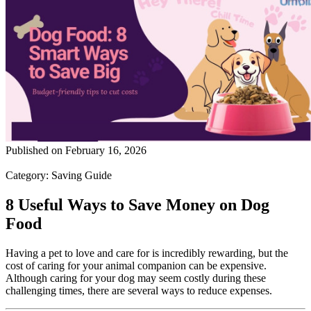
Published on
February 16, 2026
Category:
Saving Guide
8 Useful Ways to Save Money on Dog
Food
Having a pet to love and care for is incredibly rewarding, but the
cost of caring for your animal companion can be expensive.
Although caring for your dog may seem costly during these
challenging times, there are several ways to reduce expenses.