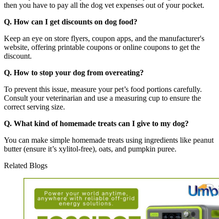
then you have to pay all the dog vet expenses out of your pocket.
Q. How can I get discounts on dog food?
Keep an eye on store flyers, coupon apps, and the manufacturer's
website, offering printable coupons or online coupons to get the
discount.
Q. How to stop your dog from overeating?
To prevent this issue, measure your pet’s food portions carefully.
Consult your veterinarian and use a measuring cup to ensure the
correct serving size.
Q. What kind of homemade treats can I give to my dog?
You can make simple homemade treats using ingredients like peanut
butter (ensure it’s xylitol-free), oats, and pumpkin puree.
Related Blogs