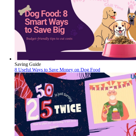
Saving Guide
8 Useful Ways to Save Money on Dog Food