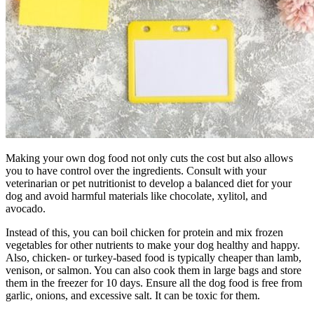
Making your own dog food not only cuts the cost but also allows
you to have control over the ingredients. Consult with your
veterinarian or pet nutritionist to develop a balanced diet for your
dog and avoid harmful materials like chocolate, xylitol, and
avocado.
Instead of this, you can boil chicken for protein and mix frozen
vegetables for other nutrients to make your dog healthy and happy.
Also, chicken- or turkey-based food is typically cheaper than lamb,
venison, or salmon. You can also cook them in large bags and store
them in the freezer for 10 days. Ensure all the dog food is free from
garlic, onions, and excessive salt. It can be toxic for them.