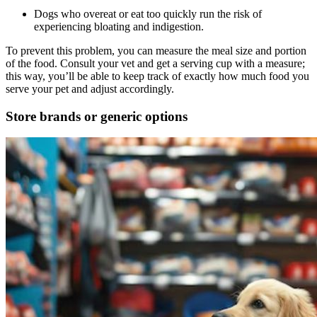
Dogs who overeat or eat too quickly run the risk of
experiencing bloating and indigestion.
To prevent this problem, you can measure the meal size and portion
of the food. Consult your vet and get a serving cup with a measure;
this way, you’ll be able to keep track of exactly how much food you
serve your pet and adjust accordingly.
Store brands or generic options