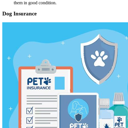
them in good condition.
Dog Insurance