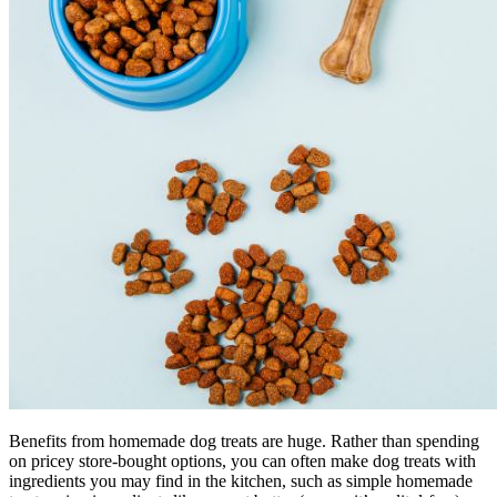
Benefits from homemade dog treats are huge. Rather than spending
on pricey store-bought options, you can often make dog treats with
ingredients you may find in the kitchen, such as simple homemade