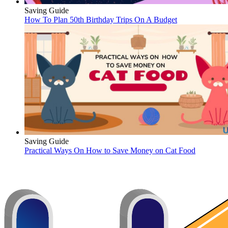
Saving Guide
How To Plan 50th Birthday Trips On A Budget
Saving Guide
Practical Ways On How to Save Money on Cat Food