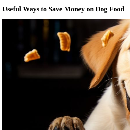
Useful Ways to Save Money on Dog Food