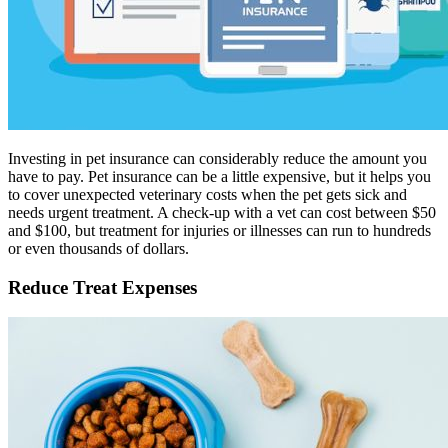
Investing in pet insurance can considerably reduce the amount you
have to pay. Pet insurance can be a little expensive, but it helps you
to cover unexpected veterinary costs when the pet gets sick and
needs urgent treatment. A check-up with a vet can cost between $50
and $100, but treatment for injuries or illnesses can run to hundreds
or even thousands of dollars.
Reduce Treat Expenses