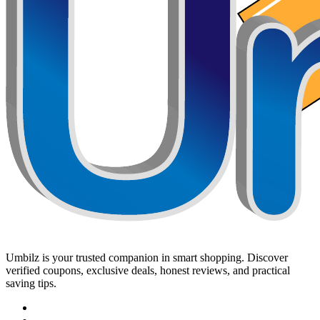
Umbilz
is your trusted companion in smart shopping. Discover
verified coupons, exclusive deals, honest reviews, and practical
saving tips.