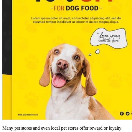
Many pet stores and even local pet stores offer reward or loyalty