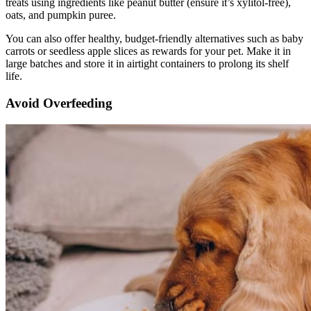
treats using ingredients like peanut butter (ensure it’s xylitol-free),
oats, and pumpkin puree.
You can also offer healthy, budget-friendly alternatives such as baby
carrots or seedless apple slices as rewards for your pet. Make it in
large batches and store it in airtight containers to prolong its shelf
life.
Avoid Overfeeding