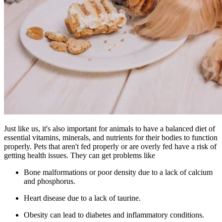
Just like us, it's also important for animals to have a balanced diet of
essential vitamins, minerals, and nutrients for their bodies to function
properly. Pets that aren't fed properly or are overly fed have a risk of
getting health issues. They can get problems like
Bone malformations or poor density due to a lack of calcium
and phosphorus.
Heart disease due to a lack of taurine.
Obesity can lead to diabetes and inflammatory conditions.