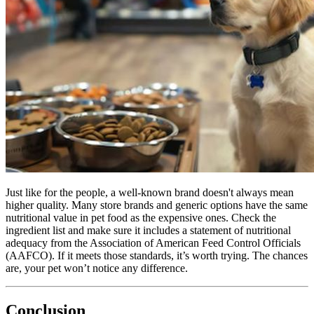
Just like for the people, a well-known brand doesn't always mean
higher quality. Many store brands and generic options have the same
nutritional value in pet food as the expensive ones. Check the
ingredient list and make sure it includes a statement of nutritional
adequacy from the Association of American Feed Control Officials
(AAFCO). If it meets those standards, it’s worth trying. The chances
are, your pet won’t notice any difference.
Conclusion