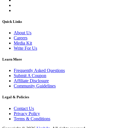
Quick Links
About Us
Careers
Media Kit
Write For Us
Learn More
Frequently Asked Questions
Submit A Coupon
Affiliate Disclosure
Community Guidelines
Legal & Policies
Contact Us
Privacy Policy
Terms & Conditions