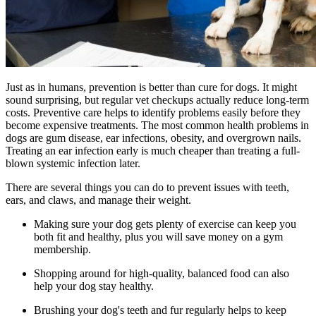
Just as in humans, prevention is better than cure for dogs. It might
sound surprising, but regular vet checkups actually reduce long-term
costs. Preventive care helps to identify problems easily before they
become expensive treatments. The most common health problems in
dogs are gum disease, ear infections, obesity, and overgrown nails.
Treating an ear infection early is much cheaper than treating a full-
blown systemic infection later.
There are several things you can do to prevent issues with teeth,
ears, and claws, and manage their weight.
Making sure your dog gets plenty of exercise can keep you
both fit and healthy, plus you will save money on a gym
membership.
Shopping around for high-quality, balanced food can also
help your dog stay healthy.
Brushing your dog's teeth and fur regularly helps to keep