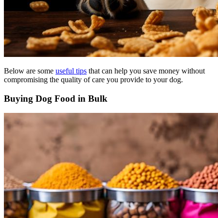
Below are some
useful tips
that can help you save money without
compromising the quality of care you provide to your dog.
Buying Dog Food in Bulk