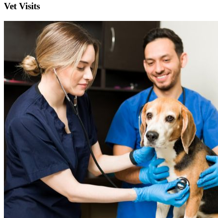
Vet Visits