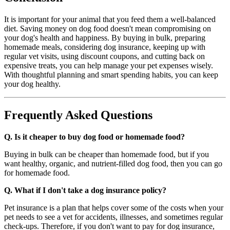
It is important for your animal that you feed them a well-balanced
diet. Saving money on dog food doesn't mean compromising on
your dog's health and happiness. By buying in bulk, preparing
homemade meals, considering dog insurance, keeping up with
regular vet visits, using discount coupons, and cutting back on
expensive treats, you can help manage your pet expenses wisely.
With thoughtful planning and smart spending habits, you can keep
your dog healthy.
Frequently Asked Questions
Q. Is it cheaper to buy dog food or homemade food?
Buying in bulk can be cheaper than homemade food, but if you
want healthy, organic, and nutrient-filled dog food, then you can go
for homemade food.
Q. What if I don't take a dog insurance policy?
Pet insurance is a plan that helps cover some of the costs when your
pet needs to see a vet for accidents, illnesses, and sometimes regular
check-ups. Therefore, if you don't want to pay for dog insurance,