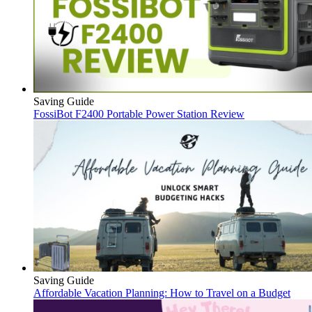
Saving Guide
FossiBot F2400 Portable Power Station Review
Saving Guide
Affordable Vacation Planning: How to Travel on a Budget