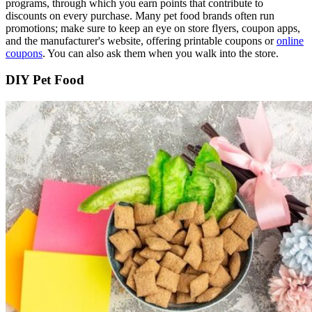
programs, through which you earn points that contribute to
discounts on every purchase. Many pet food brands often run
promotions; make sure to keep an eye on store flyers, coupon apps,
and the manufacturer's website, offering printable coupons or
online
coupons
.
You can also ask them when you walk into the store.
DIY Pet Food