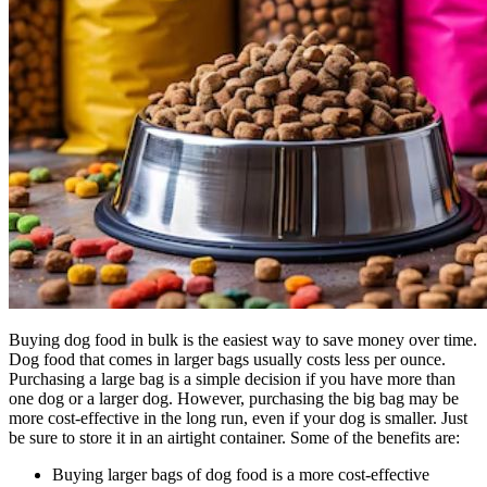
Buying dog food in bulk is the easiest way to save money over time.
Dog food that comes in larger bags usually costs less per ounce.
Purchasing a large bag is a simple decision if you have more than
one dog or a larger dog. However, purchasing the big bag may be
more cost-effective in the long run, even if your dog is smaller. Just
be sure to store it in an airtight container. Some of the benefits are:
Buying larger bags of dog food is a more cost-effective