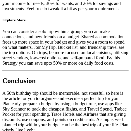
your income for needs, 30% for wants, and 20% for savings and
investments. Feel free to tweak it a bit as per your requirements.
Explore More
You can consider a solo trip within a group, you can make
connections, and new friends on a budget. Shared accommodation
frees up more space in your budget and gives you a room to spend
on what matters. JoinMyTrip, Bucket list, and friendship travel are
the top options. On trips, be more focused on local cuisines, utilizing
street vendors, low-cost options, and self-prepared food. By this
Strategy you can save upto 50% or more on daily food costs.
Conclusion
A 50th birthday trip should be memorable, not stressful, so here is
the article for you to organize and execute a perfect trip for you.
Plan early, prepare a budget by using a budget rule, use apps like
Sky Scanner to track the cheapest flights, and Travel Spend, Trabee
Pocket for your spending. Trace Hotels and Airfares that are giving
discounts, use coupons, and points on credit cards. A simple, well-
planned trip within your budget can be the best trip of your life. Plan
wisely, live lively.