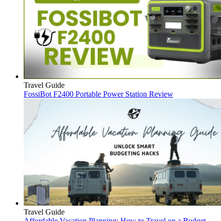
Travel Guide
FossiBot F2400 Portable Power Station Review
Travel Guide
Affordable Vacation Planning: How to Travel on a Budget