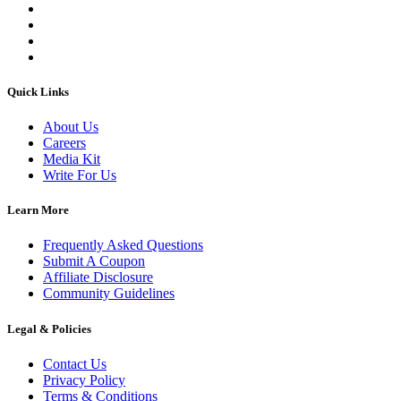
Quick Links
About Us
Careers
Media Kit
Write For Us
Learn More
Frequently Asked Questions
Submit A Coupon
Affiliate Disclosure
Community Guidelines
Legal & Policies
Contact Us
Privacy Policy
Terms & Conditions