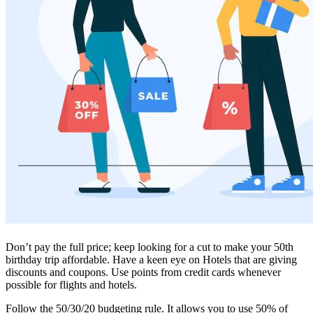
Don’t pay the full price; keep looking for a cut to make your 50th
birthday trip affordable. Have a keen eye on Hotels that are giving
discounts and coupons. Use points from credit cards whenever
possible for flights and hotels.
Follow the 50/30/20 budgeting rule. It allows you to use 50% of