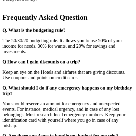
Frequently Asked Question
Q. What is the budgeting rule?
The 50/30/20 budgeting rule. It allows you to use 50% of your
income for needs, 30% for wants, and 20% for savings and
investments.
Q How can I gain discounts on a trip?
Keep an eye on the Hotels and airfares that are giving discounts.
Use coupons and points on credit cards.
Q. What should I do if any emergency happens on my birthday
trip?
You should reserve an amount for emergency and unexpected
events. For instance, medical urgency, and in case of any lost
belongings. Must research local emergency numbers. Keep your
identification card with yourself where you go in case of any
mishap.
Q. Are there any Apps to handle my budget for my trip?