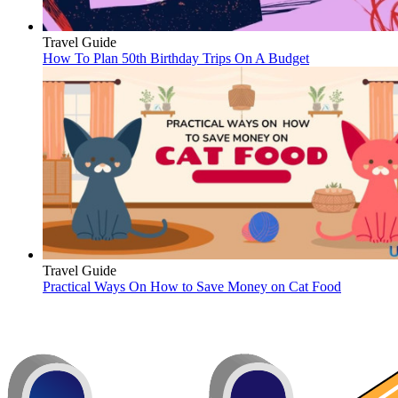
Travel Guide
How To Plan 50th Birthday Trips On A Budget
Travel Guide
Practical Ways On How to Save Money on Cat Food