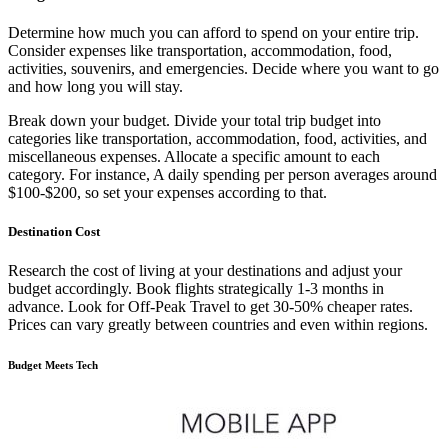
Determine how much you can afford to spend on your entire trip.
Consider expenses like transportation, accommodation, food,
activities, souvenirs, and emergencies. Decide where you want to go
and how long you will stay.
Break down your budget. Divide your total trip budget into
categories like transportation, accommodation, food, activities, and
miscellaneous expenses. Allocate a specific amount to each
category. For instance, A daily spending per person averages around
$100-$200, so set your expenses according to that.
Destination Cost
Research the cost of living at your destinations and adjust your
budget accordingly. Book flights strategically 1-3 months in
advance. Look for Off-Peak Travel to get 30-50% cheaper rates.
Prices can vary greatly between countries and even within regions.
Budget Meets Tech