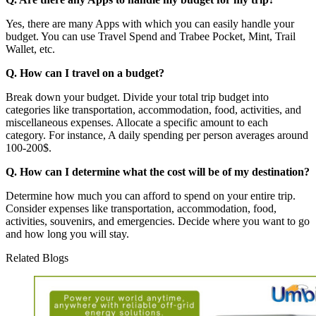
Yes, there are many Apps with which you can easily handle your
budget. You can use Travel Spend and Trabee Pocket, Mint, Trail
Wallet, etc.
Q. How can I travel on a budget?
Break down your budget. Divide your total trip budget into
categories like transportation, accommodation, food, activities, and
miscellaneous expenses. Allocate a specific amount to each
category. For instance, A daily spending per person averages around
100-200$.
Q. How can I determine what the cost will be of my destination?
Determine how much you can afford to spend on your entire trip.
Consider expenses like transportation, accommodation, food,
activities, souvenirs, and emergencies. Decide where you want to go
and how long you will stay.
Related Blogs