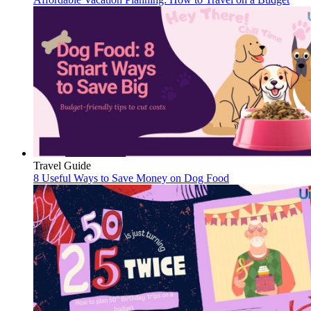
Travel Guide
8 Useful Ways to Save Money on Dog Food