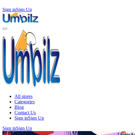
Sign in
Sign Up
All stores
Categories
Blog
Contact Us
Sign in
Sign Up
Sign in
Sign Up