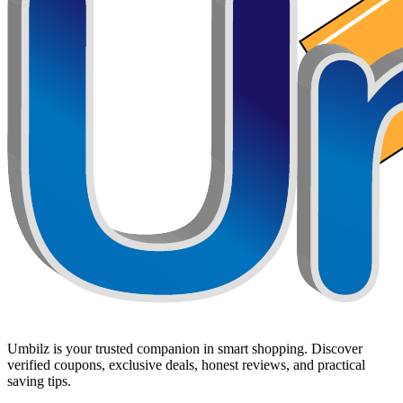
Umbilz
is your trusted companion in smart shopping. Discover
verified coupons, exclusive deals, honest reviews, and practical
saving tips.