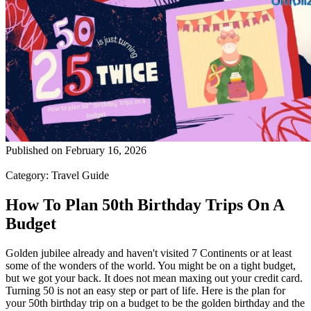
Published on
February 16, 2026
Category:
Travel Guide
How To Plan 50th Birthday Trips On A
Budget
Golden jubilee already and haven't visited 7 Continents or at least
some of the wonders of the world. You might be on a tight budget,
but we got your back. It does not mean maxing out your credit card.
Turning 50 is not an easy step or part of life. Here is the plan for
your 50th birthday trip on a budget to be the golden birthday and the