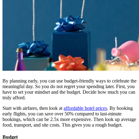
By planning early, you can use budget-friendly ways to celebrate the
meaningful day. So you do not regret your spending later. First, you
have to set your mindset and the budget. Decide how much you can
truly afford.
Start with airfares, then look at
affordable hotel prices
. By booking
early flights, you can save over 50% compared to last-minute
bookings, which can be 2.5x more expensive. Then look up average
food, transport, and site costs. This gives you a rough budget.
Budget