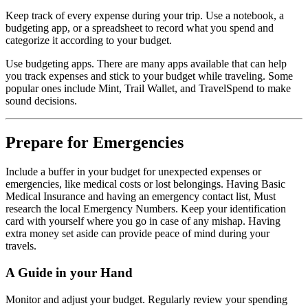
Keep track of every expense during your trip. Use a notebook, a
budgeting app, or a spreadsheet to record what you spend and
categorize it according to your budget.
Use budgeting apps. There are many apps available that can help
you track expenses and stick to your budget while traveling. Some
popular ones include Mint, Trail Wallet, and TravelSpend to make
sound decisions.
Prepare for Emergencies
Include a buffer in your budget for unexpected expenses or
emergencies, like medical costs or lost belongings. Having Basic
Medical Insurance and having an emergency contact list, Must
research the local Emergency Numbers. Keep your identification
card with yourself where you go in case of any mishap. Having
extra money set aside can provide peace of mind during your
travels.
A Guide in your Hand
Monitor and adjust your budget. Regularly review your spending