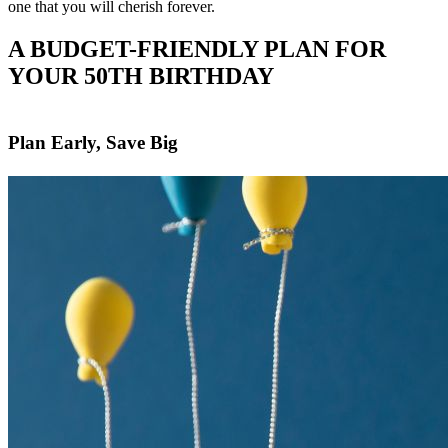
one that you will cherish forever.
A BUDGET-FRIENDLY PLAN FOR
YOUR 50TH BIRTHDAY
Plan Early, Save Big