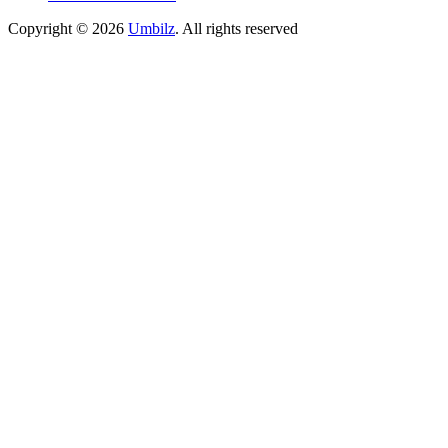
Copyright ©
2026
Umbilz
.
All rights reserved