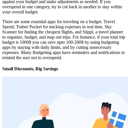
against your budget and make adjustments as needed. If you
overspend in one category, try to cut back in another to stay within
your overall budget.
There are some essential apps for traveling on a budget. Travel
Spend, Trabee Pocket for tracking expenses in real time, Sky
Scanner for finding the cheapest flights, and Stippl, a travel planner
to organize, budget, and map out trips. For Instance, if your total trip
budget is 1000$ you can save upto 100-200$ by using budgeting
apps by staying with daily limits, and by cutting unnecessary
expenses. Many Budgeting apps have reminders and notifications to
remind the user not to overspend.
Small Discounts, Big Savings