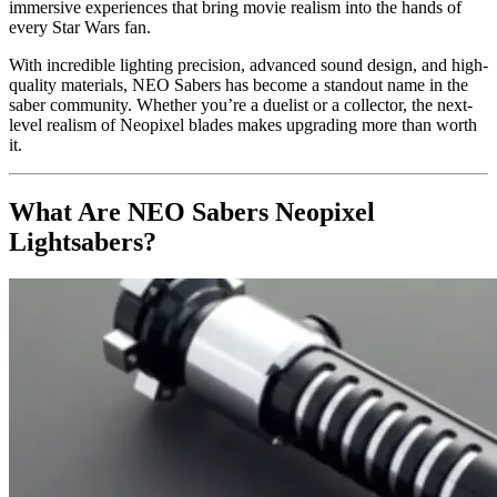
immersive experiences that bring movie realism into the hands of
every Star Wars fan.
With incredible lighting precision, advanced sound design, and high-
quality materials, NEO Sabers has become a standout name in the
saber community. Whether you’re a duelist or a collector, the next-
level realism of Neopixel blades makes upgrading more than worth
it.
What Are NEO Sabers Neopixel
Lightsabers?