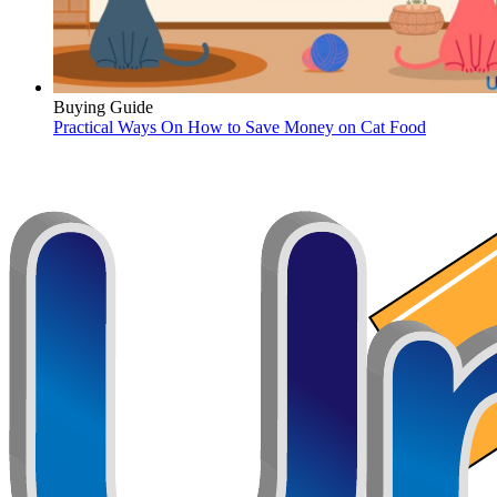
Buying Guide
Practical Ways On How to Save Money on Cat Food