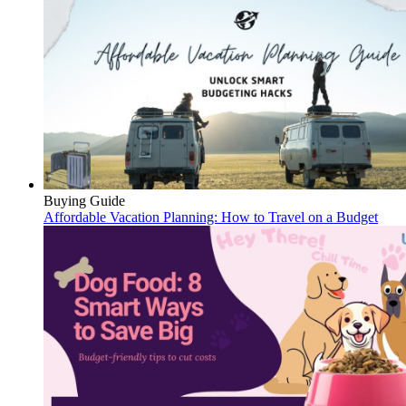
Buying Guide
Affordable Vacation Planning: How to Travel on a Budget