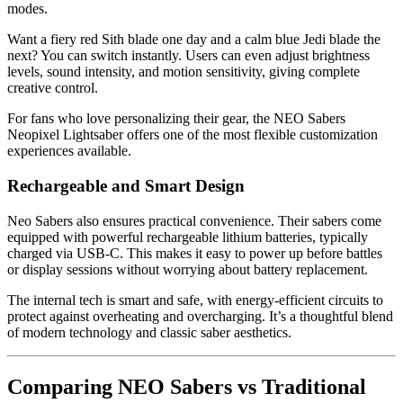
modes.
Want a fiery red Sith blade one day and a calm blue Jedi blade the
next? You can switch instantly. Users can even adjust brightness
levels, sound intensity, and motion sensitivity, giving complete
creative control.
For fans who love personalizing their gear, the NEO Sabers
Neopixel Lightsaber offers one of the most flexible customization
experiences available.
Rechargeable and Smart Design
Neo Sabers also ensures practical convenience. Their sabers come
equipped with powerful rechargeable lithium batteries, typically
charged via USB-C. This makes it easy to power up before battles
or display sessions without worrying about battery replacement.
The internal tech is smart and safe, with energy-efficient circuits to
protect against overheating and overcharging. It’s a thoughtful blend
of modern technology and classic saber aesthetics.
Comparing NEO Sabers vs Traditional