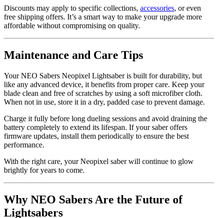
Discounts may apply to specific collections,
accessories
, or even
free shipping offers. It’s a smart way to make your upgrade more
affordable without compromising on quality.
Maintenance and Care Tips
Your NEO Sabers Neopixel Lightsaber is built for durability, but
like any advanced device, it benefits from proper care. Keep your
blade clean and free of scratches by using a soft microfiber cloth.
When not in use, store it in a dry, padded case to prevent damage.
Charge it fully before long dueling sessions and avoid draining the
battery completely to extend its lifespan. If your saber offers
firmware updates, install them periodically to ensure the best
performance.
With the right care, your Neopixel saber will continue to glow
brightly for years to come.
Why NEO Sabers Are the Future of
Lightsabers