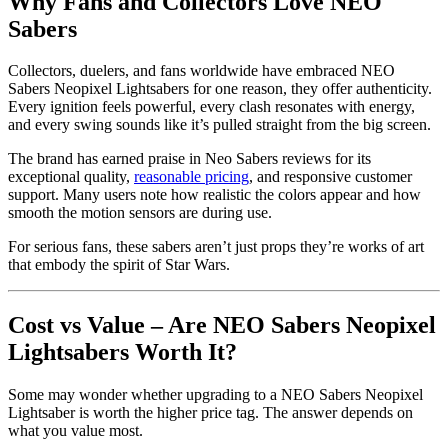
Why Fans and Collectors Love NEO
Sabers
Collectors, duelers, and fans worldwide have embraced NEO
Sabers Neopixel Lightsabers for one reason, they offer authenticity.
Every ignition feels powerful, every clash resonates with energy,
and every swing sounds like it’s pulled straight from the big screen.
The brand has earned praise in Neo Sabers reviews for its
exceptional quality,
reasonable pricing
, and responsive customer
support. Many users note how realistic the colors appear and how
smooth the motion sensors are during use.
For serious fans, these sabers aren’t just props they’re works of art
that embody the spirit of Star Wars.
Cost vs Value – Are NEO Sabers Neopixel
Lightsabers Worth It?
Some may wonder whether upgrading to a NEO Sabers Neopixel
Lightsaber is worth the higher price tag. The answer depends on
what you value most.