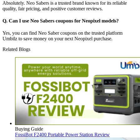
Absolutely. Neo Sabers is a trusted brand known for its reliable
quality, fair pricing, and positive customer reviews.
Q. Can I use Neo Sabers coupons for Neopixel models?
Yes, you can find Neo Saber coupons on the trusted platform
Umbilz to save money on your next Neopixel purchase.
Related Blogs
Buying Guide
FossiBot F2400 Portable Power Station Review