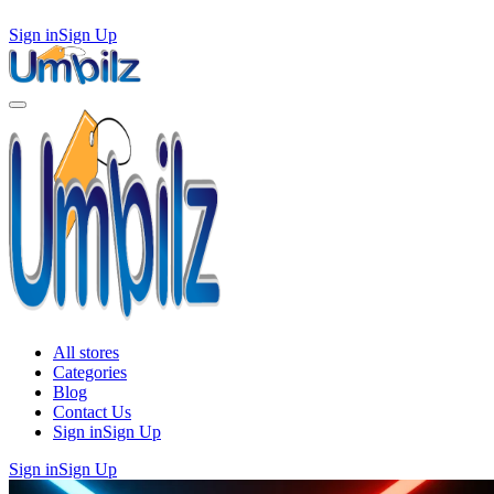
Sign in
Sign Up
All stores
Categories
Blog
Contact Us
Sign in
Sign Up
Sign in
Sign Up