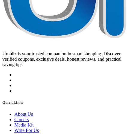
Umbilz
is your trusted companion in smart shopping. Discover
verified coupons, exclusive deals, honest reviews, and practical
saving tips.
Quick Links
About Us
Careers
Media Kit
Write For Us