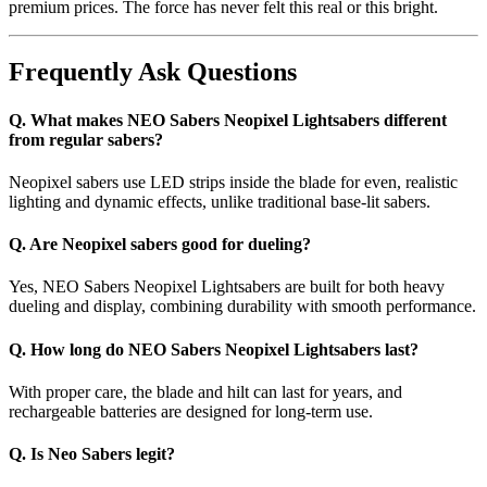
premium prices. The force has never felt this real or this bright.
Frequently Ask Questions
Q. What makes NEO Sabers Neopixel Lightsabers different
from regular sabers?
Neopixel sabers use LED strips inside the blade for even, realistic
lighting and dynamic effects, unlike traditional base-lit sabers.
Q. Are Neopixel sabers good for dueling?
Yes, NEO Sabers Neopixel Lightsabers are built for both heavy
dueling and display, combining durability with smooth performance.
Q. How long do NEO Sabers Neopixel Lightsabers last?
With proper care, the blade and hilt can last for years, and
rechargeable batteries are designed for long-term use.
Q. Is Neo Sabers legit?