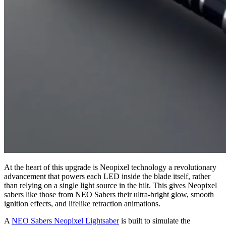
At the heart of this upgrade is Neopixel technology a revolutionary
advancement that powers each LED inside the blade itself, rather
than relying on a single light source in the hilt. This gives Neopixel
sabers like those from NEO Sabers their ultra-bright glow, smooth
ignition effects, and lifelike retraction animations.
A
NEO Sabers Neopixel Lightsaber
is built to simulate the