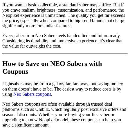
If you want a basic collectible, a standard saber may suffice. But if
you crave realism, brightness, customization, and performance, the
Neopixel experience is unmatched. The quality you get far exceeds
the price, especially when compared to high-end brands that charge
significantly more for similar features.
Every saber from Neo Sabers feels handcrafted and future-ready.
Considering its durability and immersive experience, it’s clear that
the value far outweighs the cost.
How to Save on NEO Sabers with
Coupons
Lightsabers may be from a galaxy far, far away, but saving money
on them doesn’t have to be. The easiest way to reduce costs is by
using
Neo Sabers coupons
.
Neo Sabers coupons are often available through trusted deal
platforms such as Umbilz, which regularly post exclusive offers and
seasonal discounts. Whether you’re buying your first saber or
upgrading to a new Neopixel model, these coupons can help you
save a significant amount.