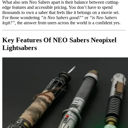
What also sets Neo Sabers apart is their balance between cutting-
edge features and accessible pricing. You don’t have to spend
thousands to own a saber that feels like it belongs on a movie set.
For those wondering
“is Neo Sabers good?”
or
“is Neo Sabers
legit?”,
the answer from users across the world is a confident yes.
Key Features Of NEO Sabers Neopixel
Lightsabers