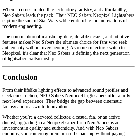
When it comes to blending technology, artistry, and affordability,
Neo Sabers leads the pack. Their NEO Sabers Neopixel Lightsabers
capture the soul of Star Wars while embracing the innovations of
modern engineering.
The combination of realistic lighting, durable design, and intuitive
features makes Neo Sabers the ultimate choice for fans who seek
authenticity without overspending. As more collectors switch to
Neopixel, it’s clear that Neo Sabers is defining the next generation
of lightsaber craftsmanship.
Conclusion
From their lifelike lighting effects to advanced sound profiles and
sleek construction, NEO Sabers Neopixel Lightsabers offer a truly
next-level experience. They bridge the gap between cinematic
fantasy and real-world innovation.
Whether you’re a devoted collector, a casual fan, or an active
duelist, upgrading to a Neopixel saber from Neo Sabers is an
investment in quality and authenticity. And with Neo Sabers
coupons, you can enjoy premium craftsmanship without paying