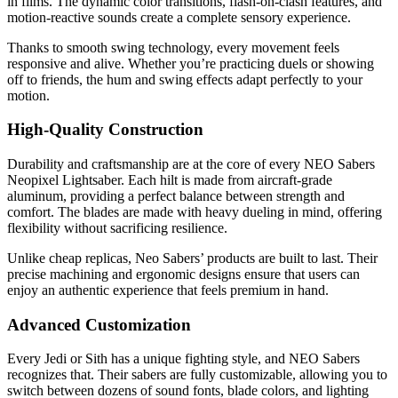
in films. The dynamic color transitions, flash-on-clash features, and
motion-reactive sounds create a complete sensory experience.
Thanks to smooth swing technology, every movement feels
responsive and alive. Whether you’re practicing duels or showing
off to friends, the hum and swing effects adapt perfectly to your
motion.
High-Quality Construction
Durability and craftsmanship are at the core of every NEO Sabers
Neopixel Lightsaber. Each hilt is made from aircraft-grade
aluminum, providing a perfect balance between strength and
comfort. The blades are made with heavy dueling in mind, offering
flexibility without sacrificing resilience.
Unlike cheap replicas, Neo Sabers’ products are built to last. Their
precise machining and ergonomic designs ensure that users can
enjoy an authentic experience that feels premium in hand.
Advanced Customization
Every Jedi or Sith has a unique fighting style, and NEO Sabers
recognizes that. Their sabers are fully customizable, allowing you to
switch between dozens of sound fonts, blade colors, and lighting