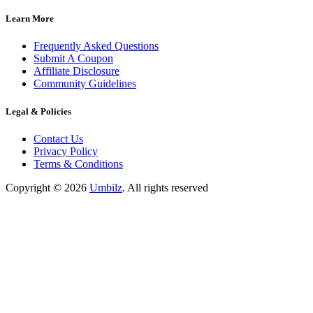
Learn More
Frequently Asked Questions
Submit A Coupon
Affiliate Disclosure
Community Guidelines
Legal & Policies
Contact Us
Privacy Policy
Terms & Conditions
Copyright ©
2026
Umbilz
.
All rights reserved