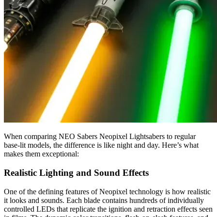
When comparing NEO Sabers Neopixel Lightsabers to regular
base-lit models, the difference is like night and day. Here’s what
makes them exceptional:
Realistic Lighting and Sound Effects
One of the defining features of Neopixel technology is how realistic
it looks and sounds. Each blade contains hundreds of individually
controlled LEDs that replicate the ignition and retraction effects seen