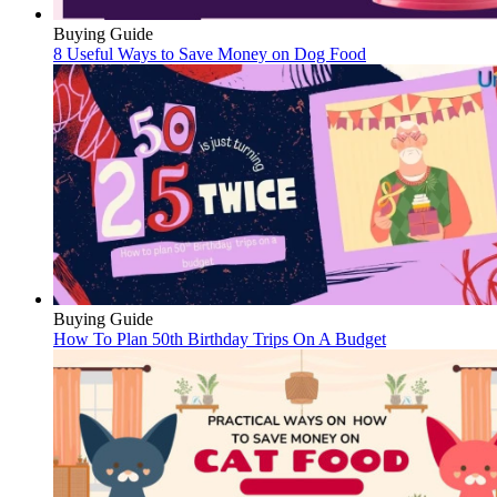
Buying Guide
8 Useful Ways to Save Money on Dog Food
Buying Guide
How To Plan 50th Birthday Trips On A Budget