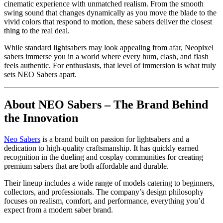
cinematic experience with unmatched realism. From the smooth
swing sound that changes dynamically as you move the blade to the
vivid colors that respond to motion, these sabers deliver the closest
thing to the real deal.
While standard lightsabers may look appealing from afar, Neopixel
sabers immerse you in a world where every hum, clash, and flash
feels authentic. For enthusiasts, that level of immersion is what truly
sets NEO Sabers apart.
About NEO Sabers – The Brand Behind
the Innovation
Neo Sabers
is a brand built on passion for lightsabers and a
dedication to high-quality craftsmanship. It has quickly earned
recognition in the dueling and cosplay communities for creating
premium sabers that are both affordable and durable.
Their lineup includes a wide range of models catering to beginners,
collectors, and professionals. The company’s design philosophy
focuses on realism, comfort, and performance, everything you’d
expect from a modern saber brand.