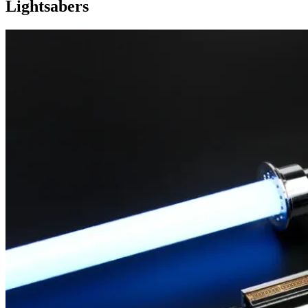
Lightsabers