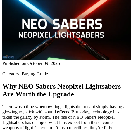
Published on
October 09, 2025
Category:
Buying Guide
Why NEO Sabers Neopixel Lightsabers
Are Worth the Upgrade
There was a time when owning a lightsaber meant simply having a
glowing toy stick with sound effects. But today, technology has
taken the galaxy by storm. The rise of NEO Sabers Neopixel
Lightsabers has changed what fans expect from these iconic
weapons of light. These aren’t just collectibles; they’re fully