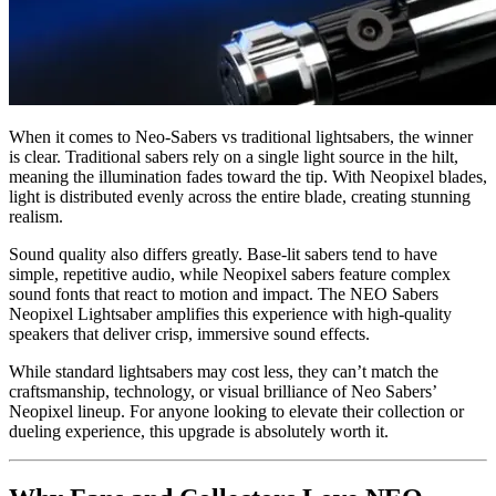
When it comes to Neo-Sabers vs traditional lightsabers, the winner
is clear. Traditional sabers rely on a single light source in the hilt,
meaning the illumination fades toward the tip. With Neopixel blades,
light is distributed evenly across the entire blade, creating stunning
realism.
Sound quality also differs greatly. Base-lit sabers tend to have
simple, repetitive audio, while Neopixel sabers feature complex
sound fonts that react to motion and impact. The NEO Sabers
Neopixel Lightsaber amplifies this experience with high-quality
speakers that deliver crisp, immersive sound effects.
While standard lightsabers may cost less, they can’t match the
craftsmanship, technology, or visual brilliance of Neo Sabers’
Neopixel lineup. For anyone looking to elevate their collection or
dueling experience, this upgrade is absolutely worth it.