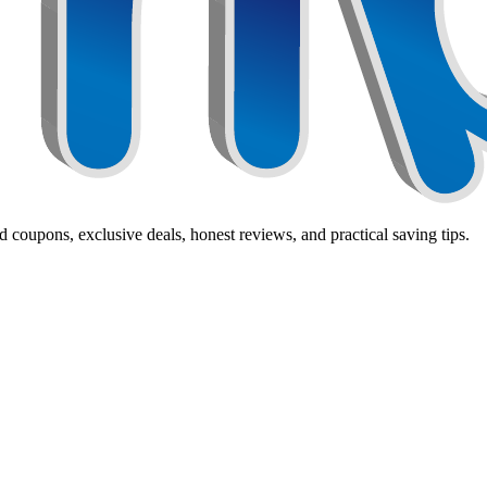
 coupons, exclusive deals, honest reviews, and practical saving tips.