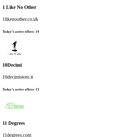
1 Like No Other
1likenoother.co.uk
Today’s active offers:
14
10Decimi
10decimistore.it
Today’s active offers:
13
11 Degrees
11degrees.com