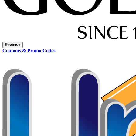
Reviews
Coupons & Promo Codes