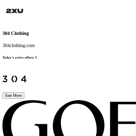
304 Clothing
304clothing.com
Today’s active offers:
5
See More