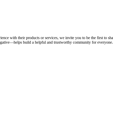
ience with their products or services, we invite you to be the first to 
gative—helps build a helpful and trustworthy community for everyone.