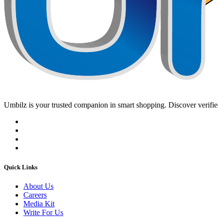
Umbilz
is your trusted companion in smart shopping. Discover verified
Quick Links
About Us
Careers
Media Kit
Write For Us