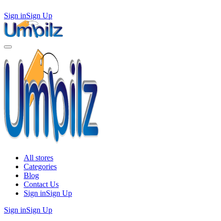
Sign in
Sign Up
All stores
Categories
Blog
Contact Us
Sign in
Sign Up
Sign in
Sign Up