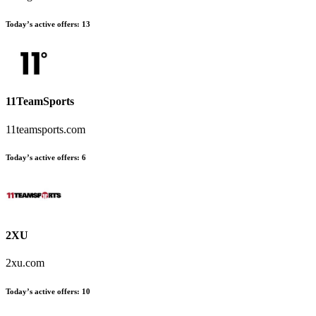
Today’s active offers:
13
11TeamSports
11teamsports.com
Today’s active offers:
6
2XU
2xu.com
Today’s active offers:
10