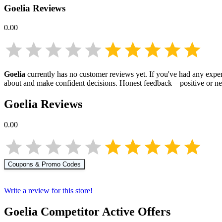
Goelia
Reviews
0.00
Goelia
currently has no customer reviews yet. If you've had any exper
about
and make confident decisions. Honest feedback—positive or ne
Goelia
Reviews
0.00
Coupons & Promo Codes
Write a review for this store!
Goelia
Competitor Active Offers