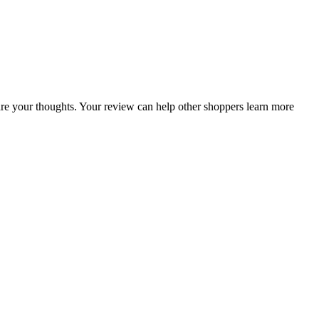
share your thoughts. Your review can help other shoppers learn more