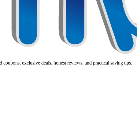
 coupons, exclusive deals, honest reviews, and practical saving tips.