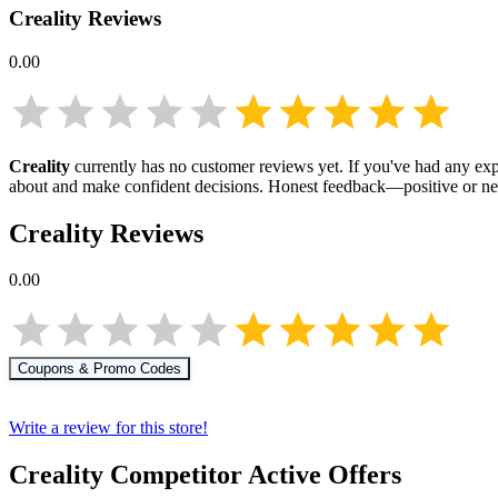
Creality
Reviews
0.00
Creality
currently has no customer reviews yet. If you've had any expe
about
and make confident decisions. Honest feedback—positive or ne
Creality
Reviews
0.00
Coupons & Promo Codes
Write a review for this store!
Creality
Competitor Active Offers