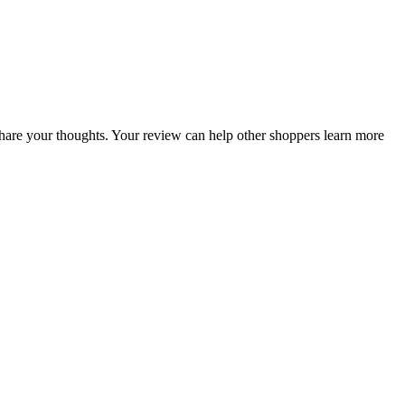
o share your thoughts. Your review can help other shoppers learn more