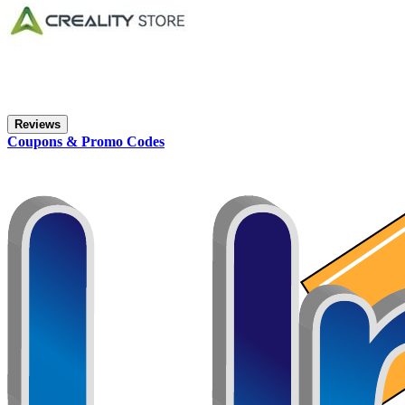
Reviews
Coupons & Promo Codes