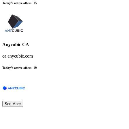
Today’s active offers:
15
Anycubic CA
ca.anycubic.com
Today’s active offers:
19
See More