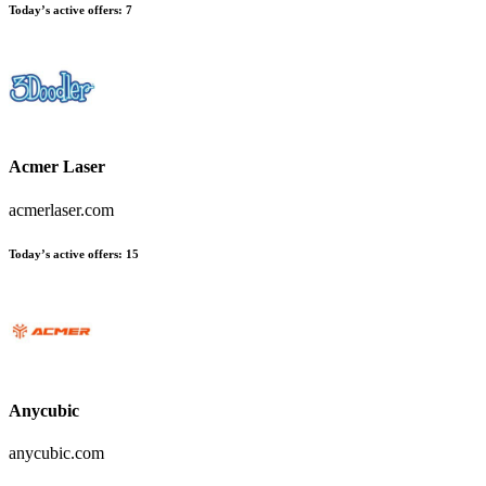
Today’s active offers:
7
Acmer Laser
acmerlaser.com
Today’s active offers:
15
Anycubic
anycubic.com