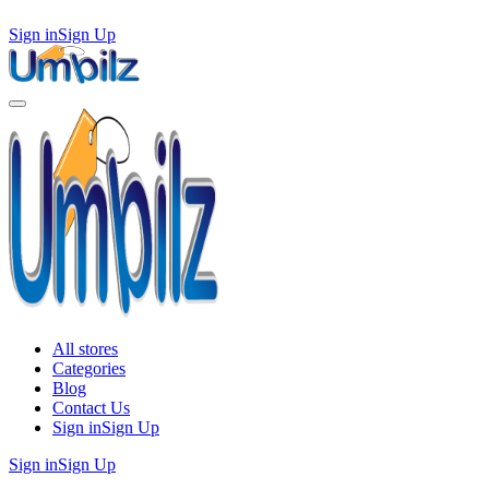
Sign in
Sign Up
All stores
Categories
Blog
Contact Us
Sign in
Sign Up
Sign in
Sign Up