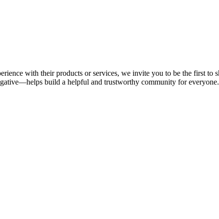
rience with their products or services, we invite you to be the first t
gative—helps build a helpful and trustworthy community for everyone.