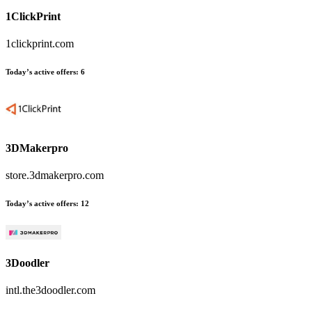
1ClickPrint
1clickprint.com
Today’s active offers:
6
3DMakerpro
store.3dmakerpro.com
Today’s active offers:
12
3Doodler
intl.the3doodler.com