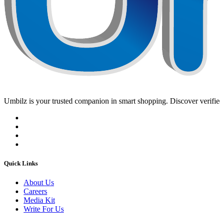
Umbilz
is your trusted companion in smart shopping. Discover verified
Quick Links
About Us
Careers
Media Kit
Write For Us