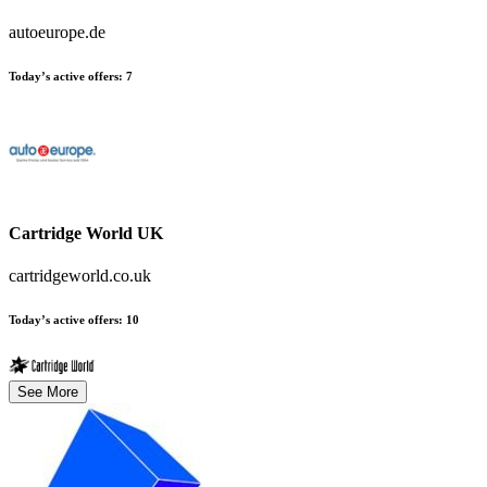
autoeurope.de
Today’s active offers:
7
Cartridge World UK
cartridgeworld.co.uk
Today’s active offers:
10
See More