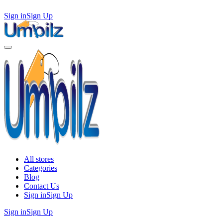
Sign in
Sign Up
All stores
Categories
Blog
Contact Us
Sign in
Sign Up
Sign in
Sign Up