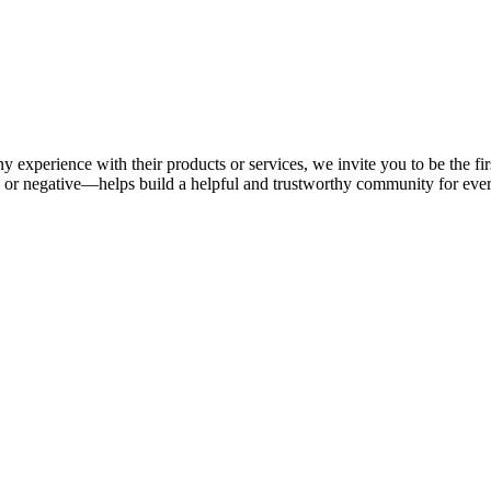
y experience with their products or services, we invite you to be the fi
or negative—helps build a helpful and trustworthy community for eve