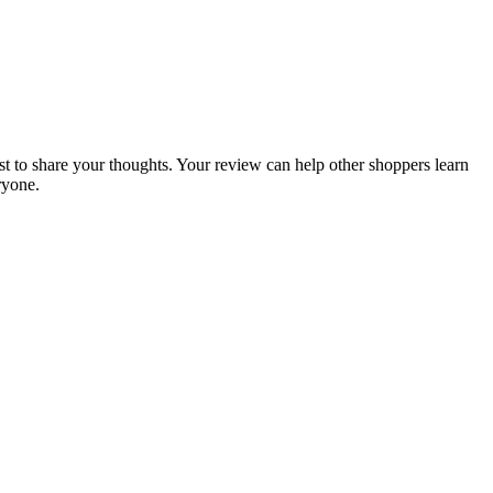
rst to share your thoughts. Your review can help other shoppers learn
ryone.