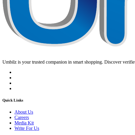
Umbilz
is your trusted companion in smart shopping. Discover verified
Quick Links
About Us
Careers
Media Kit
Write For Us