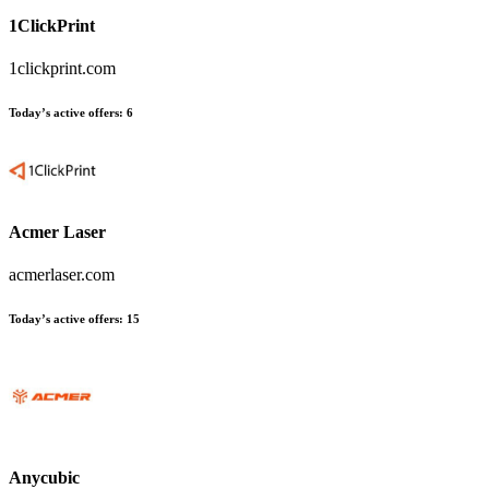
1ClickPrint
1clickprint.com
Today’s active offers:
6
Acmer Laser
acmerlaser.com
Today’s active offers:
15
Anycubic