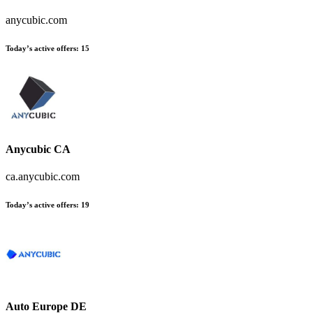
anycubic.com
Today’s active offers:
15
Anycubic CA
ca.anycubic.com
Today’s active offers:
19
Auto Europe DE