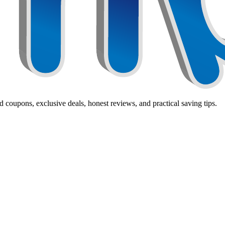
 coupons, exclusive deals, honest reviews, and practical saving tips.