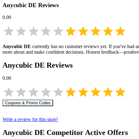
Anycubic DE
Reviews
0.00
Anycubic DE
currently has no customer reviews yet. If you've had an
more about
and make confident decisions. Honest feedback—positive 
Anycubic DE
Reviews
0.00
Coupons & Promo Codes
Write a review for this store!
Anycubic DE
Competitor Active Offers