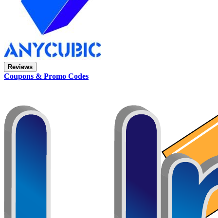
Reviews
Coupons & Promo Codes