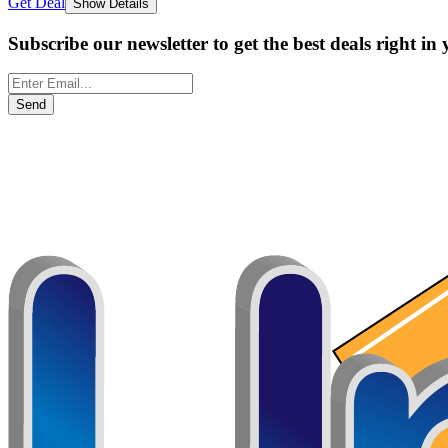
Get Deal
Show Details
Subscribe our newsletter to get the best deals right in
Send