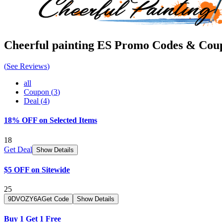
Cheerful painting ES
Promo Codes & Cou
(
See Reviews
)
all
Coupon
(
3
)
Deal
(
4
)
18% OFF on Selected Items
18
Get Deal
Show Details
$5 OFF on Sitewide
25
9DVOZY6A
Get Code
Show Details
Buy 1 Get 1 Free