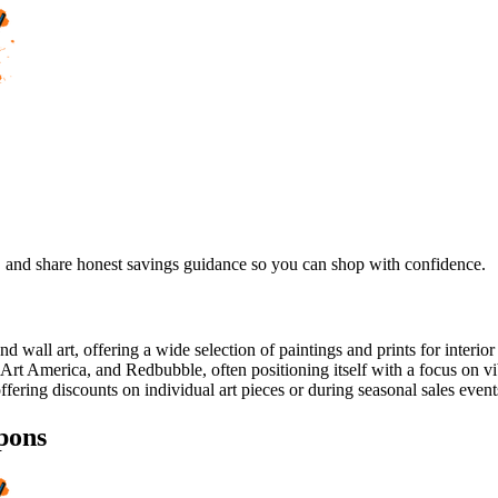
, and share honest savings guidance so you can shop with confidence.
nd wall art, offering a wide selection of paintings and prints for interi
 Art America, and Redbubble, often positioning itself with a focus on 
ffering discounts on individual art pieces or during seasonal sales event
pons