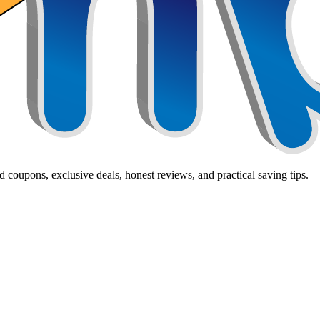
 coupons, exclusive deals, honest reviews, and practical saving tips.