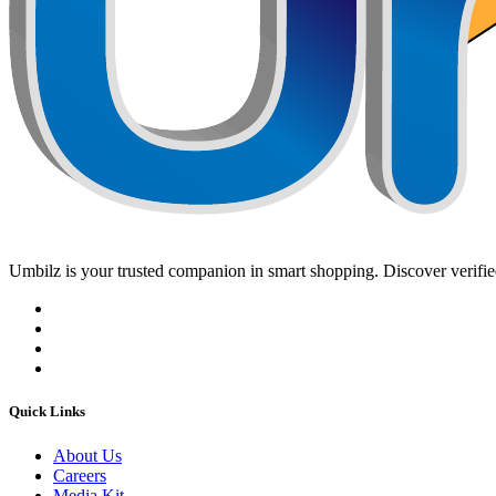
Umbilz
is your trusted companion in smart shopping. Discover verified
Quick Links
About Us
Careers
Media Kit