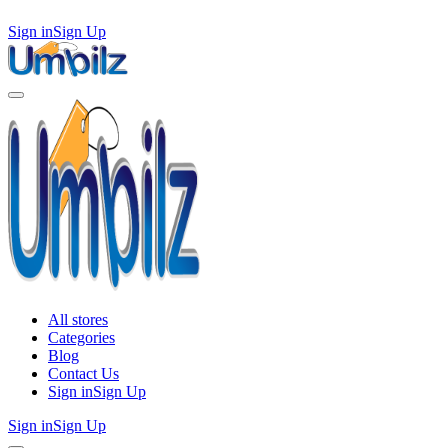
Sign in
Sign Up
All stores
Categories
Blog
Contact Us
Sign in
Sign Up
Sign in
Sign Up