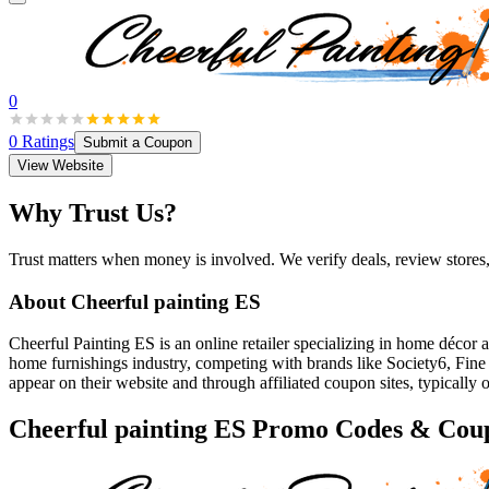
0
0
Ratings
Submit a Coupon
View Website
Why Trust Us?
Trust matters when money is involved. We verify deals, review stores
About
Cheerful painting ES
Cheerful Painting ES is an online retailer specializing in home décor a
home furnishings industry, competing with brands like Society6, Fine
appear on their website and through affiliated coupon sites, typically o
Cheerful painting ES
Promo Codes & Cou