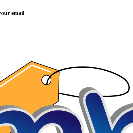
 your email