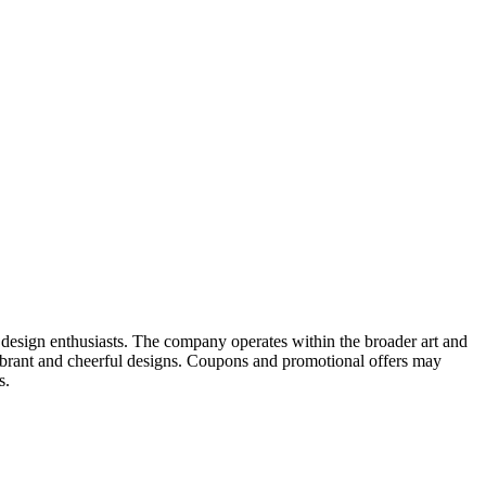
or design enthusiasts. The company operates within the broader art and
vibrant and cheerful designs. Coupons and promotional offers may
s.