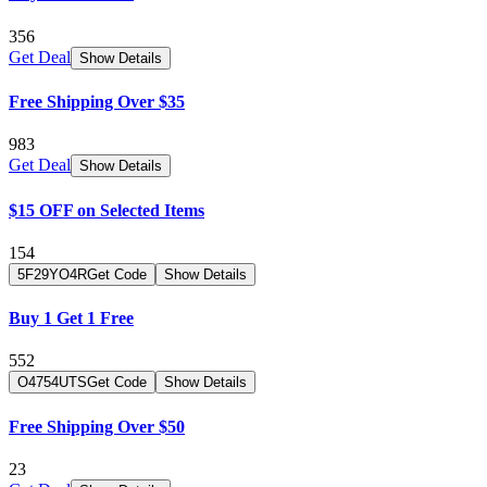
356
Get Deal
Show Details
Free Shipping Over $35
983
Get Deal
Show Details
$15 OFF on Selected Items
154
5F29YO4R
Get Code
Show Details
Buy 1 Get 1 Free
552
O4754UTS
Get Code
Show Details
Free Shipping Over $50
23