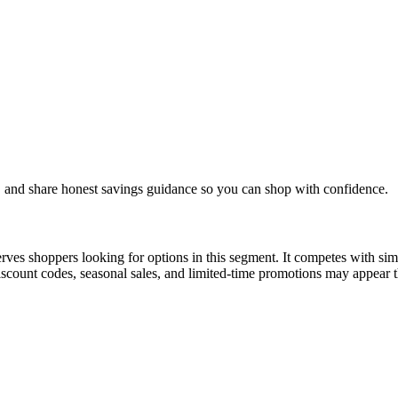
, and share honest savings guidance so you can shop with confidence.
ves shoppers looking for options in this segment. It competes with simila
count codes, seasonal sales, and limited-time promotions may appear th