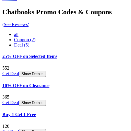
Chatbooks
Promo Codes & Coupons
(
See Reviews
)
all
Coupon
(
2
)
Deal
(
5
)
25% OFF on Selected Items
552
Get Deal
Show Details
10% OFF on Clearance
365
Get Deal
Show Details
Buy 1 Get 1 Free
120