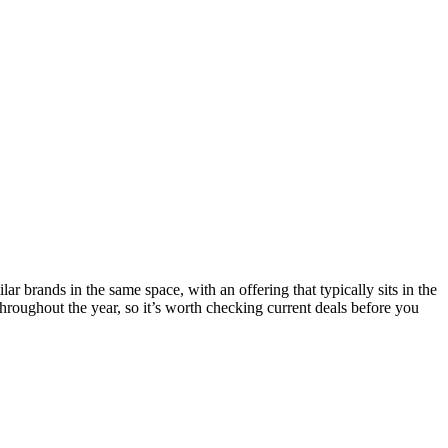
r brands in the same space, with an offering that typically sits in the
roughout the year, so it’s worth checking current deals before you