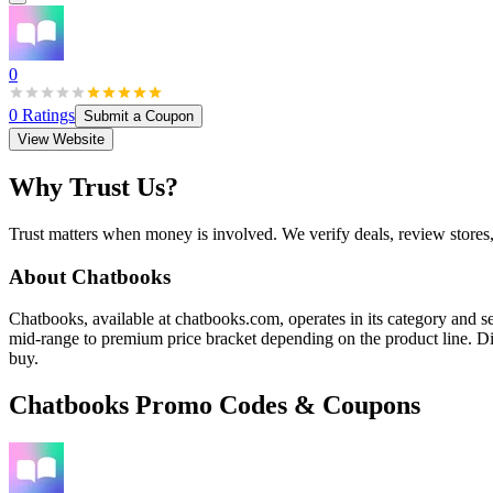
0
0
Ratings
Submit a Coupon
View Website
Why Trust Us?
Trust matters when money is involved. We verify deals, review stores
About
Chatbooks
Chatbooks, available at chatbooks.com, operates in its category and ser
mid-range to premium price bracket depending on the product line. Dis
buy.
Chatbooks
Promo Codes & Coupons