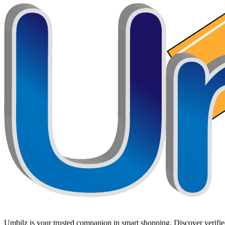
Umbilz
is your trusted companion in smart shopping. Discover verified