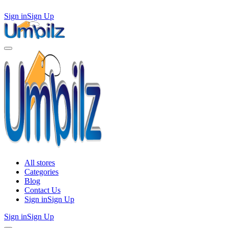
Sign in
Sign Up
All stores
Categories
Blog
Contact Us
Sign in
Sign Up
Sign in
Sign Up