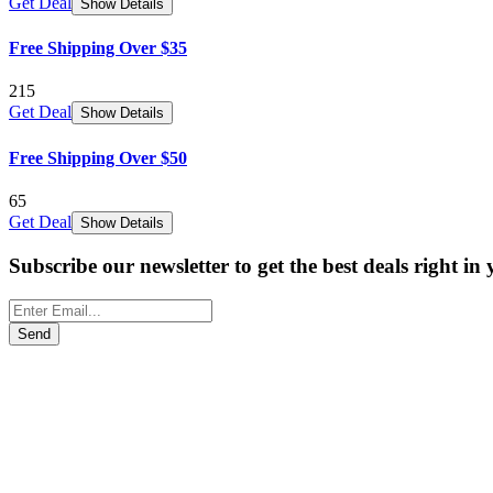
Get Deal
Show Details
Free Shipping Over $35
215
Get Deal
Show Details
Free Shipping Over $50
65
Get Deal
Show Details
Subscribe our newsletter to get the best deals right in
Send