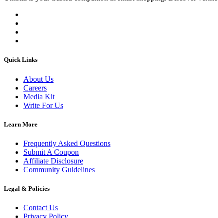
Quick Links
About Us
Careers
Media Kit
Write For Us
Learn More
Frequently Asked Questions
Submit A Coupon
Affiliate Disclosure
Community Guidelines
Legal & Policies
Contact Us
Privacy Policy