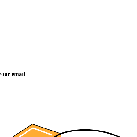
 your email