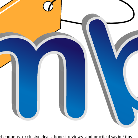
 coupons, exclusive deals, honest reviews, and practical saving tips.