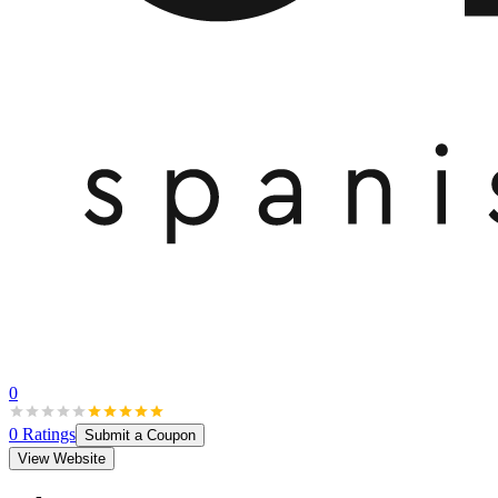
0
0
Ratings
Submit a Coupon
View Website