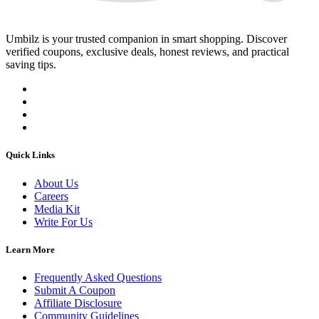
Umbilz
is your trusted companion in smart shopping. Discover
verified coupons, exclusive deals, honest reviews, and practical
saving tips.
Quick Links
About Us
Careers
Media Kit
Write For Us
Learn More
Frequently Asked Questions
Submit A Coupon
Affiliate Disclosure
Community Guidelines