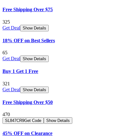
Free Shipping Over $75
325
Get Deal
Show Details
18% OFF on Best Sellers
65
Get Deal
Show Details
Buy 1 Get 1 Free
321
Get Deal
Show Details
Free Shipping Over $50
470
SL847CR9
Get Code
Show Details
45% OFF on Clearance