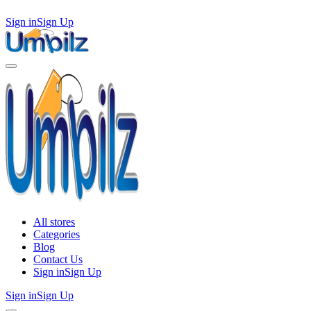
Sign in
Sign Up
All stores
Categories
Blog
Contact Us
Sign in
Sign Up
Sign in
Sign Up