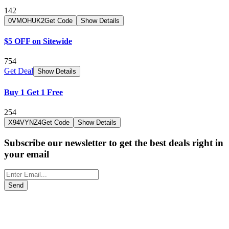
142
0VMOHUK2
Get Code
Show Details
$5 OFF on Sitewide
754
Get Deal
Show Details
Buy 1 Get 1 Free
254
X94VYNZ4
Get Code
Show Details
Subscribe our newsletter to get the best deals right in
your email
Send