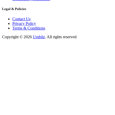
Legal & Policies
Contact Us
Privacy Policy
Terms & Conditions
Copyright ©
2026
Umbilz
.
All rights reserved