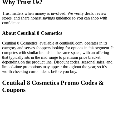
Why Trust Us?
Trust matters when money is involved. We verify deals, review
stores, and share honest savings guidance so you can shop with
confidence.
About
Ceutikal 8 Cosmetics
Ceutikal 8 Cosmetics, available at ceutikal8.com, operates in its
category and serves shoppers looking for options in this segment. It
competes with similar brands in the same space, with an offering
that typically sits in the mid-range to premium price bracket
depending on the product line. Discount codes, seasonal sales, and
limited-time promotions may appear throughout the year, so it’s
worth checking current deals before you buy.
Ceutikal 8 Cosmetics
Promo Codes &
Coupons