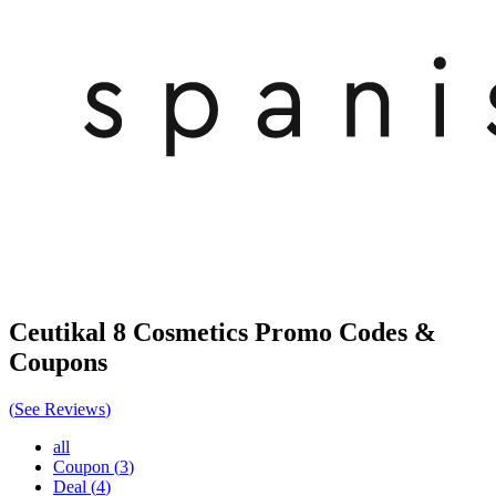
Ceutikal 8 Cosmetics
Promo Codes &
Coupons
(
See Reviews
)
all
Coupon
(
3
)
Deal
(
4
)