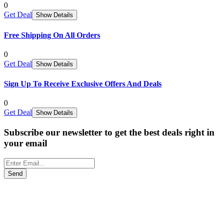
0
Get Deal
Show Details
Free Shipping On All Orders
0
Get Deal
Show Details
Sign Up To Receive Exclusive Offers And Deals
0
Get Deal
Show Details
Subscribe our newsletter to get the best deals right in
your email
Send