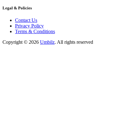
Legal & Policies
Contact Us
Privacy Policy
Terms & Conditions
Copyright ©
2026
Umbilz
.
All rights reserved