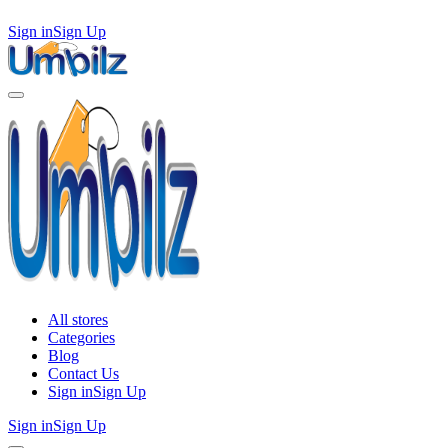
Sign in
Sign Up
All stores
Categories
Blog
Contact Us
Sign in
Sign Up
Sign in
Sign Up