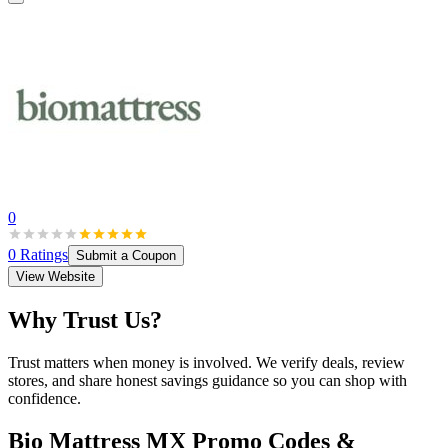
0
0
Ratings
Submit a Coupon
View Website
Why Trust Us?
Trust matters when money is involved. We verify deals, review
stores, and share honest savings guidance so you can shop with
confidence.
Bio Mattress MX
Promo Codes &