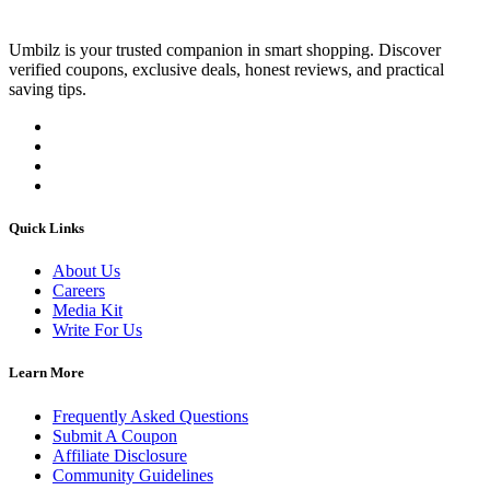
Umbilz
is your trusted companion in smart shopping. Discover
verified coupons, exclusive deals, honest reviews, and practical
saving tips.
Quick Links
About Us
Careers
Media Kit
Write For Us
Learn More
Frequently Asked Questions
Submit A Coupon
Affiliate Disclosure
Community Guidelines