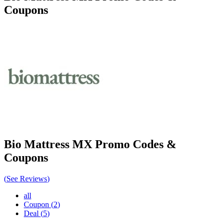
Coupons
Bio Mattress MX
Promo Codes &
Coupons
(
See Reviews
)
all
Coupon
(
2
)
Deal
(
5
)