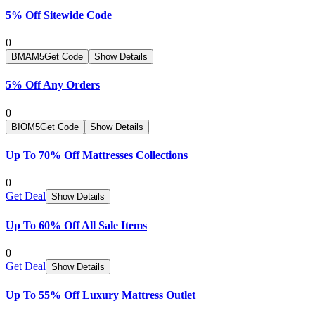
5% Off Sitewide Code
0
BMAM5
Get Code
Show Details
5% Off Any Orders
0
BIOM5
Get Code
Show Details
Up To 70% Off Mattresses Collections
0
Get Deal
Show Details
Up To 60% Off All Sale Items
0
Get Deal
Show Details
Up To 55% Off Luxury Mattress Outlet