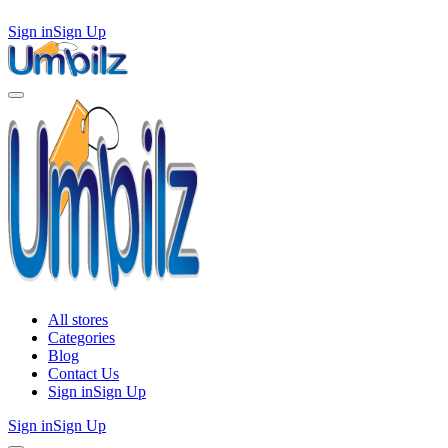
Sign in
Sign Up
All stores
Categories
Blog
Contact Us
Sign in
Sign Up
Sign in
Sign Up