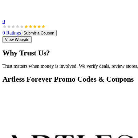
0
0
Ratings
Submit a Coupon
View Website
Why Trust Us?
Trust matters when money is involved. We verify deals, review stores
Artless Forever
Promo Codes & Coupons