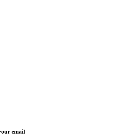
 your email