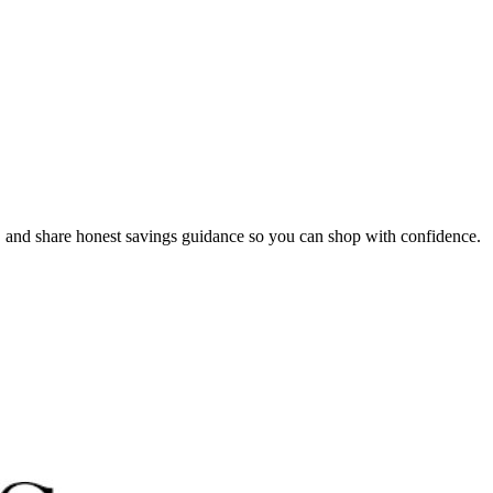
, and share honest savings guidance so you can shop with confidence.