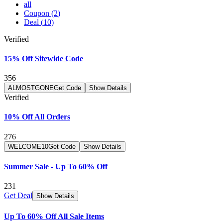
all
Coupon
(
2
)
Deal
(
10
)
Verified
15% Off Sitewide Code
356
ALMOSTGONE
Get Code
Show Details
Verified
10% Off All Orders
276
WELCOME10
Get Code
Show Details
Summer Sale - Up To 60% Off
231
Get Deal
Show Details
Up To 60% Off All Sale Items