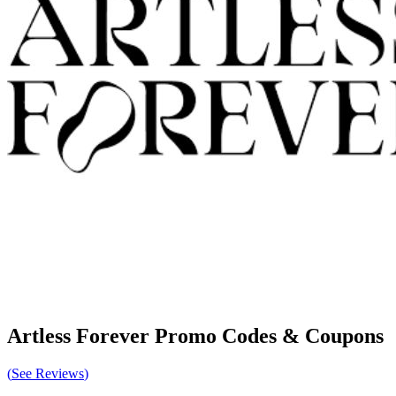
Artless Forever
Promo Codes & Coupons
(
See Reviews
)