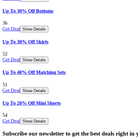
Up To 30% Off Bottoms
36
Get Deal
Show Details
Up To 30% Off Skirts
52
Get Deal
Show Details
Up To 40% Off Matching Sets
51
Get Deal
Show Details
Up To 20% Off Mini Shorts
54
Get Deal
Show Details
Subscribe our newsletter to get the best deals right in