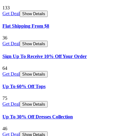
133
Get Deal
Show Details
Flat Shipping From $8
36
Get Deal
Show Details
Sign Up To Receive 10% Off Your Order
64
Get Deal
Show Details
Up To 60% Off Tops
75
Get Deal
Show Details
Up To 30% Off Dresses Collection
46
Get Deal
Show Details