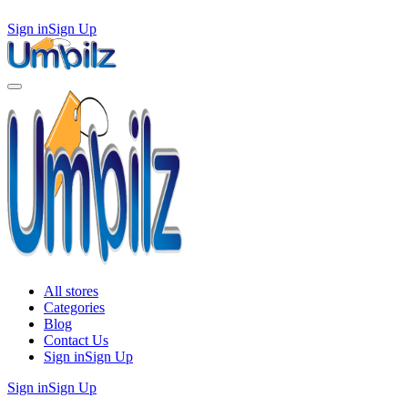
Sign in
Sign Up
All stores
Categories
Blog
Contact Us
Sign in
Sign Up
Sign in
Sign Up