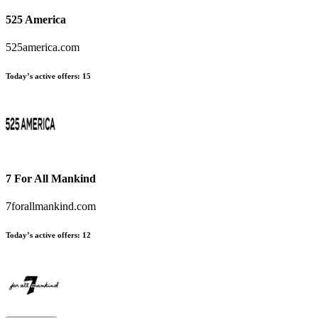
525 America
525america.com
Today’s active offers:
15
7 For All Mankind
7forallmankind.com
Today’s active offers:
12