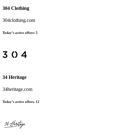
304 Clothing
304clothing.com
Today’s active offers:
5
34 Heritage
34heritage.com
Today’s active offers:
12