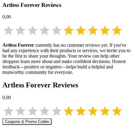
Artless Forever
Reviews
0.00
Artless Forever
currently has no customer reviews yet. If you've
had any experience with their products or services, we invite you to
be the first to share your thoughts. Your review can help other
shoppers learn more about
and make confident decisions. Honest
feedback—positive or negative—helps build a helpful and
trustworthy community for everyone.
Artless Forever
Reviews
0.00
Coupons & Promo Codes