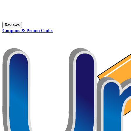
Reviews
Coupons & Promo Codes