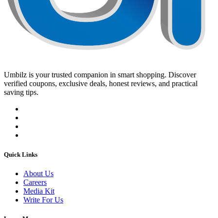
Umbilz
is your trusted companion in smart shopping. Discover
verified coupons, exclusive deals, honest reviews, and practical
saving tips.
Quick Links
About Us
Careers
Media Kit
Write For Us