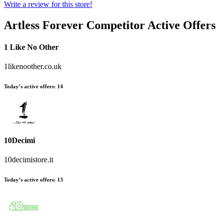
Write a review for this store!
Artless Forever
Competitor Active Offers
1 Like No Other
1likenoother.co.uk
Today’s active offers:
14
10Decimi
10decimistore.it
Today’s active offers:
13