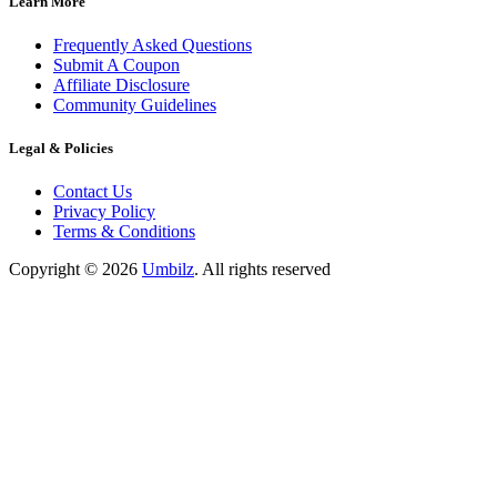
Learn More
Frequently Asked Questions
Submit A Coupon
Affiliate Disclosure
Community Guidelines
Legal & Policies
Contact Us
Privacy Policy
Terms & Conditions
Copyright ©
2026
Umbilz
.
All rights reserved