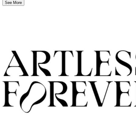
See More