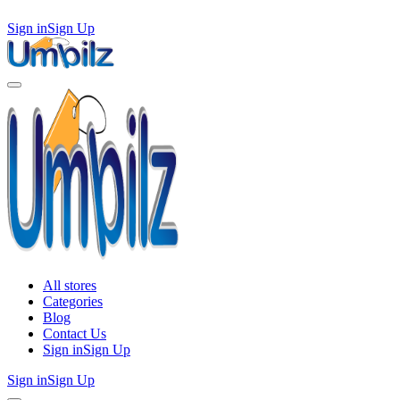
Sign in
Sign Up
All stores
Categories
Blog
Contact Us
Sign in
Sign Up
Sign in
Sign Up