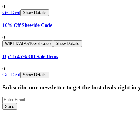
0
Get Deal
Show Details
10% Off Sitewide Code
0
WIKEDWIPS10
Get Code
Show Details
Up To 45% Off Sale Items
0
Get Deal
Show Details
Subscribe our newsletter to get the best deals right in
Send