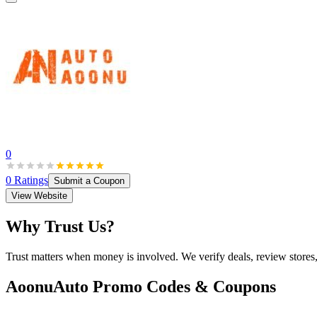
0
0
Ratings
Submit a Coupon
View Website
Why Trust Us?
Trust matters when money is involved. We verify deals, review stores
AoonuAuto
Promo Codes & Coupons