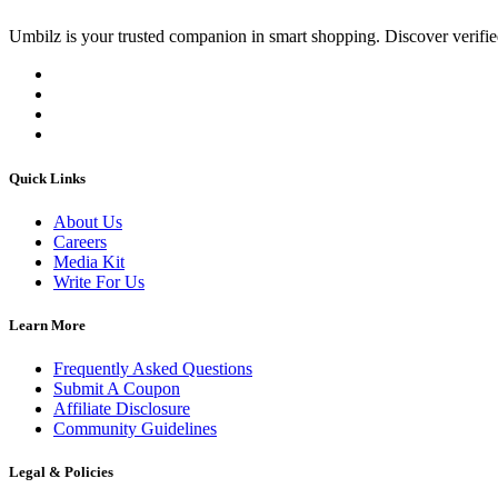
Umbilz
is your trusted companion in smart shopping. Discover verified
Quick Links
About Us
Careers
Media Kit
Write For Us
Learn More
Frequently Asked Questions
Submit A Coupon
Affiliate Disclosure
Community Guidelines
Legal & Policies