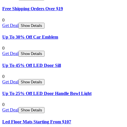
Free Shipping Orders Over $19
0
Get Deal
Show Details
Up To 30% Off Car Emblem
0
Get Deal
Show Details
Up To 45% Off LED Door Sill
0
Get Deal
Show Details
Up To 25% Off LED Door Handle Bowl Light
0
Get Deal
Show Details
Led Floor Mats Starting From $107