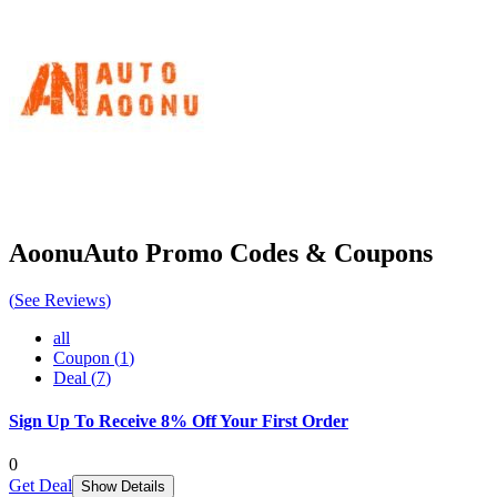
AoonuAuto
Promo Codes & Coupons
(
See Reviews
)
all
Coupon
(
1
)
Deal
(
7
)
Sign Up To Receive 8% Off Your First Order
0
Get Deal
Show Details