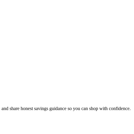
, and share honest savings guidance so you can shop with confidence.