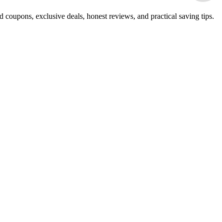
 coupons, exclusive deals, honest reviews, and practical saving tips.