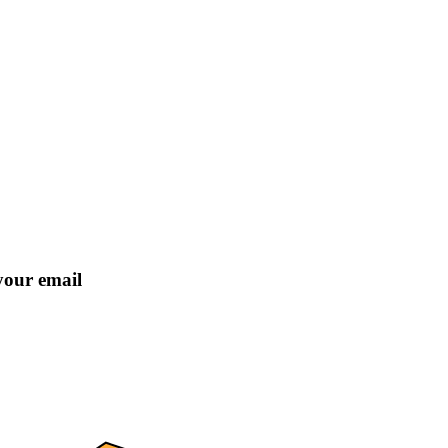
 your email