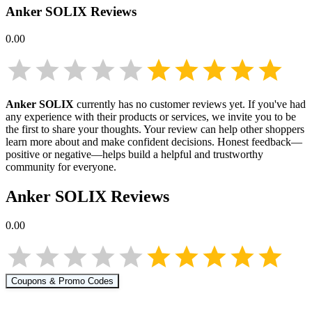
Anker SOLIX
Reviews
0.00
Anker SOLIX
currently has no customer reviews yet. If you've had
any experience with their products or services, we invite you to be
the first to share your thoughts. Your review can help other shoppers
learn more about
and make confident decisions. Honest feedback—
positive or negative—helps build a helpful and trustworthy
community for everyone.
Anker SOLIX
Reviews
0.00
Coupons & Promo Codes