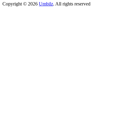
Copyright ©
2026
Umbilz
.
All rights reserved