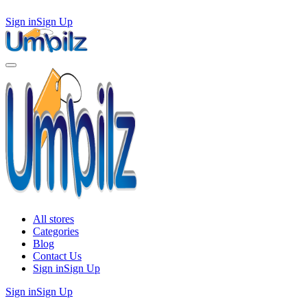
Sign in
Sign Up
All stores
Categories
Blog
Contact Us
Sign in
Sign Up
Sign in
Sign Up