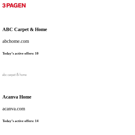
ABC Carpet & Home
abchome.com
Today’s active offers:
10
Acanva Home
acanva.com
Today’s active offers:
14