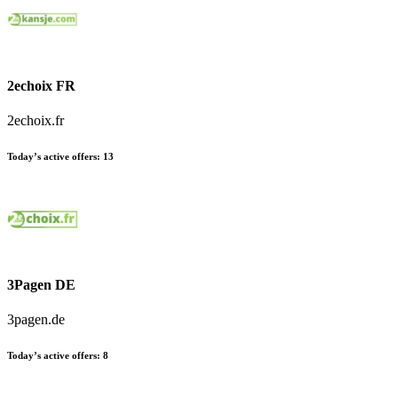
2echoix FR
2echoix.fr
Today’s active offers:
13
3Pagen DE
3pagen.de
Today’s active offers:
8