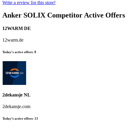
Write a review for this store!
Anker SOLIX
Competitor Active Offers
12WARM DE
12warm.de
Today’s active offers:
8
2dekansje NL
2dekansje.com
Today’s active offers:
13