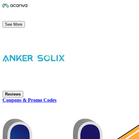
See More
Reviews
Coupons & Promo Codes