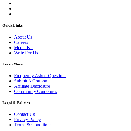
Quick Links
About Us
Careers
Media Kit
Write For Us
Learn More
Frequently Asked Questions
Submit A Coupon
Affiliate Disclosure
Community Guidelines
Legal & Policies
Contact Us
Privacy Policy
Terms & Conditions