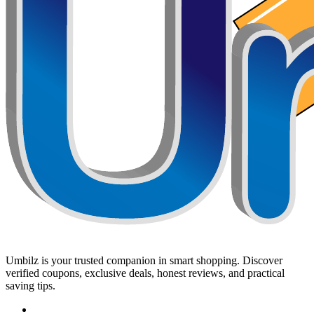
Umbilz
is your trusted companion in smart shopping. Discover
verified coupons, exclusive deals, honest reviews, and practical
saving tips.