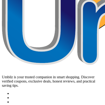
Umbilz
is your trusted companion in smart shopping. Discover
verified coupons, exclusive deals, honest reviews, and practical
saving tips.