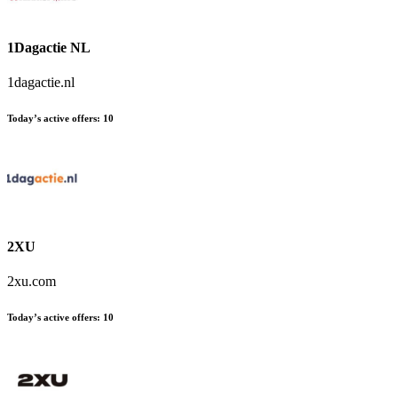
1Dagactie NL
1dagactie.nl
Today’s active offers:
10
2XU
2xu.com
Today’s active offers:
10