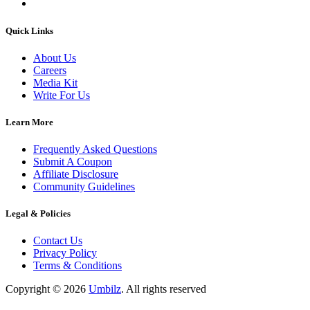
Quick Links
About Us
Careers
Media Kit
Write For Us
Learn More
Frequently Asked Questions
Submit A Coupon
Affiliate Disclosure
Community Guidelines
Legal & Policies
Contact Us
Privacy Policy
Terms & Conditions
Copyright ©
2026
Umbilz
.
All rights reserved