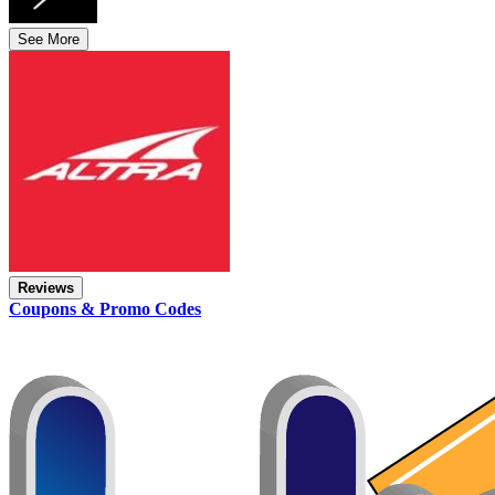
See More
Reviews
Coupons & Promo Codes