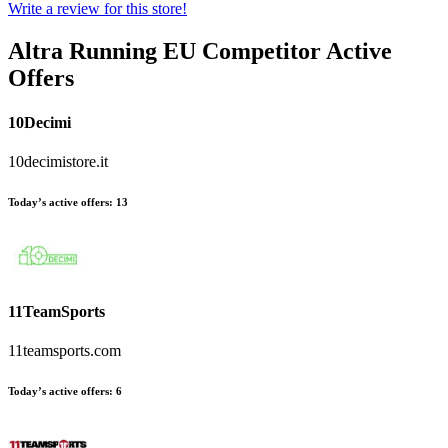
Write a review for this store!
Altra Running EU
Competitor Active
Offers
10Decimi
10decimistore.it
Today’s active offers:
13
11TeamSports
11teamsports.com
Today’s active offers:
6