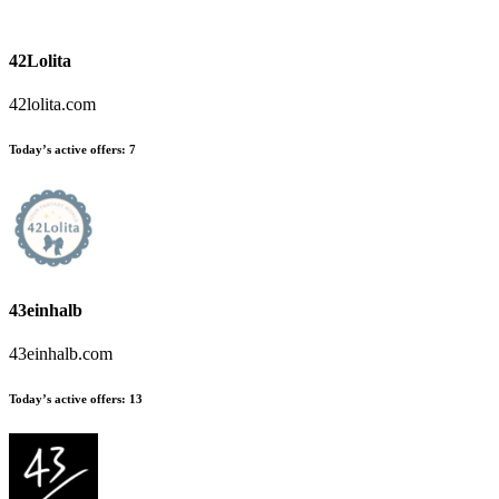
42Lolita
42lolita.com
Today’s active offers:
7
43einhalb
43einhalb.com
Today’s active offers:
13