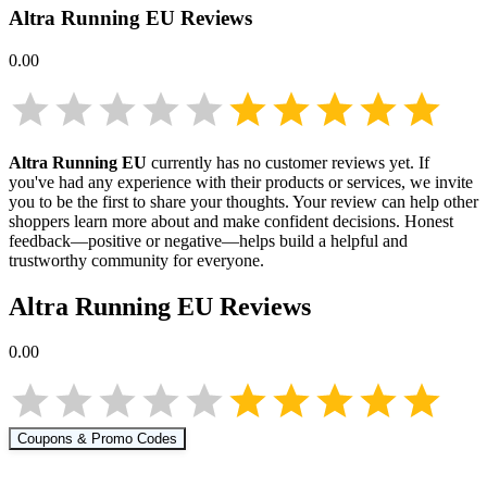
Altra Running EU
Reviews
0.00
Altra Running EU
currently has no customer reviews yet. If
you've had any experience with their products or services, we invite
you to be the first to share your thoughts. Your review can help other
shoppers learn more about
and make confident decisions. Honest
feedback—positive or negative—helps build a helpful and
trustworthy community for everyone.
Altra Running EU
Reviews
0.00
Coupons & Promo Codes