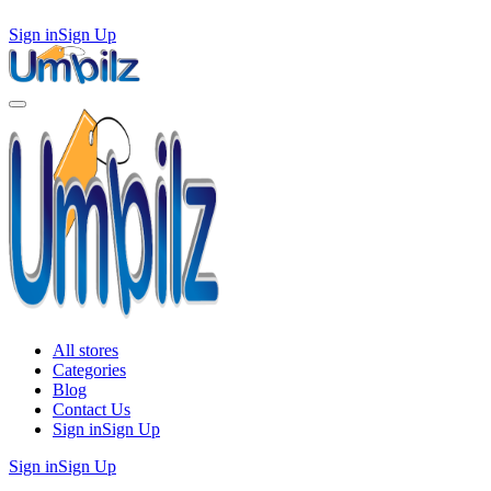
Sign in
Sign Up
All stores
Categories
Blog
Contact Us
Sign in
Sign Up
Sign in
Sign Up